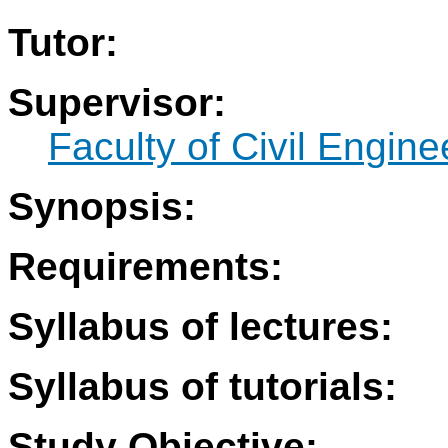
Tutor:
Supervisor:
Faculty of Civil Engine
Synopsis:
Requirements:
Syllabus of lectures:
Syllabus of tutorials:
Study Objective: