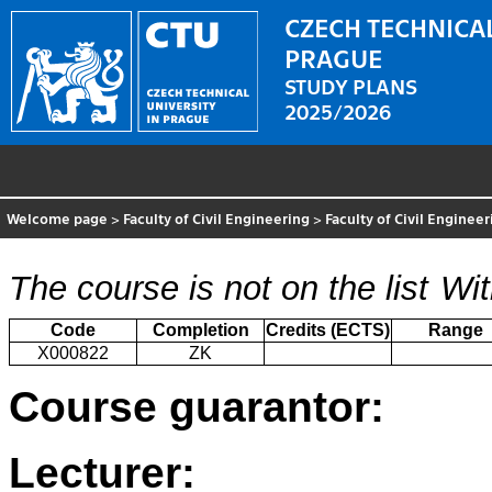
CZECH TECHNICAL
PRAGUE
STUDY PLANS
2025/2026
Welcome page
>
Faculty of Civil Engineering
>
Faculty of Civil Enginee
The course is not on the list
Wit
Code
Completion
Credits (ECTS)
Range
X000822
ZK
Course guarantor:
Lecturer: