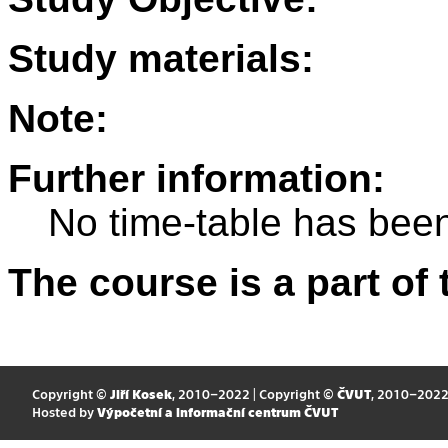
Study materials:
Note:
Further information:
No time-table has been
The course is a part of 
Copyright ©
Jiří Kosek
, 2010–2022 | Copyright ©
ČVUT
, 2010–202
Hosted by
Výpočetní a informační centrum ČVUT