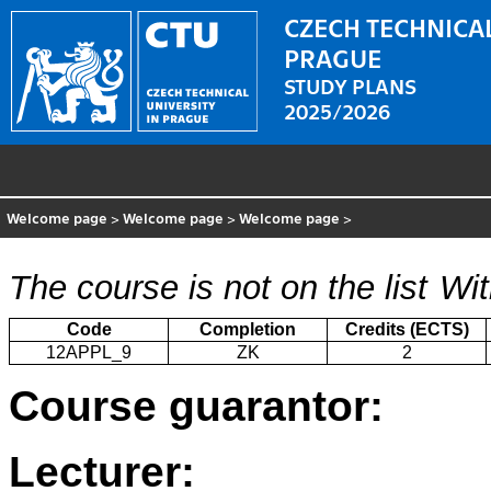
CZECH TECHNICAL
PRAGUE
STUDY PLANS
2025/2026
Welcome page
>
Welcome page
>
Welcome page
>
The course is not on the list
Wit
Code
Completion
Credits (ECTS)
12APPL_9
ZK
2
Course guarantor:
Lecturer: