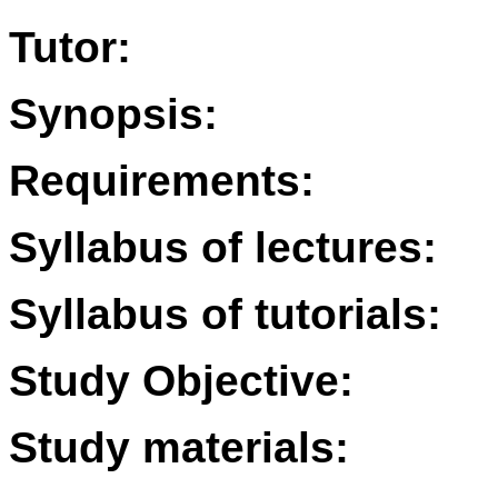
Tutor:
Synopsis:
Requirements:
Syllabus of lectures:
Syllabus of tutorials:
Study Objective:
Study materials: