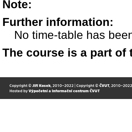
Note:
Further information:
No time-table has been
The course is a part of 
Copyright ©
Jiří Kosek
, 2010–2022 | Copyright ©
ČVUT
, 2010–202
Hosted by
Výpočetní a informační centrum ČVUT