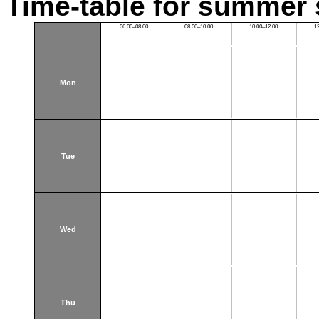
Time-table for summer 
06:00–08:00
08:00–10:00
10:00–12:00
1
Mon
Tue
Wed
Thu