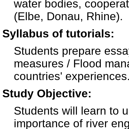
water bodies, cooperati
(Elbe, Donau, Rhine).
Syllabus of tutorials:
Students prepare essa
measures / Flood man
countries' experiences
Study Objective:
Students will learn to 
importance of river en