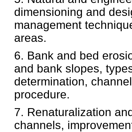
dimensioning and desi
management techniques
areas.
6. Bank and bed erosio
and bank slopes, types
determination, channe
procedure.
7. Renaturalization an
channels, improvement