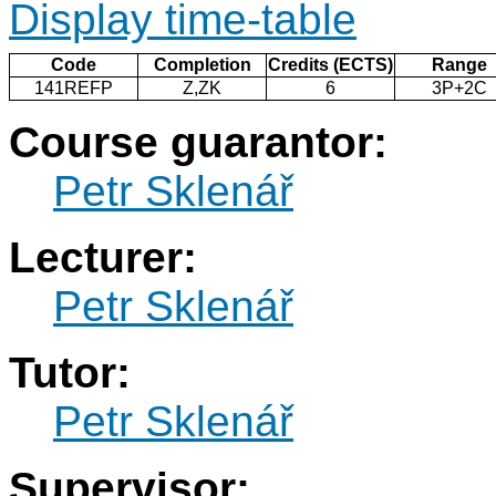
Display time-table
Code
Completion
Credits (ECTS)
Range
141REFP
Z,ZK
6
3P+2C
Course guarantor:
Petr Sklenář
Lecturer:
Petr Sklenář
Tutor:
Petr Sklenář
Supervisor: