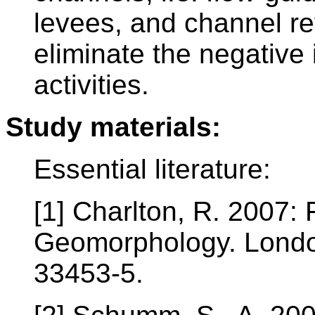
levees, and channel r
eliminate the negative
activities.
Study materials:
Essential literature:
[1] Charlton, R. 2007:
Geomorphology. Londo
33453-5.