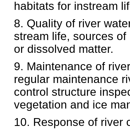
habitats for instream lif
8. Quality of river wate
stream life, sources of 
or dissolved matter.
9. Maintenance of rive
regular maintenance ri
control structure inspec
vegetation and ice m
10. Response of river 