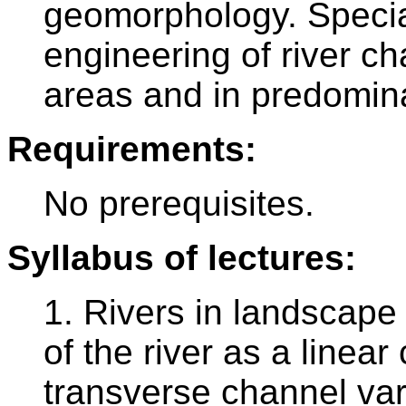
geomorphology. Special
engineering of river c
areas and in predomina
Requirements:
No prerequisites.
Syllabus of lectures:
1. Rivers in landscape 
of the river as a linea
transverse channel vari