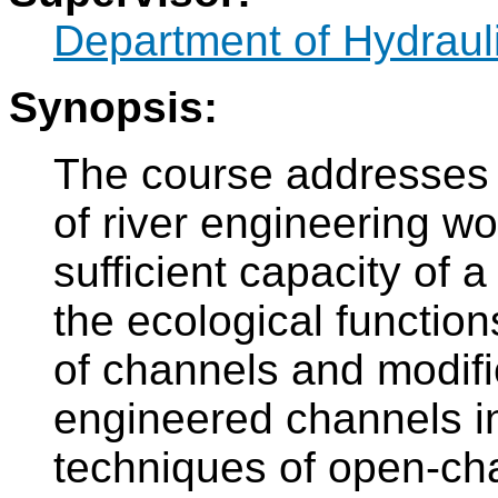
Department of Hydraul
Synopsis:
The course addresses 
of river engineering w
sufficient capacity of 
the ecological functio
of channels and modifi
engineered channels i
techniques of open-cha