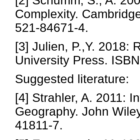
[2] Schumm, S., A. 2005
Complexity. Cambridge
521-84671-4.
[3] Julien, P.,Y. 2018
University Press. ISB
Suggested literature:
[4] Strahler, A. 2011: 
Geography. John Wile
41811-7.