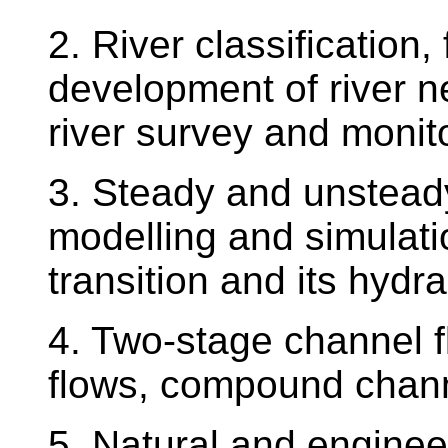
2. River classification,
development of river n
river survey and monit
3. Steady and unsteady 
modelling and simulat
transition and its hydra
4. Two-stage channel 
flows, compound chan
5. Natural and engine