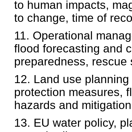
to human impacts, mag
to change, time of reco
11. Operational manage
flood forecasting and 
preparedness, rescue 
12. Land use planning i
protection measures, f
hazards and mitigation
13. EU water policy, p