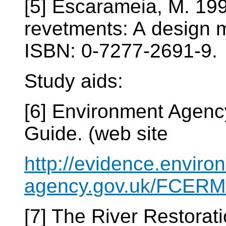
[5] Escarameia, M. 19
revetments: A design 
ISBN: 0-7277-2691-9.
Study aids:
[6] Environment Agenc
Guide. (web site
http://evidence.enviro
agency.gov.uk/FCERM/
[7] The River Restorat