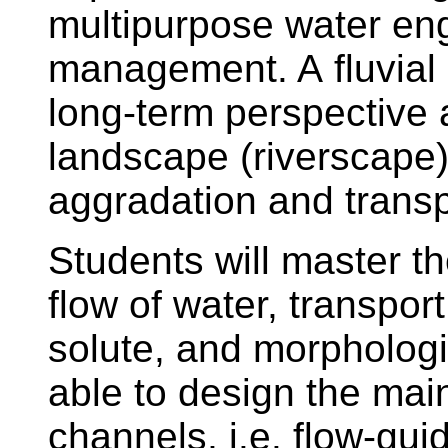
multipurpose water en
management. A fluvial
long-term perspective 
landscape (riverscape)
aggradation and trans
Students will master t
flow of water, transpor
solute, and morphologi
able to design the mai
channels, i.e. flow-guidi