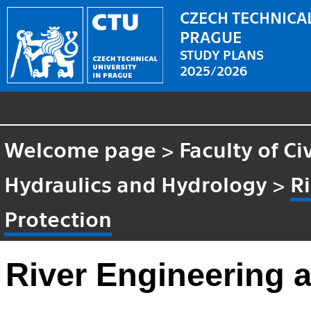
CZECH TECHNICAL
PRAGUE
STUDY PLANS
2025/2026
Welcome page
>
Faculty of Ci
Hydraulics and Hydrology
>
R
Protection
River Engineering 