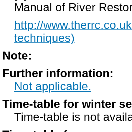
Manual of River Restor
http://www.therrc.co.uk
techniques)
Note:
Further information:
Not applicable.
Time-table for winter s
Time-table is not avail