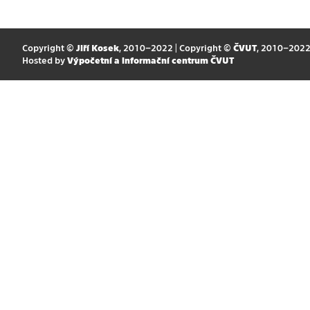
Copyright ©
Jiří Kosek
, 2010–2022 | Copyright ©
ČVUT
, 2010–202
Hosted by
Výpočetní a informační centrum ČVUT