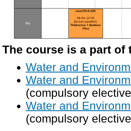
roomTH:A-228
08:00–10:30
(lecture parallel1)
Fri
Thákurova 7 (budova
FSv)
The course is a part of 
Water and Environm
Water and Environm
(compulsory elective
Water and Environm
(compulsory elective