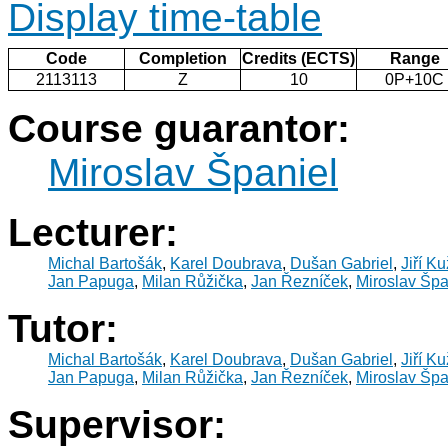
Display time-table
Code
Completion
Credits (ECTS)
Range
2113113
Z
10
0P+10C
Course guarantor:
Miroslav Španiel
Lecturer:
Michal Bartošák
,
Karel Doubrava
,
Dušan Gabriel
,
Jiří K
Jan Papuga
,
Milan Růžička
,
Jan Řezníček
,
Miroslav Špa
Tutor:
Michal Bartošák
,
Karel Doubrava
,
Dušan Gabriel
,
Jiří K
Jan Papuga
,
Milan Růžička
,
Jan Řezníček
,
Miroslav Špa
Supervisor: