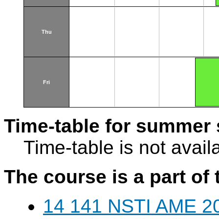
Thu
Fri
Time-table for summer 
Time-table is not avail
The course is a part of 
14 141 NSTI AME 20