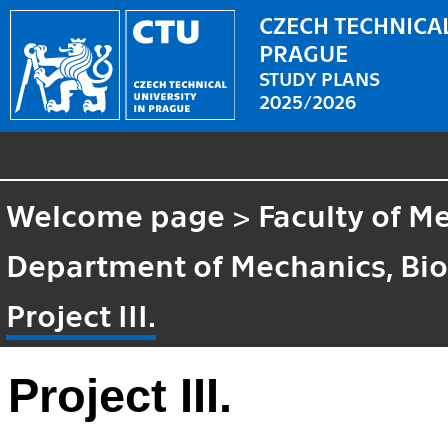
CZECH TECHNICAL
PRAGUE
STUDY PLANS
2025/2026
Welcome page
>
Faculty of M
Department of Mechanics, Bi
Project III.
Project III.