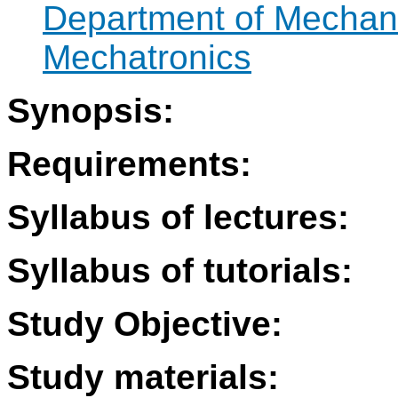
Department of Mechan
Mechatronics
Synopsis:
Requirements:
Syllabus of lectures:
Syllabus of tutorials:
Study Objective:
Study materials: