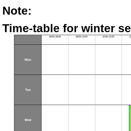
Note:
Time-table for winter s
06:00–08:00
08:00–10:00
10:00–12:00
1
Mon
Tue
Wed