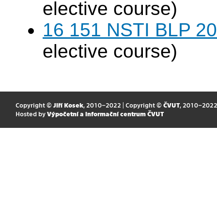
elective course)
16 151 NSTI BLP 20
elective course)
Copyright ©
Jiří Kosek
, 2010–2022 | Copyright ©
ČVUT
, 2010–202
Hosted by
Výpočetní a informační centrum ČVUT