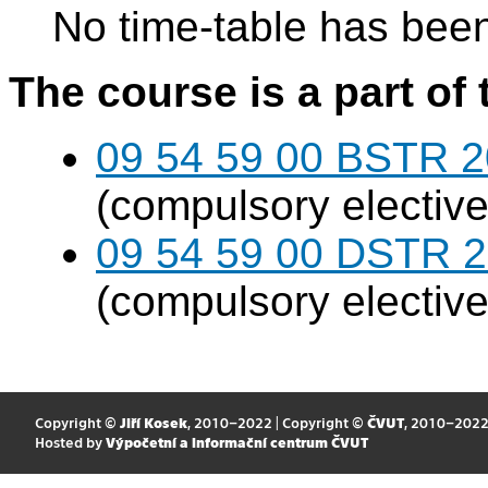
No time-table has been
The course is a part of 
09 54 59 00 BSTR 20
(compulsory elective
09 54 59 00 DSTR 20
(compulsory elective
Copyright ©
Jiří Kosek
, 2010–2022 | Copyright ©
ČVUT
, 2010–202
Hosted by
Výpočetní a informační centrum ČVUT