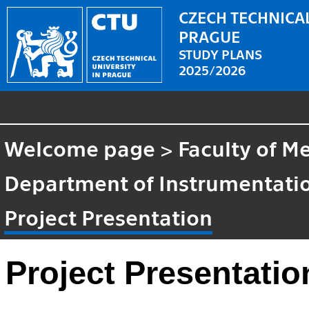
CZECH TECHNICAL
PRAGUE
STUDY PLANS
2025/2026
Welcome page
>
Faculty of M
Department of Instrumentatio
Project Presentation
Project Presentatio