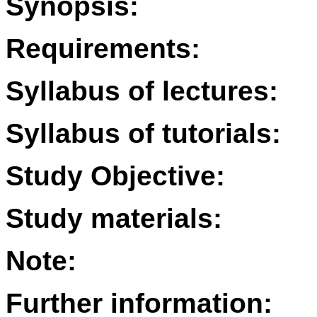
Synopsis:
Requirements:
Syllabus of lectures:
Syllabus of tutorials:
Study Objective:
Study materials:
Note:
Further information: