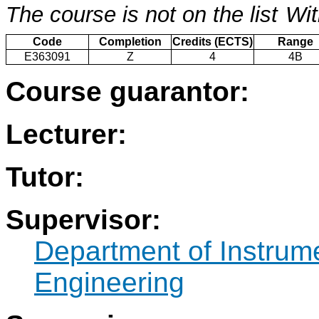
The course is not on the list
Wit
Code
Completion
Credits (ECTS)
Range
E363091
Z
4
4B
Course guarantor:
Lecturer:
Tutor:
Supervisor:
Department of Instrum
Engineering