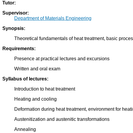
Tutor:
Supervisor:
Department of Materials Engineering
Synopsis:
Theoretical fundamentals of heat treatment, basic proces
Requirements:
Presence at practical lectures and excursions
Written and oral exam
Syllabus of lectures:
Introduction to heat treatment
Heating and cooling
Deformation during heat treatment, environment for heat
Austenitization and austenitic transformations
Annealing