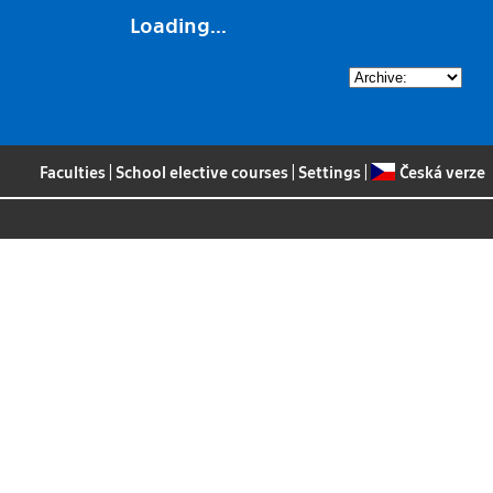
Loading...
Faculties
|
School elective courses
|
Settings
|
Česká verze