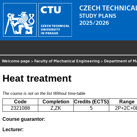
CZECH TECHNICAL
STUDY PLANS
2025/2026
Welcome page
>
Faculty of Mechanical Engineering
>
Department of Ma
Heat treatment
The course is not on the list
Without time-table
Code
Completion
Credits (ECTS)
Range
2321088
Z,ZK
5
2P+2C+0
Course guarantor:
Lecturer: