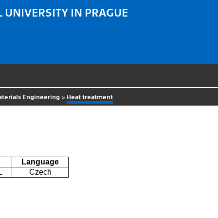
 UNIVERSITY IN PRAGUE
terials Engineering
>
Heat treatment
Language
L
Czech