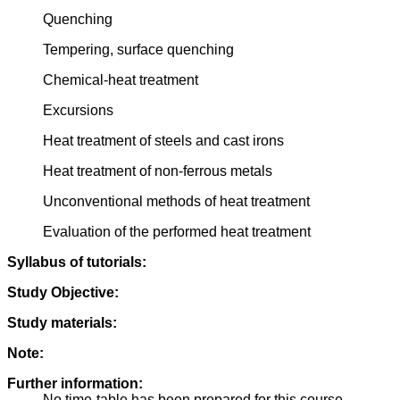
Quenching
Tempering, surface quenching
Chemical-heat treatment
Excursions
Heat treatment of steels and cast irons
Heat treatment of non-ferrous metals
Unconventional methods of heat treatment
Evaluation of the performed heat treatment
Syllabus of tutorials:
Study Objective:
Study materials:
Note:
Further information:
No time-table has been prepared for this course