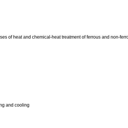
ses of heat and chemical-heat treatment of ferrous and non-ferr
ing and cooling