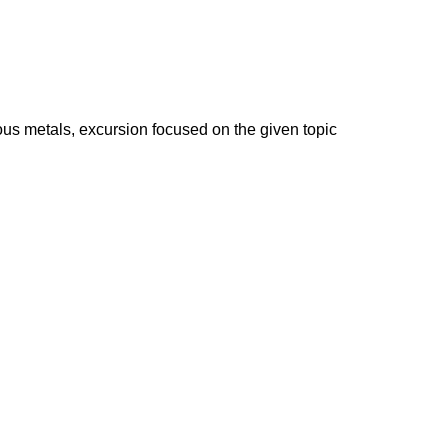
ous metals, excursion focused on the given topic