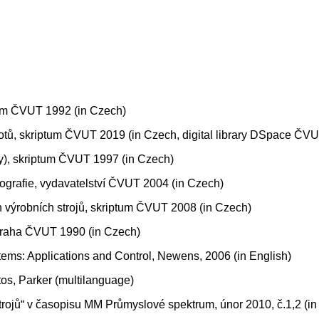
tum ČVUT 1992 (in Czech)
otů, skriptum ČVUT 2019 (in Czech, digital library DSpace ČV
y), skriptum ČVUT 1997 (in Czech)
ografie, vydavatelství ČVUT 2004 (in Czech)
h výrobních strojů, skriptum ČVUT 2008 (in Czech)
, Praha ČVUT 1990 (in Czech)
tems: Applications and Control, Newens, 2006 (in English)
s, Parker (multilanguage)
rojů“ v časopisu MM Průmyslové spektrum, únor 2010, č.1,2 (i