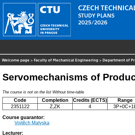
CZECH TECHNICAL
STUDY PLANS
2025/2026
Welcome page
>
Faculty of Mechanical Engineering
>
Department of P
Servomechanisms of Produc
The course is not on the list
Without time-table
Code
Completion
Credits (ECTS)
Range
2351122
Z,ZK
4
3P+0C+1
Course guarantor:
Vojtěch Matyska
Lecturer: