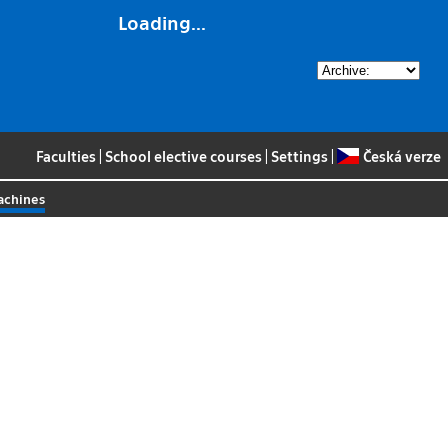
Loading...
Faculties
|
School elective courses
|
Settings
|
Česká verze
achines