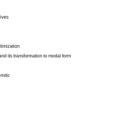
rives
timization
and its transformation to modal form
istic