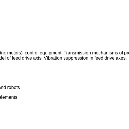
ric motors), control equipment. Transmission mechanisms of pro
 of feed drive axis. Vibration suppression in feed drive axes.
and robots
 elements