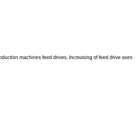
duction machines feed drives. Increasing of feed drive axes