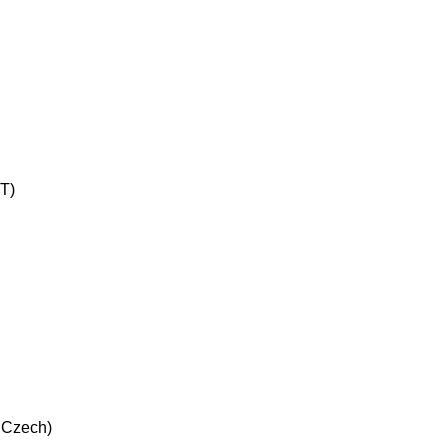
UT)
n Czech)