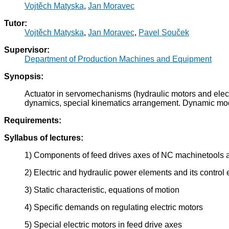
Vojtěch Matyska
,
Jan Moravec
Tutor:
Vojtěch Matyska
,
Jan Moravec
,
Pavel Souček
Supervisor:
Department of Production Machines and Equipment
Synopsis:
Actuator in servomechanisms (hydraulic motors and elect
dynamics, special kinematics arrangement. Dynamic model
Requirements:
Syllabus of lectures:
1) Components of feed drives axes of NC machinetools 
2) Electric and hydraulic power elements and its control
3) Static characteristic, equations of motion
4) Specific demands on regulating electric motors
5) Special electric motors in feed drive axes