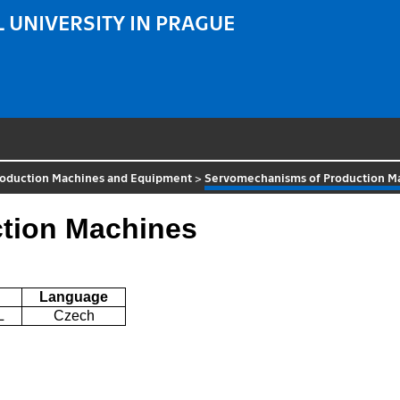
 UNIVERSITY IN PRAGUE
roduction Machines and Equipment
>
Servomechanisms of Production M
tion Machines
Language
L
Czech