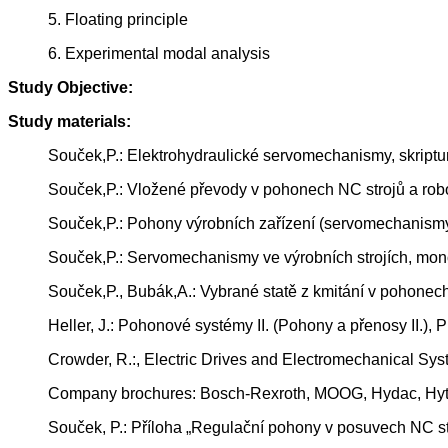
5. Floating principle
6. Experimental modal analysis
Study Objective:
Study materials:
Souček,P.: Elektrohydraulické servomechanismy, skrip
Souček,P.: Vložené převody v pohonech NC strojů a rob
Souček,P.: Pohony výrobních zařízení (servomechanism
Souček,P.: Servomechanismy ve výrobních strojích, mon
Souček,P., Bubák,A.: Vybrané statě z kmitání v pohonec
Heller, J.: Pohonové systémy II. (Pohony a přenosy II.)
Crowder, R.:, Electric Drives and Electromechanical Sys
Company brochures: Bosch-Rexroth, MOOG, Hydac, Hyto
Souček, P.: Příloha „Regulační pohony v posuvech NC st