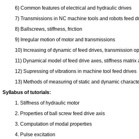
6) Common features of electrical and hydraulic drives
7) Transmissions in NC machine tools and robots feed d
8) Ballscrews, stiffness, friction
9) Irregular motion of motor and transmissions
10) Increasing of dynamic of feed drives, transmission op
11) Dynamical model of feed drive axes, stiffness matrix 
12) Supressing of vibrations in machine tool feed drives
13) Methods of measuring of static and dynamic character
Syllabus of tutorials:
1. Stiffness of hydraulic motor
2. Properties of ball screw feed drive axis
3. Computation of modal properties
4. Pulse excitation