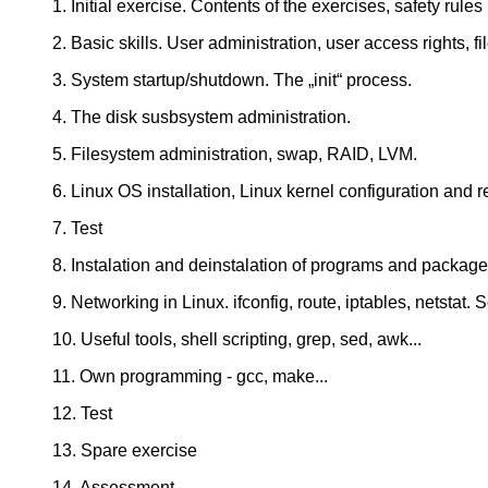
1. Initial exercise. Contents of the exercises, safety rules
2. Basic skills. User administration, user access rights, f
3. System startup/shutdown. The „init“ process.
4. The disk susbsystem administration.
5. Filesystem administration, swap, RAID, LVM.
6. Linux OS installation, Linux kernel configuration and 
7. Test
8. Instalation and deinstalation of programs and packa
9. Networking in Linux. ifconfig, route, iptables, netstat.
10. Useful tools, shell scripting, grep, sed, awk...
11. Own programming - gcc, make...
12. Test
13. Spare exercise
14. Assessment