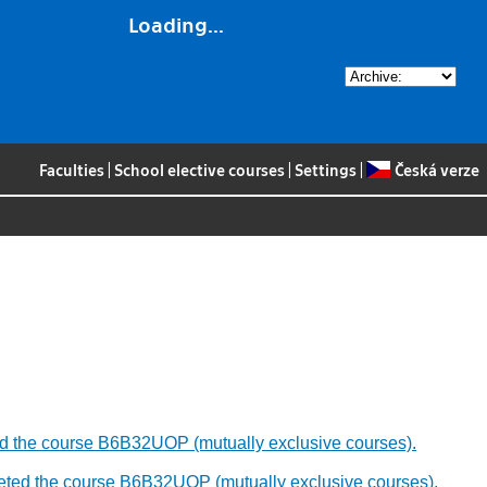
Loading...
Faculties
|
School elective courses
|
Settings
|
Česká verze
leted the course B6B32UOP (mutually exclusive courses).
ompleted the course B6B32UOP (mutually exclusive courses).