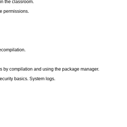
 in the classroom.
ile permissions.
recompilation.
ges by compilation and using the package manager.
 Security basics. System logs.