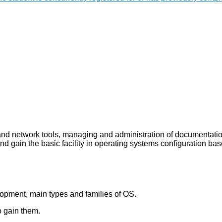
and network tools, managing and administration of documentati
d gain the basic facility in operating systems configuration bas
elopment, main types and families of OS.
o gain them.