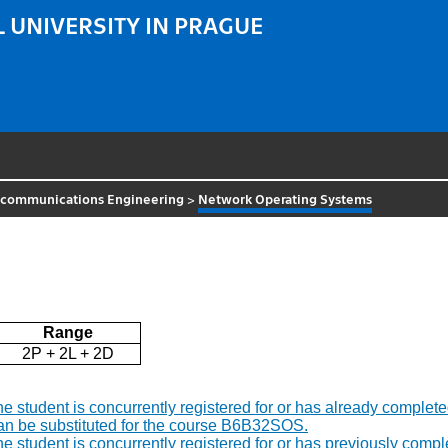
 UNIVERSITY IN PRAGUE
ecommunications Engineering
>
Network Operating Systems
Range
2P + 2L + 2D
f the student is concurrently registered for or has already comp
an be substituted for the course B6B32SOS.
f the student is concurrently registered for or has previously c