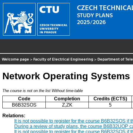
CZECH TECHNICAL
STUDY PLANS
2025/2026
Welcome page
>
Faculty of Electrical Engineering
>
Department of Tel
Network Operating Systems
The course is not on the list
Without time-table
Code
Completion
Credits (ECTS)
B6B32SOS
Z,ZK
5
Relations:
It is not possible to register for the course B6B32SOS i
During a review of study plans, the course B6B32UOP c
It is not possible to register for the course B6B32SOS i