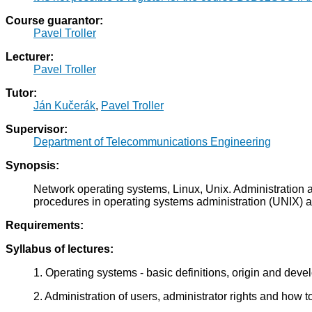
Course guarantor:
Pavel Troller
Lecturer:
Pavel Troller
Tutor:
Ján Kučerák
,
Pavel Troller
Supervisor:
Department of Telecommunications Engineering
Synopsis:
Network operating systems, Linux, Unix. Administration 
procedures in operating systems administration (UNIX) an
Requirements:
Syllabus of lectures:
1. Operating systems - basic definitions, origin and dev
2. Administration of users, administrator rights and how t