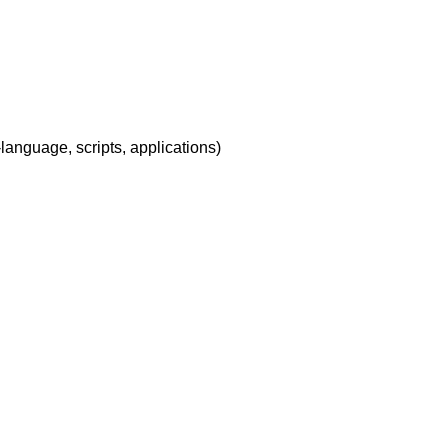
-language, scripts, applications)