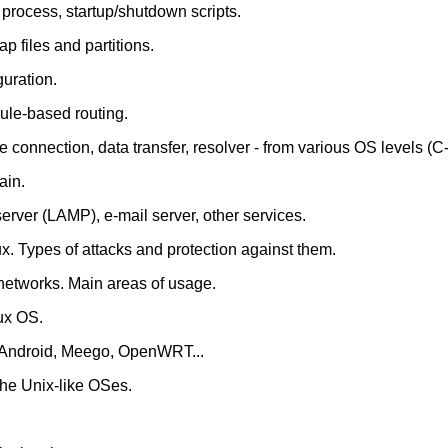
 process, startup/shutdown scripts.
p files and partitions.
guration.
rule-based routing.
e connection, data transfer, resolver - from various OS levels (C
ain.
rver (LAMP), e-mail server, other services.
x. Types of attacks and protection against them.
networks. Main areas of usage.
ux OS.
. Android, Meego, OpenWRT...
the Unix-like OSes.