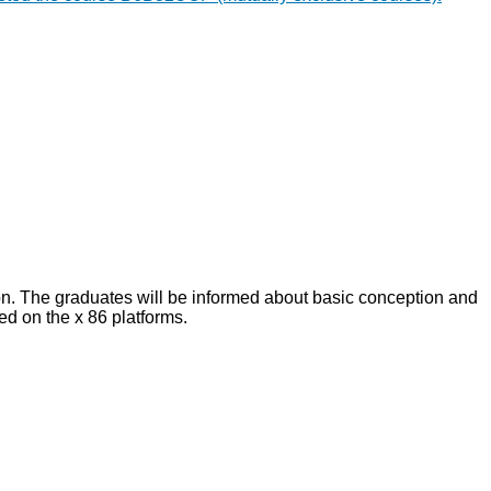
on. The graduates will be informed about basic conception and
ed on the x 86 platforms.