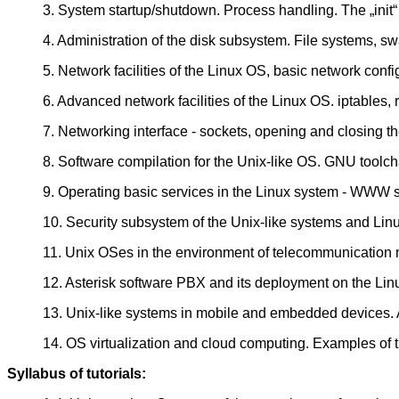
3. System startup/shutdown. Process handling. The „init“
4. Administration of the disk subsystem. File systems, swa
5. Network facilities of the Linux OS, basic network confi
6. Advanced network facilities of the Linux OS. iptables, 
7. Networking interface - sockets, opening and closing th
8. Software compilation for the Unix-like OS. GNU toolch
9. Operating basic services in the Linux system - WWW se
10. Security subsystem of the Unix-like systems and Linu
11. Unix OSes in the environment of telecommunication 
12. Asterisk software PBX and its deployment on the Lin
13. Unix-like systems in mobile and embedded devices
14. OS virtualization and cloud computing. Examples of 
Syllabus of tutorials: