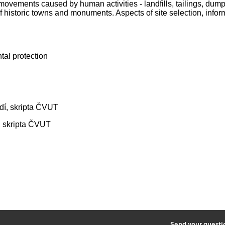
vements caused by human activities - landfills, tailings, dump
historic towns and monuments. Aspects of site selection, informa
tal protection
ředí, skripta ČVUT
í, skripta ČVUT
2
Send your quest