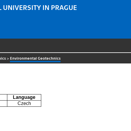
 UNIVERSITY IN PRAGUE
ics
>
Environmental Geotechnics
Language
Czech