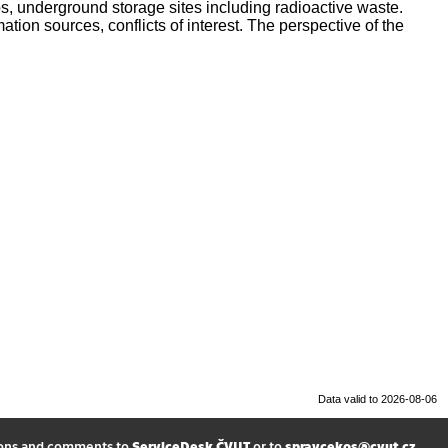
s, underground storage sites including radioactive waste.
tion sources, conflicts of interest. The perspective of the
Data valid to 2026-08-06
ions and comments to
ServiceDesk ČVUT
or to
spravcekos@cvut.cz