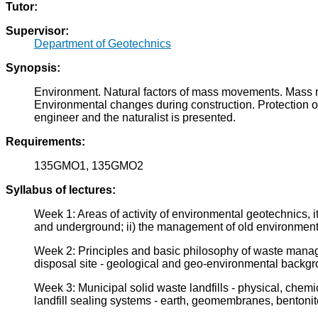
Tutor:
Supervisor:
Department of Geotechnics
Synopsis:
Environment. Natural factors of mass movements. Mass mo
Environmental changes during construction. Protection of 
engineer and the naturalist is presented.
Requirements:
135GMO1, 135GMO2
Syllabus of lectures:
Week 1: Areas of activity of environmental geotechnics, its
and underground; ii) the management of old environmen
Week 2: Principles and basic philosophy of waste managem
disposal site - geological and geo-environmental backg
Week 3: Municipal solid waste landfills - physical, chemica
landfill sealing systems - earth, geomembranes, bentonit