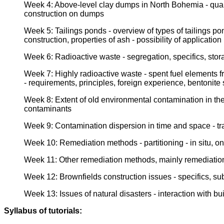
Week 4: Above-level clay dumps in North Bohemia - quantit
construction on dumps
Week 5: Tailings ponds - overview of types of tailings po
construction, properties of ash - possibility of applicatio
Week 6: Radioactive waste - segregation, specifics, sto
Week 7: Highly radioactive waste - spent fuel elements 
- requirements, principles, foreign experience, bentonite
Week 8: Extent of old environmental contamination in the 
contaminants
Week 9: Contamination dispersion in time and space - trans
Week 10: Remediation methods - partitioning - in situ, on s
Week 11: Other remediation methods, mainly remediation p
Week 12: Brownfields construction issues - specifics, sub
Week 13: Issues of natural disasters - interaction with bu
Syllabus of tutorials: