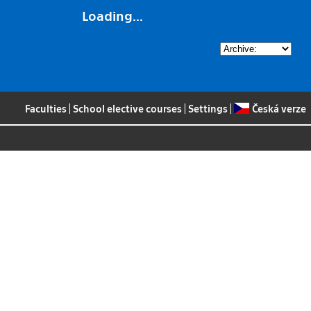
Loading...
Faculties
|
School elective courses
|
Settings
|
Česká verze