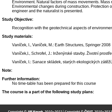
Environment. Natural factors of mass movements. Mass mo
Environmental changes during construction. Protection of 
engineer and the naturalist is presented.
Study Objective:
Recognition with the geotechnical aspects of environmen
Study materials:
Vaníček, I., Vaníček, M.: Earth Structures, Springer 2008
Vaníček,I., Schrofel, J.: Inženýrské stavby. Životní prost
Vaníček, I.: Sanace skládek, starých ekologických zátěž
Note:
Further information:
No time-table has been prepared for this course
The course is a part of the following study plans:
Copyright ©
Jiří Kosek
, 2010–2022 | Copyright ©
ČVUT
, 2010–202