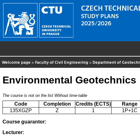
CZECH TECHNICAL
STUDY PLANS
2025/2026
Welcome page
>
Faculty of Civil Engineering
>
Department of Geotechn
Environmental Geotechnics
The course is not on the list
Without time-table
Code
Completion
Credits (ECTS)
Range
135XGZP
Z
1
1P+1C
Course guarantor:
Lecturer: