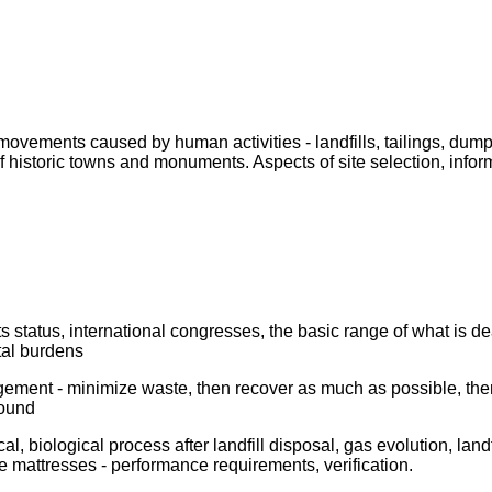
vements caused by human activities - landfills, tailings, dump
historic towns and monuments. Aspects of site selection, informa
 status, international congresses, the basic range of what is deal
tal burdens
ent - minimize waste, then recover as much as possible, then lan
round
l, biological process after landfill disposal, gas evolution, landf
e mattresses - performance requirements, verification.