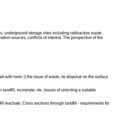
s, underground storage sites including radioactive waste.
tion sources, conflicts of interest. The perspective of the
t with here: i) the issue of waste, its disposal on the surface
dfill, incinerate, etc. Issues of selecting a suitable
ill leachate. Cross sections through landfill - requirements for