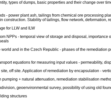
y, types of dumps, basic properties and their change over time -
nds - power plant ash, tailings from chemical ore processing plan
n in construction. Stability of tailings, flow network, deformation,
rage for LLW and ILW
from NPPs - temporal view of storage and disposal, importance
 seals
world and in the Czech Republic - phases of the remediation proc
port equations for measuring input values - permeability, dispers
ite, off site. Application of remediation by encapsulation - verti
umping + natural attenuation, remediation stabilisation method
division, geoenvironmental survey, possibility of using old foun
ilding structures