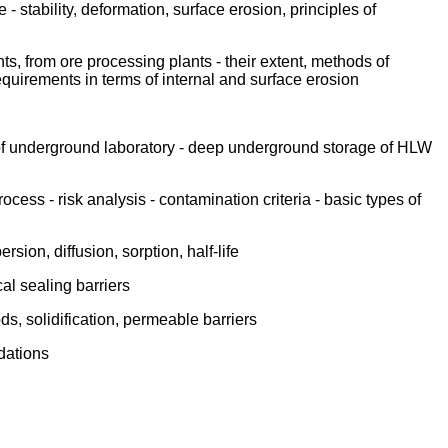
 stability, deformation, surface erosion, principles of
ts, from ore processing plants - their extent, methods of
 requirements in terms of internal and surface erosion
 of underground laboratory - deep underground storage of HLW
ess - risk analysis - contamination criteria - basic types of
ion, diffusion, sorption, half-life
cal sealing barriers
s, solidification, permeable barriers
dations