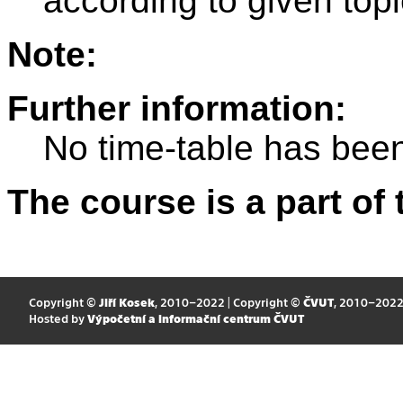
according to given topi
Note:
Further information:
No time-table has been
The course is a part of 
Copyright ©
Jiří Kosek
, 2010–2022 | Copyright ©
ČVUT
, 2010–202
Hosted by
Výpočetní a informační centrum ČVUT