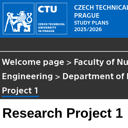
CZECH TECHNICAL
PRAGUE
STUDY PLANS
2025/2026
Welcome page
>
Faculty of N
Engineering
>
Department of 
Project 1
Research Project 1