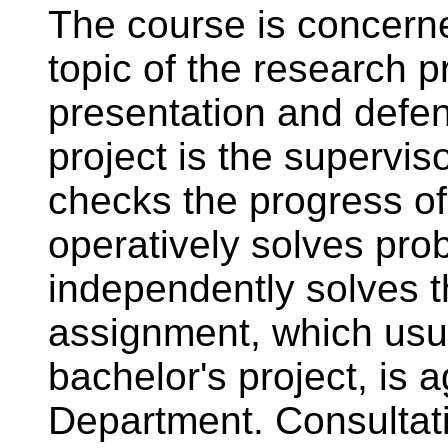
The course is concerne
topic of the research pr
presentation and defen
project is the superviso
checks the progress of 
operatively solves pro
independently solves t
assignment, which usua
bachelor's project, is 
Department. Consultat