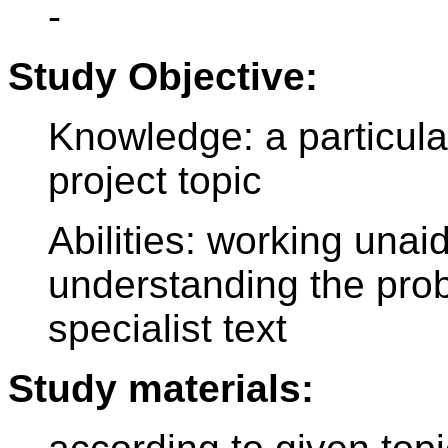
-
Study Objective:
Knowledge: a particula
project topic
Abilities: working unai
understanding the prob
specialist text
Study materials: