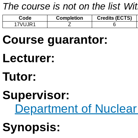
The course is not on the list
Wit
Code
Completion
Credits (ECTS)
17VUJR1
Z
6
Course guarantor:
Lecturer:
Tutor:
Supervisor:
Department of Nuclear
Synopsis: