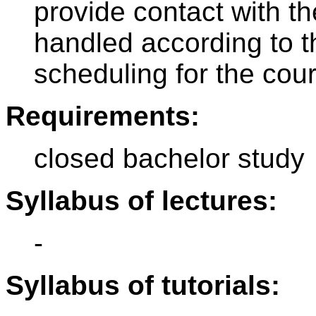
provide contact with t
handled according to t
scheduling for the cou
Requirements:
closed bachelor study
Syllabus of lectures:
-
Syllabus of tutorials: