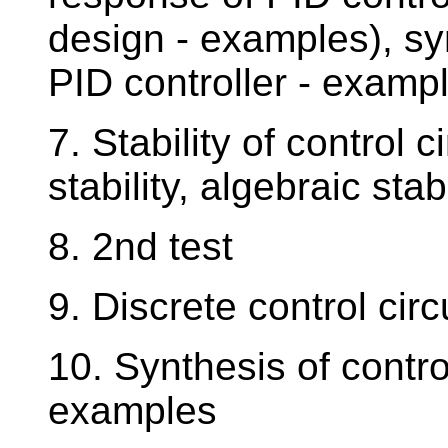
design - examples), syn
PID controller - examp
7. Stability of control c
stability, algebraic stab
8. 2nd test
9. Discrete control cir
10. Synthesis of control
examples