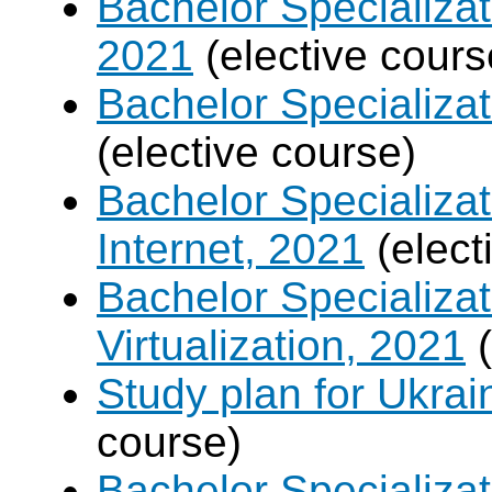
Bachelor Specializat
2021
(elective cours
Bachelor Specializa
(elective course)
Bachelor Specializa
Internet, 2021
(elect
Bachelor Specializ
Virtualization, 2021
(
Study plan for Ukrai
course)
Bachelor Specializa