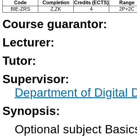
Code
Completion
Credits (ECTS)
Range
BIE-ZRS
Z,ZK
4
2P+2C
Course guarantor:
Lecturer:
Tutor:
Supervisor:
Department of Digital 
Synopsis:
Optional subject Basic