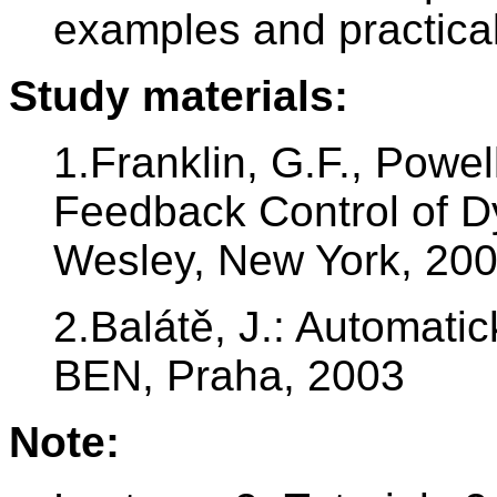
examples and practical
Study materials:
1.Franklin, G.F., Powel
Feedback Control of 
Wesley, New York, 20
2.Balátě, J.: Automatic
BEN, Praha, 2003
Note: