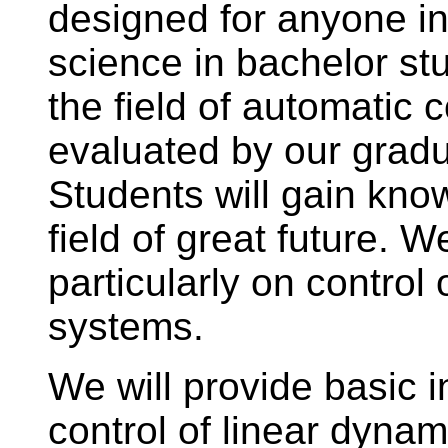
designed for anyone in
science in bachelor stu
the field of automatic co
evaluated by our gradua
Students will gain know
field of great future. W
particularly on control
systems.
We will provide basic 
control of linear dyna