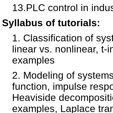
13.PLC control in indus
Syllabus of tutorials:
1. Classification of sy
linear vs. nonlinear, t-i
examples
2. Modeling of systems 
function, impulse respo
Heaviside decomposition
examples, Laplace tra