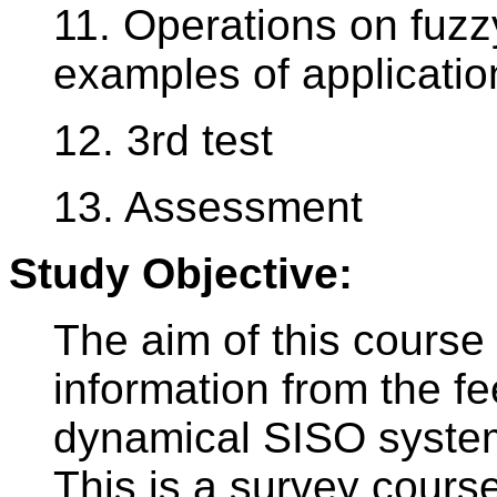
11. Operations on fuzzy
examples of applicatio
12. 3rd test
13. Assessment
Study Objective:
The aim of this course 
information from the fe
dynamical SISO systems
This is a survey course