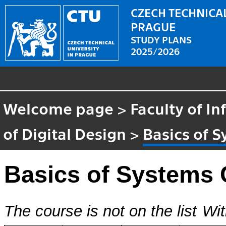
CZECH TECHNICAL
PRAGUE
STUDY PLANS
2025/2026
Welcome page
>
Faculty of I
of Digital Design
>
Basics of 
Basics of Systems 
The course is not on the list
Wit