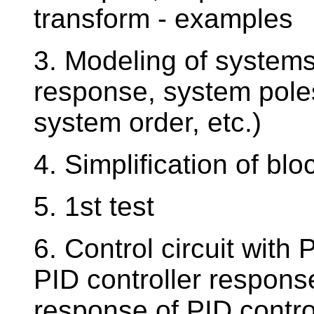
transform - examples
3. Modeling of systems
response, system pole
system order, etc.)
4. Simplification of b
5. 1st test
6. Control circuit with 
PID controller respons
response of PID contro