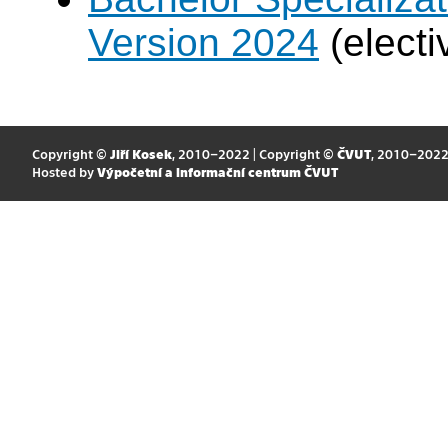
Version 2024
(electi
Copyright ©
Jiří Kosek
, 2010–2022 | Copyright ©
ČVUT
, 2010–202
Hosted by
Výpočetní a informační centrum ČVUT