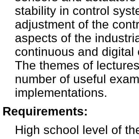
stability in control sy
adjustment of the cont
aspects of the industri
continuous and digital 
The themes of lecture
number of useful examp
implementations.
Requirements:
High school level of t