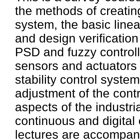
the methods of creatin
system, the basic line
and design verificatio
PSD and fuzzy controlle
sensors and actuators i
stability control syste
adjustment of the cont
aspects of the industri
continuous and digital 
lectures are accompan