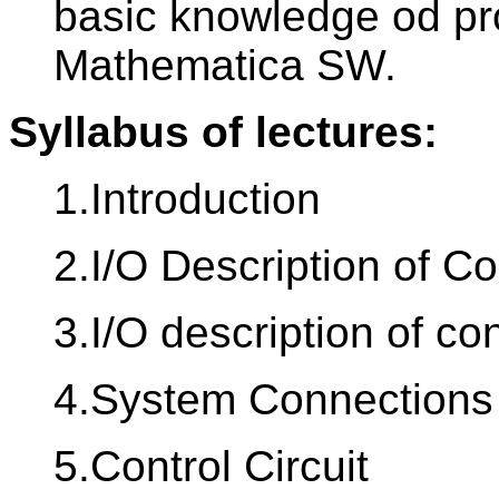
basic knowledge od p
Mathematica SW.
Syllabus of lectures:
1.Introduction
2.I/O Description of C
3.I/O description of co
4.System Connections
5.Control Circuit