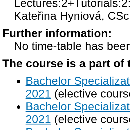
Lectures:2+Tutorials:2:
Kateřina Hyniová, CSc
Further information:
No time-table has been
The course is a part of 
Bachelor Specializa
2021
(elective cours
Bachelor Specializat
2021
(elective cours