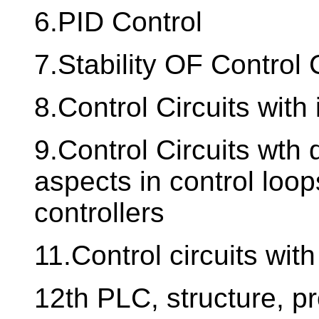
6.PID Control
7.Stability OF Control 
8.Control Circuits with
9.Control Circuits wth d
aspects in control loo
controllers
11.Control circuits with
12th PLC, structure, 