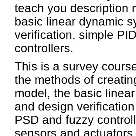
teach you description
basic linear dynamic 
verification, simple P
controllers.
This is a survey course
the methods of creatin
model, the basic linea
and design verificatio
PSD and fuzzy controlle
sensors and actuators i