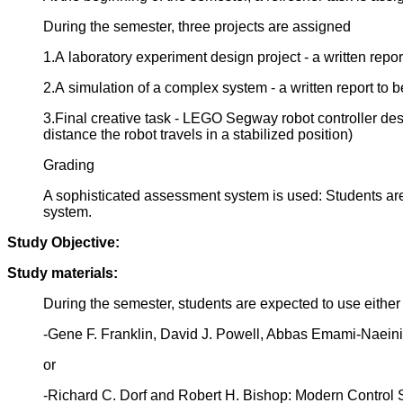
During the semester, three projects are assigned
1.A laboratory experiment design project - a written repo
2.A simulation of a complex system - a written report to 
3.Final creative task - LEGO Segway robot controller desi
distance the robot travels in a stabilized position)
Grading
A sophisticated assessment system is used: Students are r
system.
Study Objective:
Study materials:
During the semester, students are expected to use either
-Gene F. Franklin, David J. Powell, Abbas Emami-Naeini:
or
-Richard C. Dorf and Robert H. Bishop: Modern Control Sy