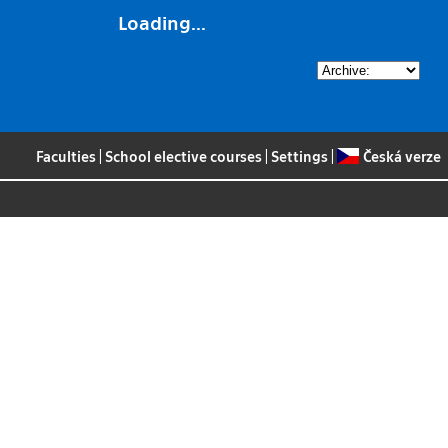
Loading...
Faculties
|
School elective courses
|
Settings
|
Česká verze