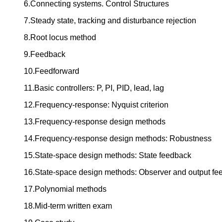
6.Connecting systems. Control Structures
7.Steady state, tracking and disturbance rejection
8.Root locus method
9.Feedback
10.Feedforward
11.Basic controllers: P, PI, PID, lead, lag
12.Frequency-response: Nyquist criterion
13.Frequency-response design methods
14.Frequency-response design methods: Robustness
15.State-space design methods: State feedback
16.State-space design methods: Observer and output fe
17.Polynomial methods
18.Mid-term written exam