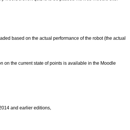
raded based on the actual performance of the robot (the actual
on the current state of points is available in the Moodle
014 and earlier editions,