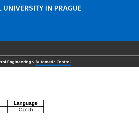
 UNIVERSITY IN PRAGUE
trol Engineering
>
Automatic Control
Language
Czech