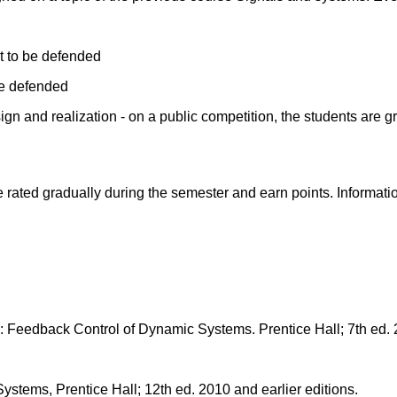
rt to be defended
be defended
gn and realization - on a public competition, the students are g
ated gradually during the semester and earn points. Information 
 Feedback Control of Dynamic Systems. Prentice Hall; 7th ed. 2
stems, Prentice Hall; 12th ed. 2010 and earlier editions.