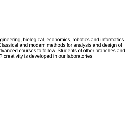
gineering, biological, economics, robotics and informatics
. Classical and modern methods for analysis and design of
advanced courses to follow. Students of other branches and
? creativity is developed in our laboratories.