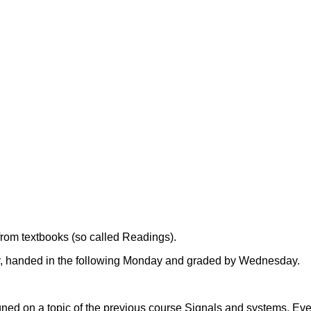
from textbooks (so called Readings).
y, handed in the following Monday and graded by Wednesday.
igned on a topic of the previous course Signals and systems. Eve