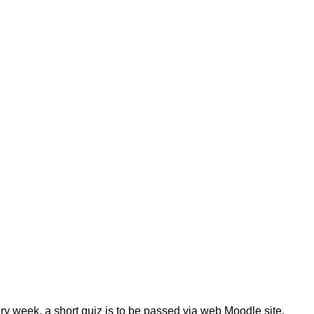
ry week, a short quiz is to be passed via web Moodle site.