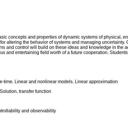
basic concepts and properties of dynamic systems of physical, en
ol for altering the behavior of systems and managing uncertainty
ms and control will build on these ideas and knowledge in the 
tous and entertaining field worth of a future cooperation. Students
e-time. Linear and nonlinear models. Linear approximation
olution, transfer function
rollability and observability