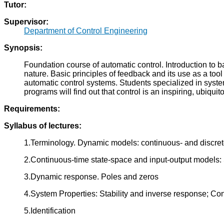
Tutor:
Supervisor:
Department of Control Engineering
Synopsis:
Foundation course of automatic control. Introduction to 
nature. Basic principles of feedback and its use as a to
automatic control systems. Students specialized in syste
programs will find out that control is an inspiring, ubiqui
Requirements:
Syllabus of lectures:
1.Terminology. Dynamic models: continuous- and discret
2.Continuous-time state-space and input-output models: S
3.Dynamic response. Poles and zeros
4.System Properties: Stability and inverse response; Cont
5.Identification