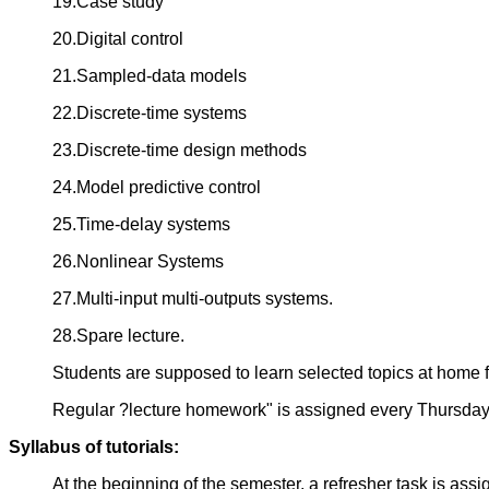
19.Case study
20.Digital control
21.Sampled-data models
22.Discrete-time systems
23.Discrete-time design methods
24.Model predictive control
25.Time-delay systems
26.Nonlinear Systems
27.Multi-input multi-outputs systems.
28.Spare lecture.
Students are supposed to learn selected topics at home 
Regular ?lecture homework" is assigned every Thursda
Syllabus of tutorials:
At the beginning of the semester, a refresher task is ass