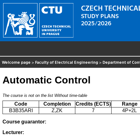
CZECH TECHNICAL
STUDY PLANS
2025/2026
Welcome page
>
Faculty of Electrical Engineering
>
Department of Con
Automatic Control
The course is not on the list
Without time-table
Code
Completion
Credits (ECTS)
Range
B3B35ARI
Z,ZK
7
4P+2L
Course guarantor:
Lecturer: