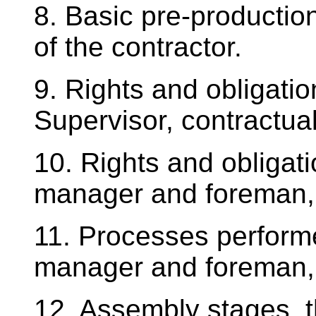
8. Basic pre-productio
of the contractor.
9. Rights and obligatio
Supervisor, contractual
10. Rights and obligati
manager and foreman,
11. Processes perform
manager and foreman, 
12. Assembly stages, th