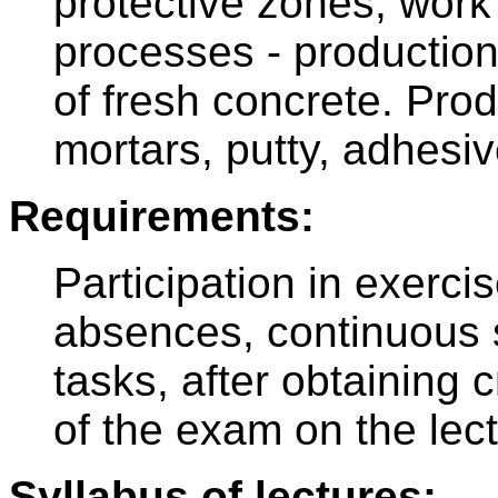
protective zones, work 
processes - production
of fresh concrete. Prod
mortars, putty, adhesi
Requirements:
Participation in exerc
absences, continuous s
tasks, after obtaining 
of the exam on the lect
Syllabus of lectures: