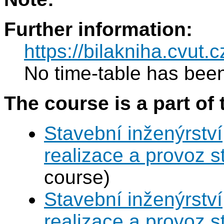
Further information:
https://bilakniha.cvut
No time-table has been
The course is a part of 
Stavební inženýrství
realizace a provoz s
course)
Stavební inženýrství
realizace a provoz s