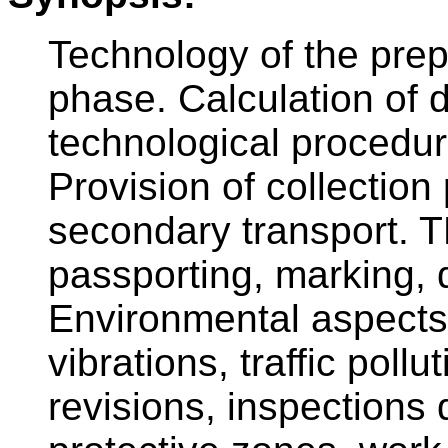
Technology of the prep
phase. Calculation of 
technological procedur
Provision of collection
secondary transport. T
passporting, marking, 
Environmental aspects,
vibrations, traffic pollu
revisions, inspections 