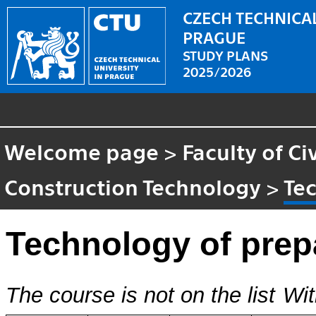
CZECH TECHNICAL
PRAGUE
STUDY PLANS
2025/2026
Welcome page
>
Faculty of Ci
Construction Technology
>
Te
Technology of prep
The course is not on the list
Wit