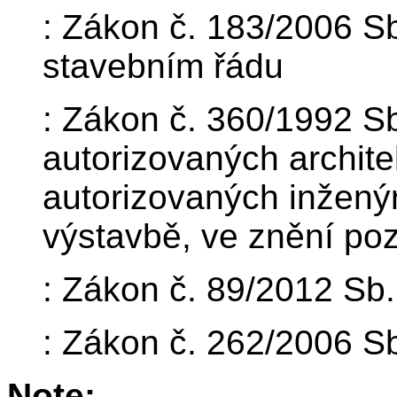
: Zákon č. 183/2006 S
stavebním řádu
: Zákon č. 360/1992 Sb
autorizovaných archite
autorizovaných inžený
výstavbě, ve znění poz
: Zákon č. 89/2012 Sb
: Zákon č. 262/2006 Sb
Note: