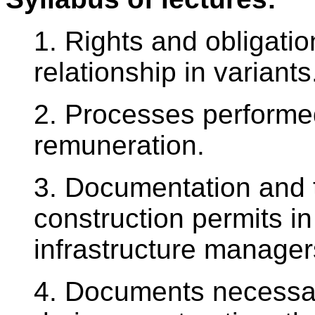
1. Rights and obligatio
relationship in variants
2. Processes performe
remuneration.
3. Documentation and
construction permits in
infrastructure manager
4. Documents necessary