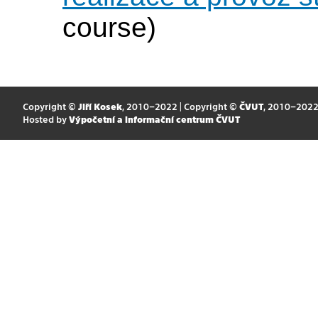
course)
Copyright ©
Jiří Kosek
, 2010–2022 | Copyright ©
ČVUT
, 2010–202
Hosted by
Výpočetní a informační centrum ČVUT