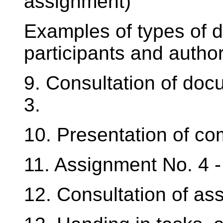
assignment)
Examples of types of d
participants and author
9. Consultation of do
3.
10. Presentation of co
11. Assignment No. 4 
12. Consultation of as