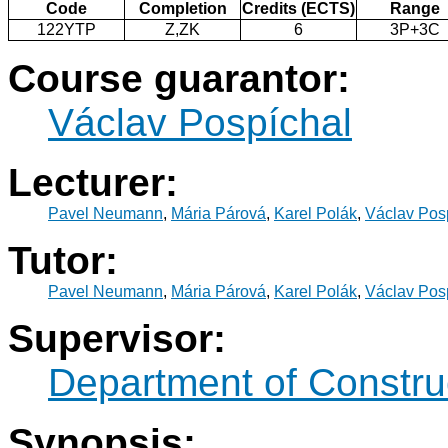
Code
Completion
Credits (ECTS)
Range
122YTP
Z,ZK
6
3P+3C
Course guarantor:
Václav Pospíchal
Lecturer:
Pavel Neumann
,
Mária Párová
,
Karel Polák
,
Václav Pos
Tutor:
Pavel Neumann
,
Mária Párová
,
Karel Polák
,
Václav Pos
Supervisor:
Department of Constru
Synopsis: