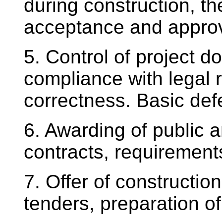
during construction, t
acceptance and approva
5. Control of project d
compliance with legal 
correctness. Basic defe
6. Awarding of public 
contracts, requirements
7. Offer of construction
tenders, preparation of