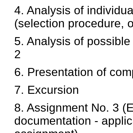
4. Analysis of individu
(selection procedure, o
5. Analysis of possibl
2
6. Presentation of com
7. Excursion
8. Assignment No. 3 (E
documentation - applic