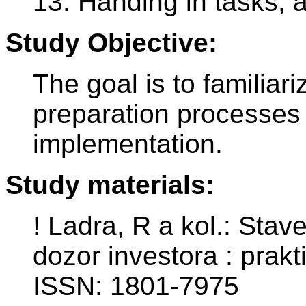
13. Handing in tasks, 
Study Objective:
The goal is to familiar
preparation processes 
implementation.
Study materials:
! Ladra, R a kol.: Stav
dozor investora : prakt
ISSN: 1801-7975