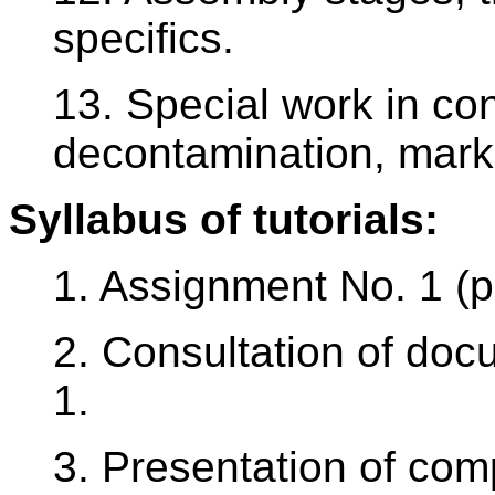
specifics.
13. Special work in con
decontamination, mark
Syllabus of tutorials:
1. Assignment No. 1 (p
2. Consultation of do
1.
3. Presentation of com