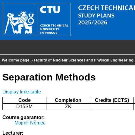
CZECH TECHNICAL
STUDY PLANS
2025/2026
Welcome page
>
Faculty of Nuclear Sciences and Physical Engineering
Separation Methods
Display time-table
Code
Completion
Credits (ECTS)
D15SM
ZK
Course guarantor:
Mojmír Němec
Lecturer: