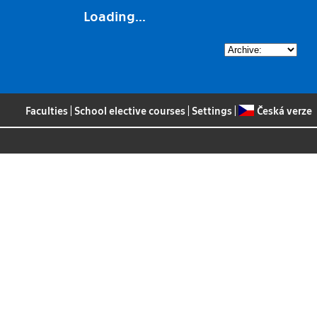
Loading...
Faculties
|
School elective courses
|
Settings
|
Česká verze