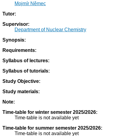
Mojmír Němec
Tutor:
Supervisor:
Department of Nuclear Chemistry
Synopsis:
Requirements:
Syllabus of lectures:
Syllabus of tutorials:
Study Objective:
Study materials:
Note:
Time-table for winter semester 2025/2026:
Time-table is not available yet
Time-table for summer semester 2025/2026:
Time-table is not available yet