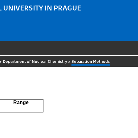
 UNIVERSITY IN PRAGUE
>
Department of Nuclear Chemistry
>
Separation Methods
Range