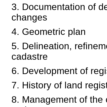
3. Documentation of d
changes
4. Geometric plan
5. Delineation, refineme
cadastre
6. Development of regis
7. History of land regis
8. Management of the c