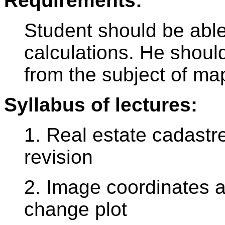
Requirements:
Student should be able
calculations. He should
from the subject of ma
Syllabus of lectures:
1. Real estate cadastre
revision
2. Image coordinates a
change plot