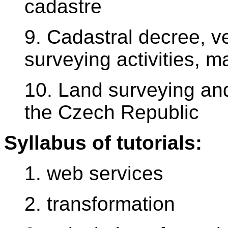
cadastre
9. Cadastral decree, ver
surveying activities, m
10. Land surveying and
the Czech Republic
Syllabus of tutorials:
1. web services
2. transformation