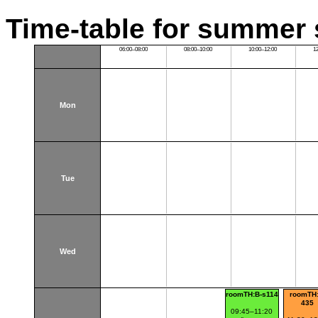
Time-table for summer 
06:00–08:00
08:00–10:00
10:00–12:00
1
Mon
Tue
Wed
roomTH:B-s114
roomTH:
435
09:45–11:20