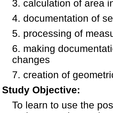
3. calculation of area 
4. documentation of set
5. processing of meas
6. making documentatio
changes
7. creation of geometri
Study Objective:
To learn to use the possi