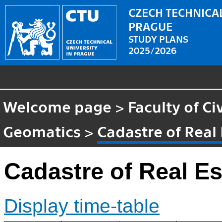
CZECH TECHNICAL
PRAGUE
STUDY PLANS
2025/2026
Welcome page
>
Faculty of Ci
Geomatics
>
Cadastre of Real 
Cadastre of Real Es
Display time-table