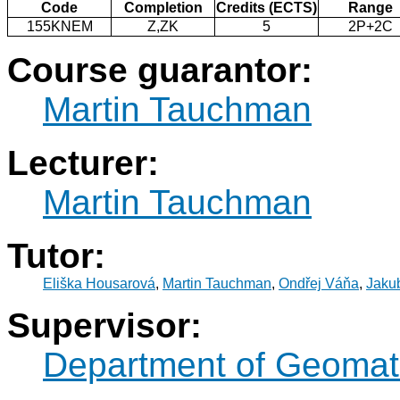
Code
Completion
Credits (ECTS)
Range
155KNEM
Z,ZK
5
2P+2C
Course guarantor:
Martin Tauchman
Lecturer:
Martin Tauchman
Tutor:
Eliška Housarová
,
Martin Tauchman
,
Ondřej Váňa
,
Jaku
Supervisor:
Department of Geomat