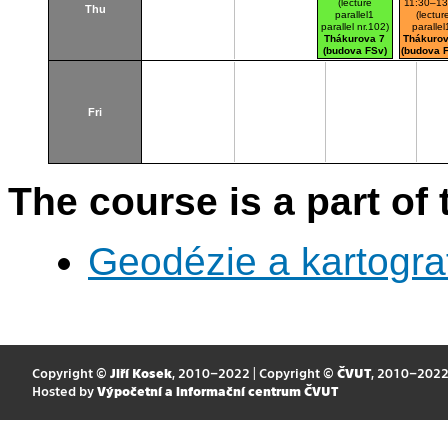
(lecture
11:30–13
Thu
parallel1
(lectur
parallel nr.102)
parallel
Thákurova 7
Thákurov
(budova FSv)
(budova 
Fri
The course is a part of 
Geodézie a kartogra
Copyright ©
Jiří Kosek
, 2010–2022 | Copyright ©
ČVUT
, 2010–202
Hosted by
Výpočetní a informační centrum ČVUT