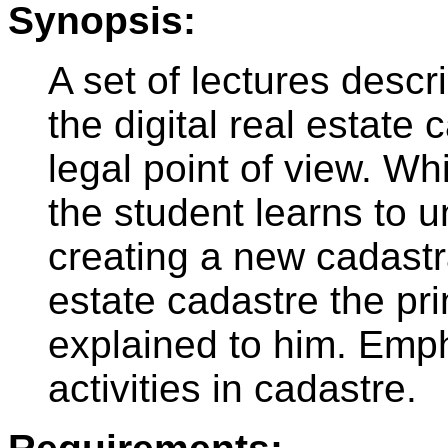
Synopsis:
A set of lectures descr
the digital real estate
legal point of view. Wh
the student learns to u
creating a new cadastra
estate cadastre the prin
explained to him. Emph
activities in cadastre.