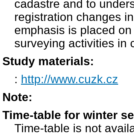
cadastre and to unders
registration changes in
emphasis is placed on 
surveying activities in 
Study materials:
:
http://www.cuzk.cz
Note:
Time-table for winter s
Time-table is not avail