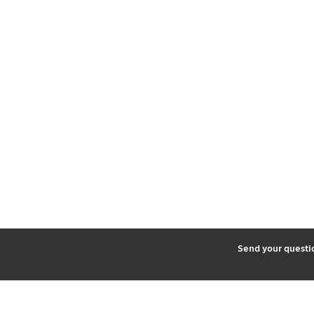
2
Send your quest