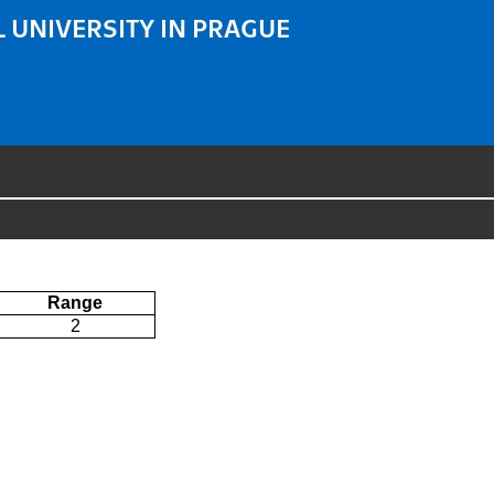
 UNIVERSITY IN PRAGUE
Range
2