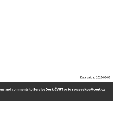
Data valid to 2026-08-08
ions and comments to
ServiceDesk ČVUT
or to
spravcekos@cvut.cz