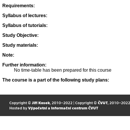
Requirements:
Syllabus of lectures:
Syllabus of tutorials:
Study Objective:
Study materials:
Note:
Further information:
No time-table has been prepared for this course
The course is a part of the following study plans:
Copyright ©
Jiří Kosek
, 2010–2022 | Copyright ©
ČVUT
, 2010–202
Hosted by
Výpočetní a informační centrum ČVUT