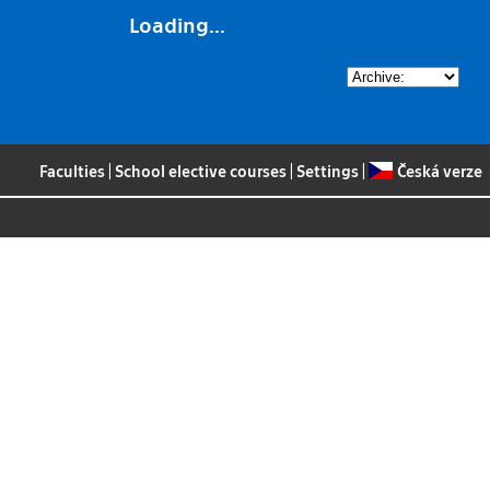
Loading...
Faculties
|
School elective courses
|
Settings
|
Česká verze