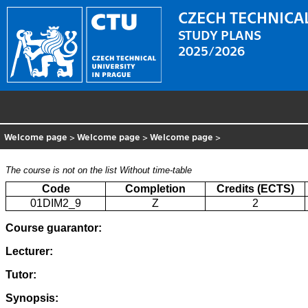
CZECH TECHNICAL
STUDY PLANS
2025/2026
Welcome page
>
Welcome page
>
Welcome page
>
The course is not on the list
Without time-table
Code
Completion
Credits (ECTS)
01DIM2_9
Z
2
Course guarantor:
Lecturer:
Tutor:
Synopsis: