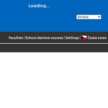
Loading...
Faculties
|
School elective courses
|
Settings
|
Česká verze