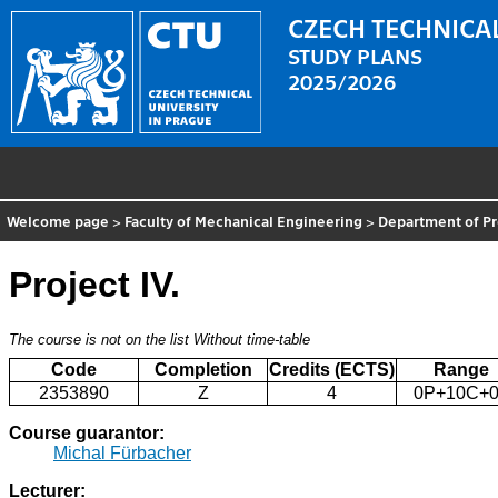
CZECH TECHNICAL
STUDY PLANS
2025/2026
Welcome page
>
Faculty of Mechanical Engineering
>
Department of P
Project IV.
The course is not on the list
Without time-table
Code
Completion
Credits (ECTS)
Range
2353890
Z
4
0P+10C+0
Course guarantor:
Michal Fürbacher
Lecturer: