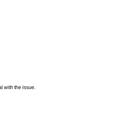
l with the issue.