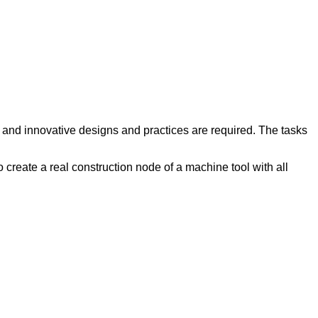
g and innovative designs and practices are required. The tasks
 create a real construction node of a machine tool with all