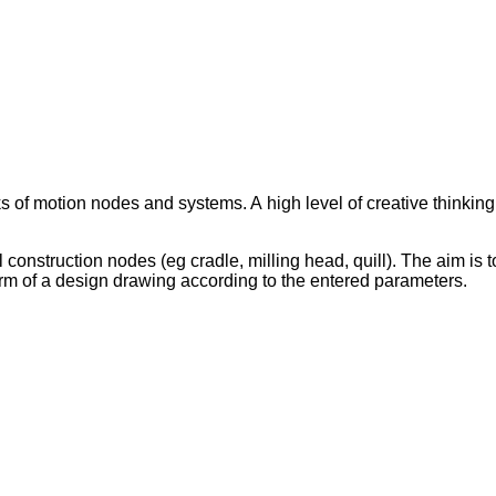
s of motion nodes and systems. A high level of creative thinkin
onstruction nodes (eg cradle, milling head, quill). The aim is to
rm of a design drawing according to the entered parameters.