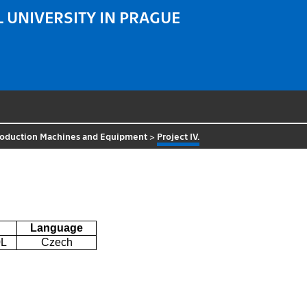
 UNIVERSITY IN PRAGUE
roduction Machines and Equipment
>
Project IV.
Language
L
Czech