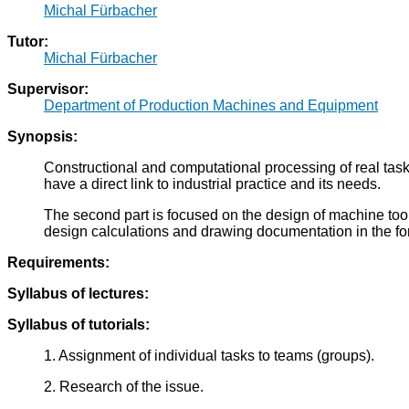
Michal Fürbacher
Tutor:
Michal Fürbacher
Supervisor:
Department of Production Machines and Equipment
Synopsis:
Constructional and computational processing of real task
have a direct link to industrial practice and its needs.
The second part is focused on the design of machine tool c
design calculations and drawing documentation in the fo
Requirements:
Syllabus of lectures:
Syllabus of tutorials:
1. Assignment of individual tasks to teams (groups).
2. Research of the issue.