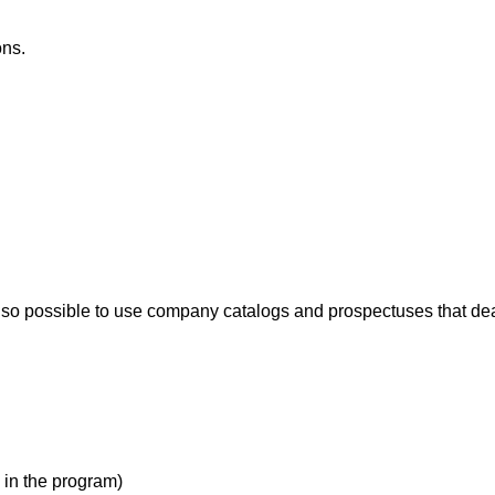
ons.
s also possible to use company catalogs and prospectuses that dea
in the program)