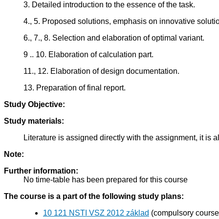
3. Detailed introduction to the essence of the task.
4., 5. Proposed solutions, emphasis on innovative soluti
6., 7., 8. Selection and elaboration of optimal variant.
9 .. 10. Elaboration of calculation part.
11., 12. Elaboration of design documentation.
13. Preparation of final report.
Study Objective:
Study materials:
Literature is assigned directly with the assignment, it i
Note:
Further information:
No time-table has been prepared for this course
The course is a part of the following study plans:
10 121 NSTI VSZ 2012 základ
(compulsory course 