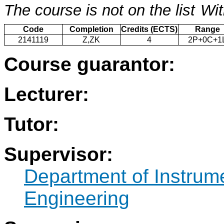
The course is not on the list
Wit
Code
Completion
Credits (ECTS)
Range
2141119
Z,ZK
4
2P+0C+1
Course guarantor:
Lecturer:
Tutor:
Supervisor:
Department of Instrum
Engineering