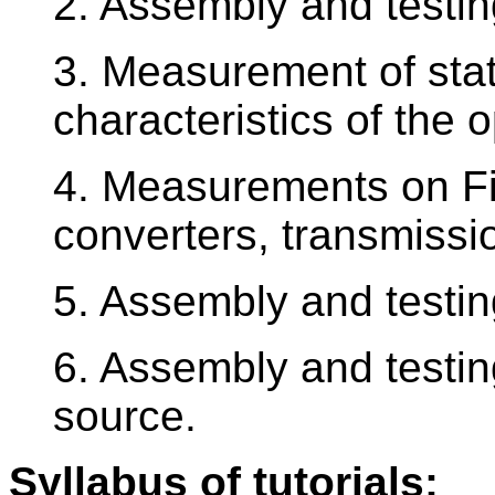
2. Assembly and testin
3. Measurement of sta
characteristics of the 
4. Measurements on Fi
converters, transmissi
5. Assembly and testin
6. Assembly and testin
source.
Syllabus of tutorials: