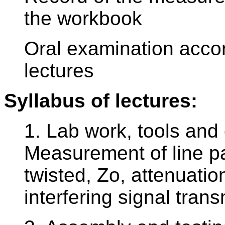
the workbook
Oral examination accor
lectures
Syllabus of lectures:
1. Lab work, tools and 
Measurement of line pa
twisted, Zo, attenuatio
interfering signal tra