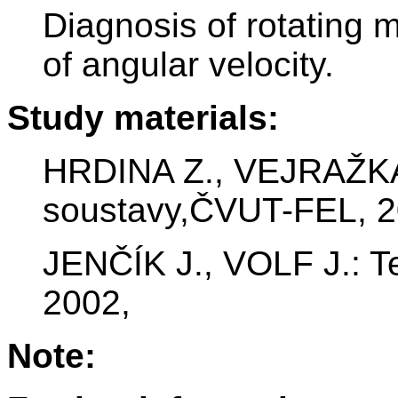
Diagnosis of rotating
of angular velocity.
Study materials:
HRDINA Z., VEJRAŽKA 
soustavy,ČVUT-FEL, 2
JENČÍK J., VOLF J.: 
2002,
Note: