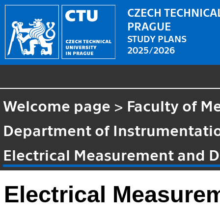
CZECH TECHNICAL
PRAGUE
STUDY PLANS
2025/2026
Welcome page
>
Faculty of M
Department of Instrumentatio
Electrical Measurement and D
Electrical Measure