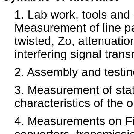
1. Lab work, tools and 
Measurement of line pa
twisted, Zo, attenuatio
interfering signal tra
2. Assembly and testin
3. Measurement of sta
characteristics of the 
4. Measurements on Fi