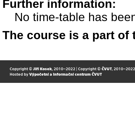
Further information:
No time-table has been
The course is a part of 
Copyright ©
Jiří Kosek
, 2010–2022 | Copyright ©
ČVUT
, 2010–202
Hosted by
Výpočetní a informační centrum ČVUT