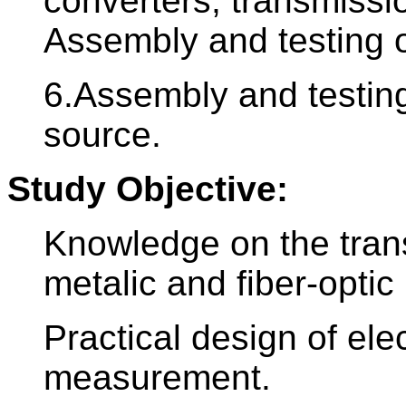
converters, transmissi
Assembly and testing o
6.Assembly and testing
source.
Study Objective:
Knowledge on the trans
metalic and fiber-optic 
Practical design of elec
measurement.