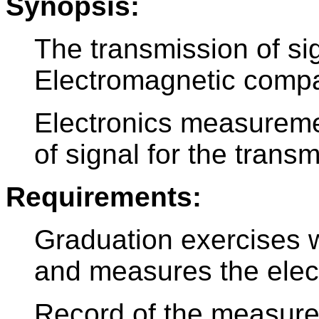
Synopsis:
The transmission of si
Electromagnetic compati
Electronics measureme
of signal for the transm
Requirements:
Graduation exercises 
and measures the electr
Record of the measurem