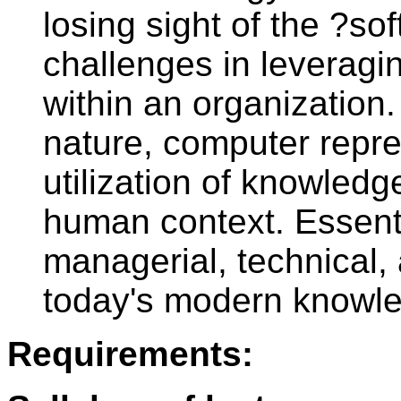
losing sight of the ?
challenges in leveragi
within an organization.
nature, computer repre
utilization of knowledg
human context. Essenti
managerial, technical,
today's modern knowl
Requirements: