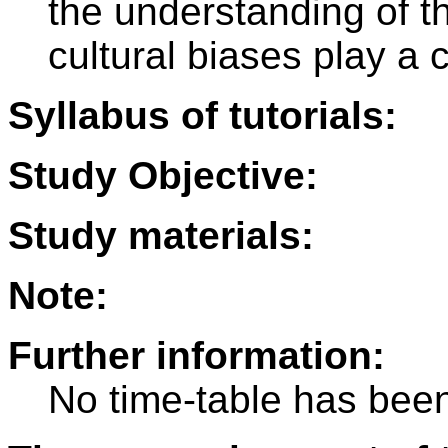
the understanding of th
cultural biases play a c
Syllabus of tutorials:
Study Objective:
Study materials:
Note:
Further information:
No time-table has been