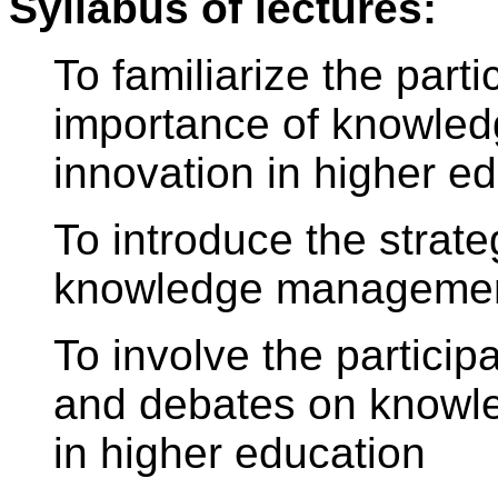
Syllabus of lectures:
To familiarize the parti
importance of knowle
innovation in higher ed
To introduce the strat
knowledge management
To involve the particip
and debates on know
in higher education