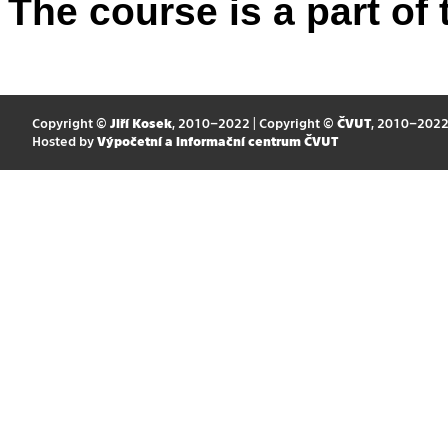
The course is a part of 
Copyright ©
Jiří Kosek
, 2010–2022 | Copyright ©
ČVUT
, 2010–202
Hosted by
Výpočetní a informační centrum ČVUT