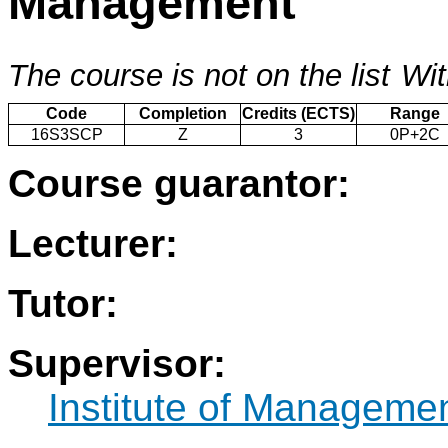
Management
The course is not on the list
Wit
Code
Completion
Credits (ECTS)
Range
16S3SCP
Z
3
0P+2C
Course guarantor:
Lecturer:
Tutor:
Supervisor:
Institute of Manageme