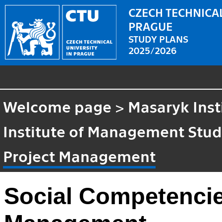
CZECH TECHNICAL
PRAGUE
STUDY PLANS
2025/2026
Welcome page
>
Masaryk Inst
Institute of Management Stud
Project Management
Social Competencie