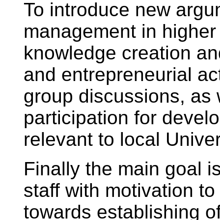
To introduce new arg
management in higher
knowledge creation and
and entrepreneurial act
group discussions, as 
participation for deve
relevant to local Univer
Finally the main goal i
staff with motivation 
towards establishing 