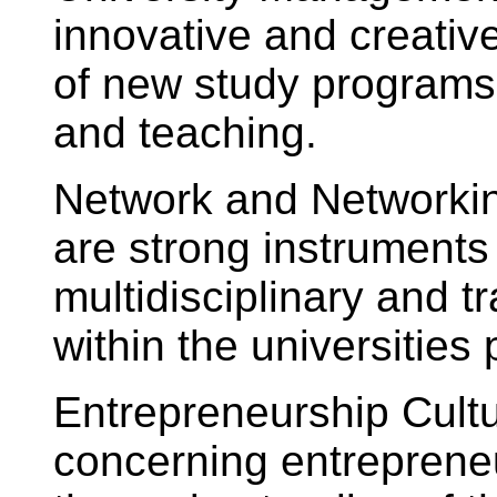
innovative and creati
of new study programs,
and teaching.
Network and Networkin
are strong instruments 
multidisciplinary and t
within the universities 
Entrepreneurship Cultu
concerning entrepreneur