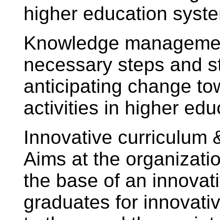
higher education syst
Knowledge management
necessary steps and st
anticipating change to
activities in higher edu
Innovative curriculum
Aims at the organizati
the base of an innovat
graduates for innovative