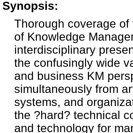
Synopsis:
Thorough coverage of t
of Knowledge Manageme
interdisciplinary prese
the confusingly wide v
and business KM persp
simultaneously from arti
systems, and organizat
the ?hard? technical 
and technology for ma