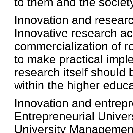
to them and the society
Innovation and researc
Innovative research act
commercialization of r
to make practical impl
research itself shoul
within the higher educa
Innovation and entrepre
Entrepreneurial Univers
University Management