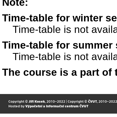
Note:
Time-table for winter s
Time-table is not avail
Time-table for summer 
Time-table is not avail
The course is a part of 
Copyright ©
Jiří Kosek
, 2010–2022 | Copyright ©
ČVUT
, 2010–202
Hosted by
Výpočetní a informační centrum ČVUT