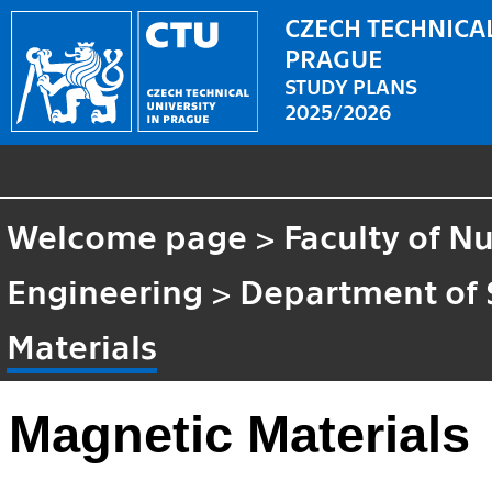
CZECH TECHNICAL
PRAGUE
STUDY PLANS
2025/2026
Welcome page
>
Faculty of N
Engineering
>
Department of 
Materials
Magnetic Materials