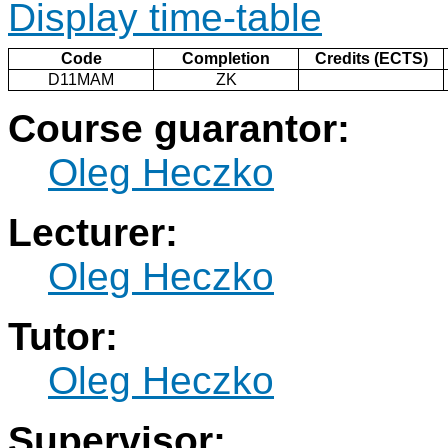
Display time-table
Code
Completion
Credits (ECTS)
D11MAM
ZK
Course guarantor:
Oleg Heczko
Lecturer:
Oleg Heczko
Tutor:
Oleg Heczko
Supervisor: