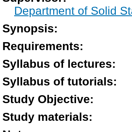
Department of Solid S
Synopsis:
Requirements:
Syllabus of lectures:
Syllabus of tutorials:
Study Objective:
Study materials: