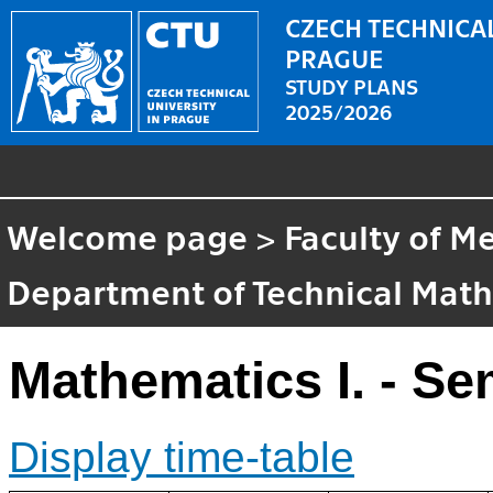
CZECH TECHNICAL
PRAGUE
STUDY PLANS
2025/2026
Welcome page
>
Faculty of M
Department of Technical Mat
Mathematics I. - Se
Display time-table