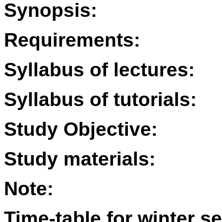
Synopsis:
Requirements:
Syllabus of lectures:
Syllabus of tutorials:
Study Objective:
Study materials:
Note:
Time-table for winter s