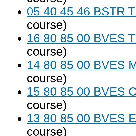
05 40 45 46 BSTR T
course)
16 80 85 00 BVES T
course)
14 80 85 00 BVES M
course)
15 80 85 00 BVES O
course)
13 80 85 00 BVES E
course)