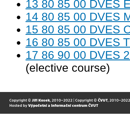
13 80 85 00 DVES 
14 80 85 00 DVES 
15 80 85 00 DVES 
16 80 85 00 DVES 
17 86 90 00 DVES 20
(elective course)
Copyright ©
Jiří Kosek
, 2010–2022 | Copyright ©
ČVUT
, 2010–202
Hosted by
Výpočetní a informační centrum ČVUT