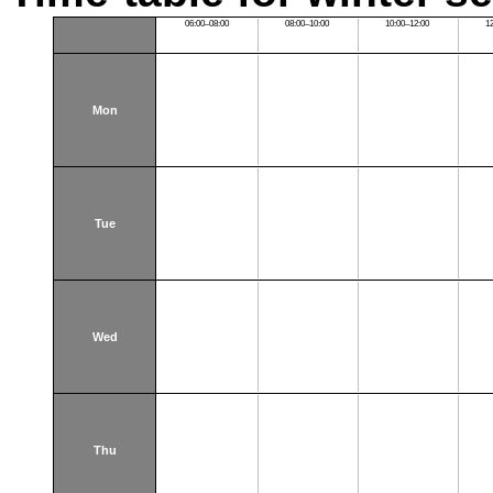
06:00–08:00
08:00–10:00
10:00–12:00
1
Mon
Tue
Wed
Thu