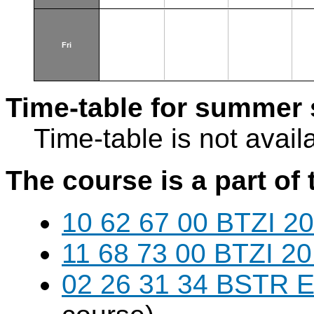
Fri
Time-table for summer 
Time-table is not avail
The course is a part of 
10 62 67 00 BTZI 20
11 68 73 00 BTZI 20
02 26 31 34 BSTR E