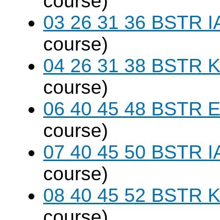
course)
03 26 31 36 BSTR I
course)
04 26 31 38 BSTR K
course)
06 40 45 48 BSTR E
course)
07 40 45 50 BSTR I
course)
08 40 45 52 BSTR K
course)