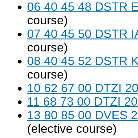
06 40 45 48 DSTR E
course)
07 40 45 50 DSTR I
course)
08 40 45 52 DSTR K
course)
10 62 67 00 DTZI 20
11 68 73 00 DTZI 20
13 80 85 00 DVES 20
(elective course)