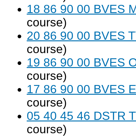
18 86 90 00 BVES M
course)
20 86 90 00 BVES T
course)
19 86 90 00 BVES 
course)
17 86 90 00 BVES E
course)
05 40 45 46 DSTR T
course)