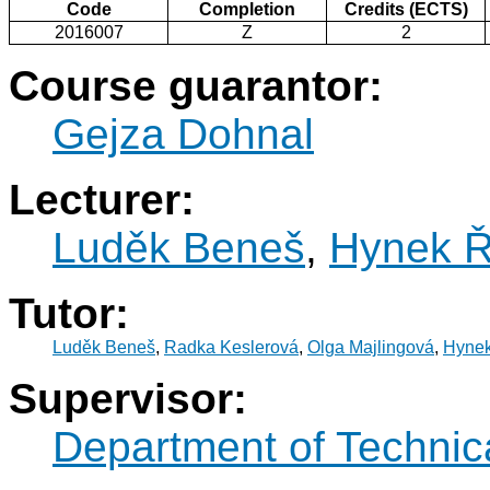
Code
Completion
Credits (ECTS)
2016007
Z
2
Course guarantor:
Gejza Dohnal
Lecturer:
Luděk Beneš
,
Hynek Ř
Tutor:
Luděk Beneš
,
Radka Keslerová
,
Olga Majlingová
,
Hynek
Supervisor:
Department of Technic