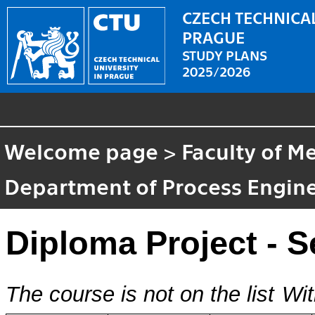
CZECH TECHNICAL
PRAGUE
STUDY PLANS
2025/2026
Welcome page
>
Faculty of M
Department of Process Engin
Diploma Project - 
The course is not on the list
Wit