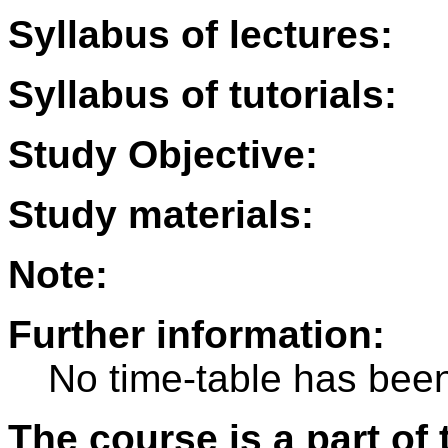
Syllabus of lectures:
Syllabus of tutorials:
Study Objective:
Study materials:
Note:
Further information:
No time-table has been
The course is a part of 