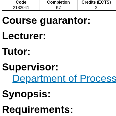
Code
Completion
Credits (ECTS)
2182041
KZ
2
Course guarantor:
Lecturer:
Tutor:
Supervisor:
Department of Process
Synopsis:
Requirements: