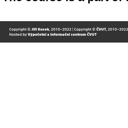
Copyright ©
Jiří Kosek
, 2010–2022 | Copyright ©
ČVUT
, 2010–202
Hosted by
Výpočetní a informační centrum ČVUT