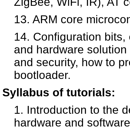
ZigBee, WiFi, IR), AT
13. ARM core microcont
14. Configuration bits,
and hardware solution 
and security, how to p
bootloader.
Syllabus of tutorials:
1. Introduction to the
hardware and software