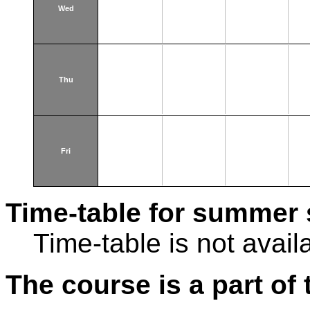
Wed
Thu
Fri
Time-table for summer 
Time-table is not avail
The course is a part of 