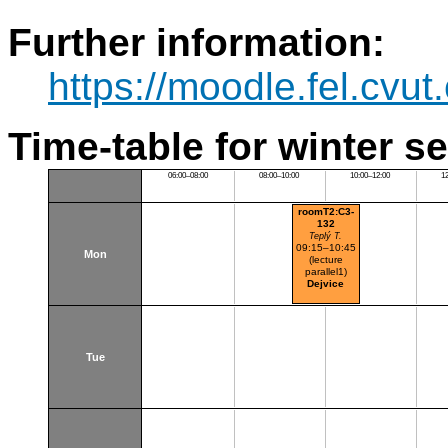
Further information:
https://moodle.fel.cv
Time-table for winter s
06:00–08:00
08:00–10:00
10:00–12:00
1
roomT2:C3-
132
Teplý T.
09:15–10:45
Mon
(lecture
parallel1)
Dejvice
Tue