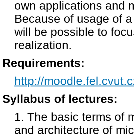
own applications and m
Because of usage of a
will be possible to focu
realization.
Requirements:
http://moodle.fel.cvut.c
Syllabus of lectures:
1. The basic terms of 
and architecture of mic