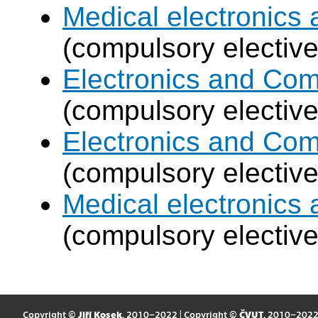
Medical electronics 
(compulsory elective
Electronics and Co
(compulsory elective
Electronics and Co
(compulsory elective
Medical electronics 
(compulsory elective
Copyright ©
Jiří Kosek
, 2010–2022 | Copyright ©
ČVUT
, 2010–202