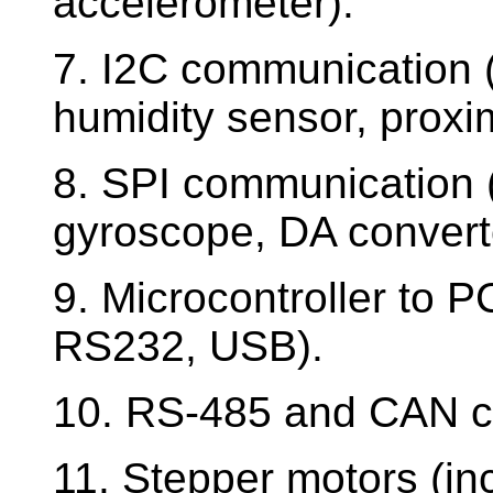
accelerometer).
7. I2C communication
humidity sensor, proxi
8. SPI communication 
gyroscope, DA convert
9. Microcontroller to
RS232, USB).
10. RS-485 and CAN c
11. Stepper motors (in