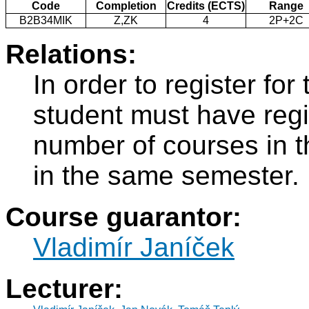
Code
Completion
Credits (ECTS)
Range
B2B34MIK
Z,ZK
4
2P+2C
Relations:
In order to register fo
student must have regi
number of courses in 
in the same semester.
Course guarantor:
Vladimír Janíček
Lecturer: