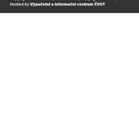
Hosted by
Výpočetní a informační centrum ČVUT