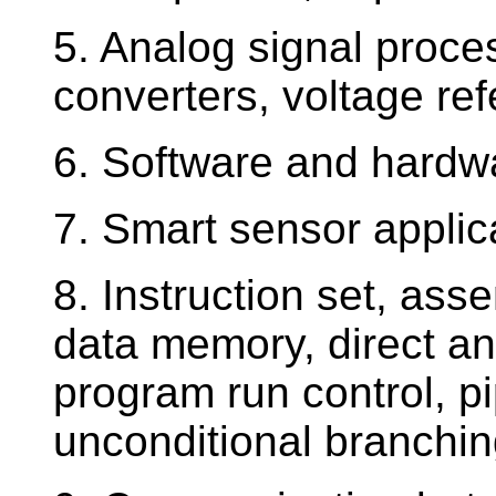
5. Analog signal proce
converters, voltage re
6. Software and hardwa
7. Smart sensor applic
8. Instruction set, as
data memory, direct an
program run control, pi
unconditional branchin