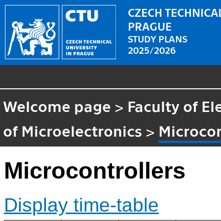
CZECH TECHNICAL
PRAGUE
STUDY PLANS
2025/2026
Welcome page
>
Faculty of El
of Microelectronics
>
Microcon
Microcontrollers
Display time-table