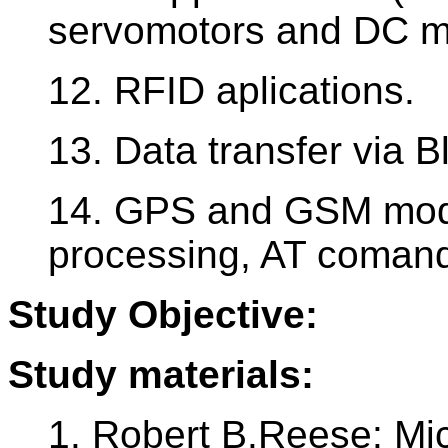
servomotors and DC mo
12. RFID aplications.
13. Data transfer via 
14. GPS and GSM modu
processing, AT coman
Study Objective:
Study materials:
1. Robert B.Reese: M