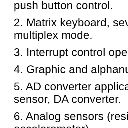
push button control.
2. Matrix keyboard, se
multiplex mode.
3. Interrupt control oper
4. Graphic and alphanu
5. AD converter applic
sensor, DA converter.
6. Analog sensors (resi