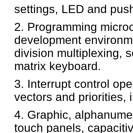
settings, LED and push
2. Programming microco
development environmen
division multiplexing,
matrix keyboard.
3. Interrupt control ope
vectors and priorities,
4. Graphic, alphanumer
touch panels, capaciti