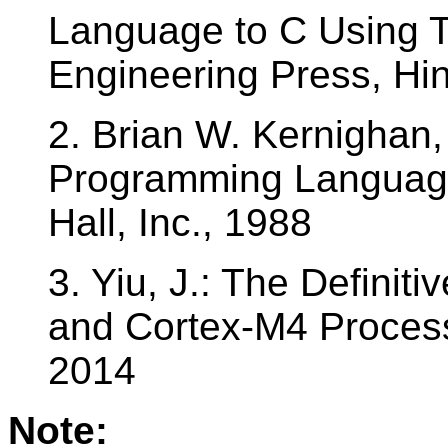
Language to C Using 
Engineering Press, H
2. Brian W. Kernighan,
Programming Language
Hall, Inc., 1988
3. Yiu, J.: The Defini
and Cortex-M4 Processo
2014
Note: