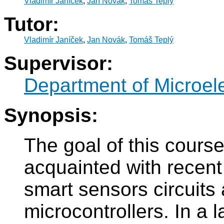
Vladimír Janíček
,
Jan Novák
,
Tomáš Teplý
Tutor:
Vladimír Janíček
,
Jan Novák
,
Tomáš Teplý
Supervisor:
Department of Microel
Synopsis:
The goal of this cours
acquainted with recent 
smart sensors circuits
microcontrollers. In a 