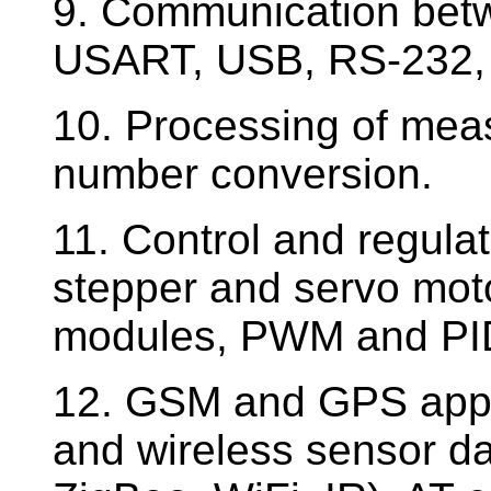
9. Communication betw
USART, USB, RS-232,
10. Processing of meas
number conversion.
11. Control and regula
stepper and servo mot
modules, PWM and PID
12. GSM and GPS applic
and wireless sensor da