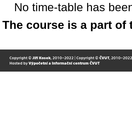
No time-table has been
The course is a part of 
Copyright ©
Jiří Kosek
, 2010–2022 | Copyright ©
ČVUT
, 2010–202
Hosted by
Výpočetní a informační centrum ČVUT