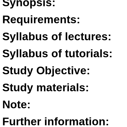
Synopsis:
Requirements:
Syllabus of lectures:
Syllabus of tutorials:
Study Objective:
Study materials:
Note:
Further information: