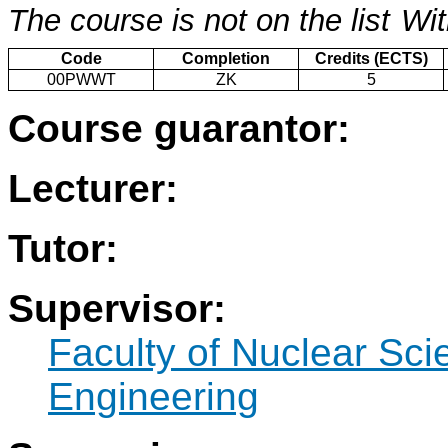
The course is not on the list
Wit
Code
Completion
Credits (ECTS)
00PWWT
ZK
5
Course guarantor:
Lecturer:
Tutor:
Supervisor:
Faculty of Nuclear Sci
Engineering