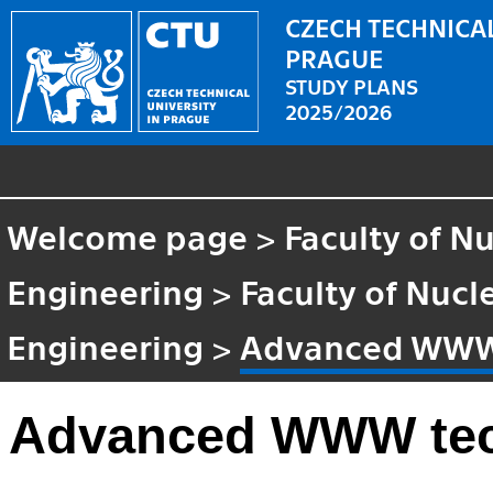
CZECH TECHNICAL
PRAGUE
STUDY PLANS
2025/2026
Welcome page
>
Faculty of N
Engineering
>
Faculty of Nucl
Engineering
>
Advanced WWW
Advanced WWW te