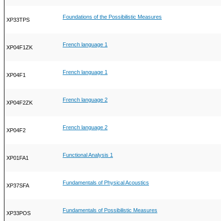
Foundations of the Possibilistic Measures
XP33TPS
French language 1
XP04F1ZK
French language 1
XP04F1
French language 2
XP04F2ZK
French language 2
XP04F2
Functional Analysis 1
XP01FA1
Fundamentals of Physical Acoustics
XP37SFA
Fundamentals of Possibilistic Measures
XP33POS