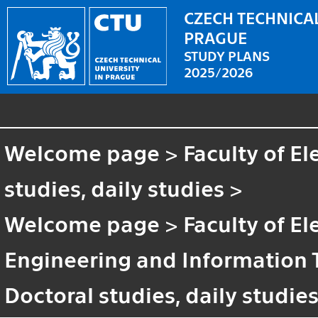
CZECH TECHNICAL
PRAGUE
STUDY PLANS
2025/2026
Welcome page
>
Faculty of El
studies, daily studies
>
Welcome page
>
Faculty of El
Engineering and Information
Doctoral studies, daily studie