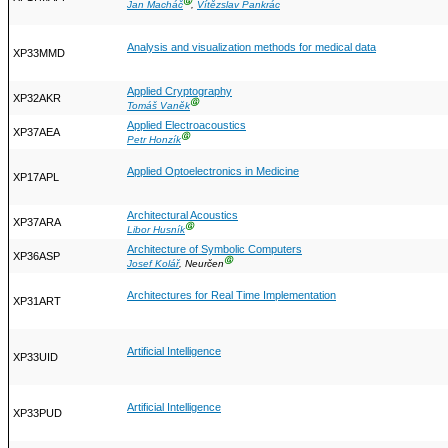
Ⓖ
Jan Macháč
,
Vítězslav Pankrác
Analysis and visualization methods for medical data
XP33MMD
Applied Cryptography
XP32AKR
Ⓖ
Tomáš Vaněk
Applied Electroacoustics
XP37AEA
Ⓖ
Petr Honzík
Applied Optoelectronics in Medicine
XP17APL
Architectural Acoustics
XP37ARA
Ⓖ
Libor Husník
Architecture of Symbolic Computers
XP36ASP
Ⓖ
Josef Kolář
, Neurčen
Architectures for Real Time Implementation
XP31ART
Artificial Intelligence
XP33UID
Artificial Intelligence
XP33PUD