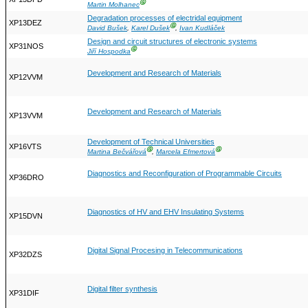
Ⓖ
Martin Molhanec
Degradation processes of electridal equipment
XP13DEZ
Ⓖ
David Bušek
,
Karel Dušek
,
Ivan Kudláček
Design and circuit structures of electronic systems
XP31NOS
Ⓖ
Jiří Hospodka
Development and Research of Materials
XP12VVM
Development and Research of Materials
XP13VVM
Development of Technical Universities
XP16VTS
Ⓖ
Ⓖ
Martina Bečvářová
,
Marcela Efmertová
Diagnostics and Reconfiguration of Programmable Circuits
XP36DRO
Diagnostics of HV and EHV Insulating Systems
XP15DVN
Digital Signal Procesing in Telecommunications
XP32DZS
Digital filter synthesis
XP31DIF