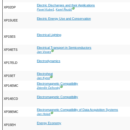
Electric Discharges and their Applications
XP02DP
Ⓖ
Pavel Kubeš
,
Karel Řezáč
Electric Energy Use and Conservation
XP15UEE
Electrical Lighting
XP15ES
Electrical Transport in Semiconductors
XP34ETS
Ⓖ
Jan Voves
Electrodynamics
XP17ELD
Electroheat
XP15ET
Ⓖ
Jan Kyncl
Electromagnetic Compatibility
XP14EMC
Ⓖ
Zdeněk Čeřovský
Electromagnetic Compatibility
XP14ECD
Electromagnetic Compatibility of Data Acquisition Systems
XP38EMC
Ⓖ
Jan Holub
Energy Economy
XP15EH