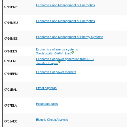
Economics and Management of Energetics
XP16EME
Economics and Management of Energetics
XP16MEU
Economics and Management of Energy Systems
XP16MES
Economics of energy systems
XP16EES
Ⓖ
Tomáš Králík
,
Oldřich Starý
Economics of power generation from RES
XP16ERE
Ⓖ
Jaroslav Knápek
Economics of power markets
XP16EPM
Effect algebras
XP01EAL
Elastoacoustics
XP37ELA
Electric Circuit Analysis
XP31AEO