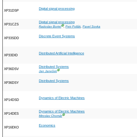
Digital signal processing
XP31DSP
Digital signal processing
XP31CZS
Ⓖ
Radoslav Bortel
,
Petr Pollák
,
Pavel Sovka
Discrete Event Systems
XP33SDD
Distributed Artificial Intelligence
XP33DID
Distributed Systems
XP36DSV
Ⓖ
Jan Janeček
Distributed Systems
XP36DSY
Dynamics of Electric Machines
XP14DSD
Dynamics of Electric Machines
XP14DES
Ⓖ
Miroslav Chomát
Economics
XP16EKO