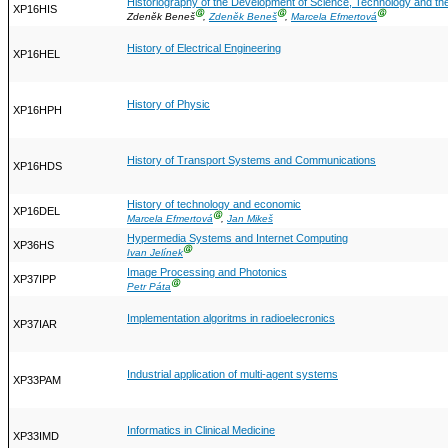
Historiography of the Development of Science, Technology and t
XP16HIS
Ⓖ
Ⓖ
Ⓖ
Zdeněk Beneš
,
Zdeněk Beneš
,
Marcela Efmertová
History of Electrical Engineering
XP16HEL
History of Physic
XP16HPH
History of Transport Systems and Communications
XP16HDS
History of technology and economic
XP16DEL
Ⓖ
Marcela Efmertová
,
Jan Mikeš
Hypermedia Systems and Internet Computing
XP36HS
Ⓖ
Ivan Jelínek
Image Processing and Photonics
XP37IPP
Ⓖ
Petr Páta
Implementation algoritms in radioelecronics
XP37IAR
Industrial application of multi-agent systems
XP33PAM
Informatics in Clinical Medicine
XP33IMD