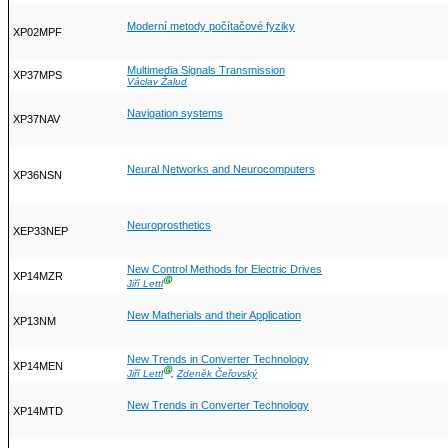
Moderní metody počítačové fyziky
XP02MPF
Multimedia Signals Transmission
XP37MPS
Václav Žalud
Navigation systems
XP37NAV
Neural Networks and Neurocomputers
XP36NSN
Neuroprosthetics
XEP33NEP
New Control Methods for Electric Drives
XP14MZR
Ⓖ
Jiří Lettl
New Matherials and their Application
XP13NM
New Trends in Converter Technology
XP14MEN
Ⓖ
Jiří Lettl
,
Zdeněk Čeřovský
New Trends in Converter Technology
XP14MTD