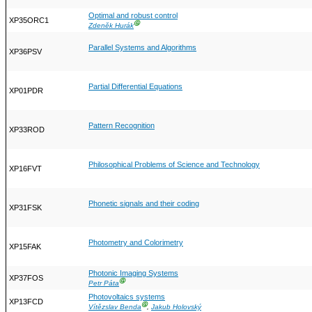
Optimal and robust control
XP35ORC1
Ⓖ
Zdeněk Hurák
Parallel Systems and Algorithms
XP36PSV
Partial Differential Equations
XP01PDR
Pattern Recognition
XP33ROD
Philosophical Problems of Science and Technology
XP16FVT
Phonetic signals and their coding
XP31FSK
Photometry and Colorimetry
XP15FAK
Photonic Imaging Systems
XP37FOS
Ⓖ
Petr Páta
Photovoltaics systems
XP13FCD
Ⓖ
Vítězslav Benda
,
Jakub Holovský