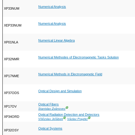
Numerical Analysis
XP33NUM
Numerical Analysis
XEP33NUM
Numerical Linear Algebra
XP01NLA
Numerical Methodes of Electromagnetic Tasks Solution
XP32NMR
Numerical Methods in Electromagnetic Field
XP17NME
Optical Design and Simulation
XP37ODS
Optical Fibers
XP17OV
Ⓖ
Stanislav Zvánovec
Optical Radiation Detection and Detectors
XP34ORD
Ⓖ
Ⓖ
Vítězslav Jeřábek
,
Václav Prajzler
Optical Systems
XP32OSY