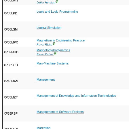
XP35LMI1
Ⓖ
Didier Henrion
Logic and Logic Programming
XP33LPD
Logical Simulation
XP36LSM
Magnetism in Engineering Practice
XP38MPX
Ⓖ
Pavel Ripka
Magnetohydrodynamics
XP02MHD
Ⓖ
Pavel Kubeš
Man-Machine Systems
XP33SCD
Management
XP16MAN
Management of Knowledge and Information Technologies
XP33MZT
Management of Software Projects
XP33RSP
Marketing