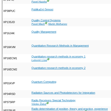
Ⓖ
Pavel Hazdra
Publikační činnost
XP38PUC
Quality Control Systems
XP13SJD
Ⓖ
Pavel Mach
,
Martin Molhanec
Quality Management
XP16JAK
Quantitative Research Methods in Management
XP16KVM
Quantitative research methods in economy 1
XP16ECM1
Ⓖ
Lubomír Lízal
Quantitative research methods in economy 2
XP16ECM2
Quantum Computing
XP01KVP
Radiation Saurces and Photodetectors for Integration
XP34RSD
Radio Receivers Special Technology
XP37SRP
Ⓖ
Václav Žalud
Radio determination of position, theory and practice, experience
XP37RUP