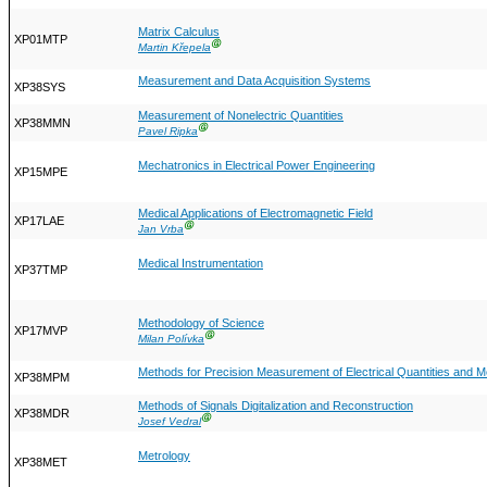
Matrix Calculus
XP01MTP
Ⓖ
Martin Křepela
Measurement and Data Acquisition Systems
XP38SYS
Measurement of Nonelectric Quantities
XP38MMN
Ⓖ
Pavel Ripka
Mechatronics in Electrical Power Engineering
XP15MPE
Medical Applications of Electromagnetic Field
XP17LAE
Ⓖ
Jan Vrba
Medical Instrumentation
XP37TMP
Methodology of Science
XP17MVP
Ⓖ
Milan Polívka
Methods for Precision Measurement of Electrical Quantities and
XP38MPM
Methods of Signals Digitalization and Reconstruction
XP38MDR
Ⓖ
Josef Vedral
Metrology
XP38MET