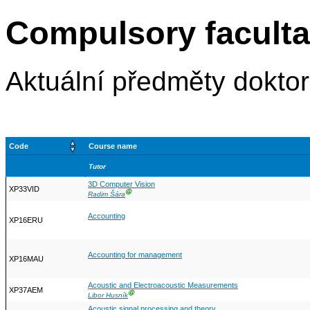
Compulsory faculta
Aktuální předměty dokto
Code
Course name
Tutor
3D Computer Vision
XP33VID
Ⓖ
Radim Šára
Accounting
XP16ERU
Accounting for management
XP16MAU
Acoustic and Electroacoustic Measurements
XP37AEM
Ⓖ
Libor Husník
Acoustic signal processing and theory