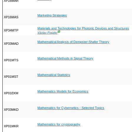
XP16MAR
Marketing Strategies
XP16MAS
Materials and Technologies for Photonic Devices and Structures
XP34MTP
Ⓖ
Václav Prajzler
Mathematical Analysis of Dempster-Shafer Theory
XP33MAD
Mathematical Methods in Signal Theory
XP01MTS
Mathematical Statistics
XP01MST
Mathematics Models for Economics
XP01EKM
Mathematics for Cybernetics - Selected Topics
XP33MKD
Mathematics for cryptography
XP01MKR