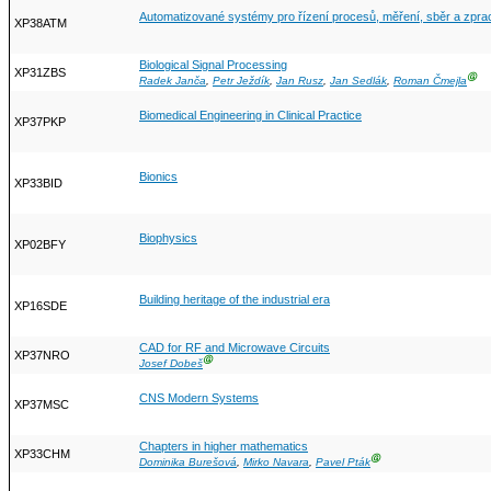
Automatizované systémy pro řízení procesů, měření, sběr a zpra
XP38ATM
Biological Signal Processing
XP31ZBS
Ⓖ
Radek Janča
,
Petr Ježdík
,
Jan Rusz
,
Jan Sedlák
,
Roman Čmejla
Biomedical Engineering in Clinical Practice
XP37PKP
Bionics
XP33BID
Biophysics
XP02BFY
Building heritage of the industrial era
XP16SDE
CAD for RF and Microwave Circuits
XP37NRO
Ⓖ
Josef Dobeš
CNS Modern Systems
XP37MSC
Chapters in higher mathematics
XP33CHM
Ⓖ
Dominika Burešová
,
Mirko Navara
,
Pavel Pták