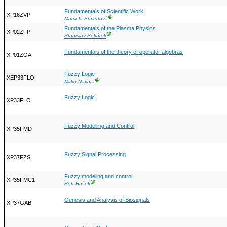
Fundamentals of Scientific Work
XP16ZVP
Ⓖ
Marcela Efmertová
Fundamentals of the Plasma Physics
XP02ZFP
Ⓖ
Stanislav Pekárek
Fundamentals of the theory of operator algebras
XP01ZOA
Fuzzy Logic
XEP33FLO
Ⓖ
Mirko Navara
Fuzzy Logic
XP33FLO
Fuzzy Modelling and Control
XP35FMD
Fuzzy Signal Processing
XP37FZS
Fuzzy modeling and control
XP35FMC1
Ⓖ
Petr Hušek
Genesis and Analysis of Biosignals
XP37GAB