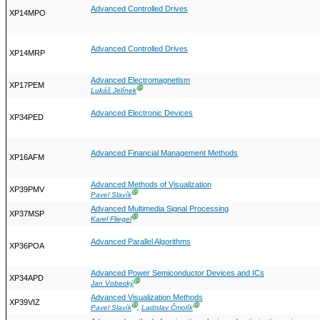
Advanced Controlled Drives
XP14MPO
Advanced Controlled Drives
XP14MRP
Advanced Electromagnetism
XP17PEM
Ⓖ
Lukáš Jelínek
Advanced Electronic Devices
XP34PED
Advanced Financial Management Methods
XP16AFM
Advanced Methods of Visualization
XP39PMV
Ⓖ
Pavel Slavík
Advanced Multimedia Signal Processing
XP37MSP
Ⓖ
Karel Fliegel
Advanced Parallel Algorithms
XP36POA
Advanced Power Semiconductor Devices and ICs
XP34APD
Ⓖ
Jan Vobecký
Advanced Visualization Methods
XP39VIZ
Ⓖ
Ⓖ
Pavel Slavík
,
Ladislav Čmolík