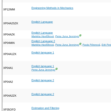
Engineering Methods in Mechanics
XP12IMM
English Language
XP04A2SZK
English Language
XP04AZK
Ⓖ
Markéta Havlíčková
,
Petra Juna Jennings
English Language 2
XP04MIN
Ⓖ
Markéta Havlíčková
,
Petra Juna Jennings
,
Pavla Péterová
,
Erik Pet
English language 1
XP04A1ZK
English language 1
XP04A1
Ⓖ
Petra Juna Jennings
English language 2
XP04A2
English language 2
XP04A2ZK
Estimation and Filtering
XP35OFD