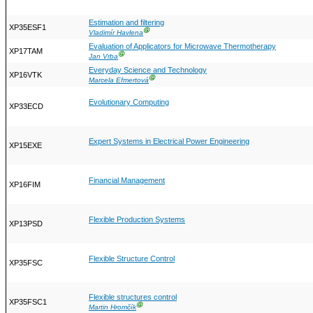
Estimation and filtering
XP35ESF1
Ⓖ
Vladimír Havlena
Evaluation of Applicators for Microwave Thermotherapy
XP17TAM
Ⓖ
Jan Vrba
Everyday Science and Technology
XP16VTK
Ⓖ
Marcela Efmertová
Evolutionary Computing
XP33ECD
Expert Systems in Electrical Power Engineering
XP15EXE
Financial Management
XP16FIM
Flexible Production Systems
XP13PSD
Flexible Structure Control
XP35FSC
Flexible structures control
XP35FSC1
Ⓖ
Martin Hromčík