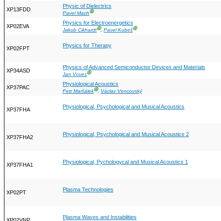
Physic of Dielectrics
XP13FDD
Ⓖ
Pavel Mach
Physics for Electroenergetics
XP02EVA
Ⓖ
Ⓖ
Jakub Cikhardt
,
Pavel Kubeš
Physics for Therapy
XP02FPT
Physics of Advanced Semiconductor Devices and Materials
XP34ASD
Ⓖ
Jan Voves
Physiological Acoustics
XP37PAC
Ⓖ
Petr Maršálek
,
Václav Vencovský
Physiological, Psychological and Musical Acoustics
XP37FHA
Physiological, Psychological and Musical Acoustics 2
XP37FHA2
Physiological, Pychologycal and Musical Acoustics 1
XP37FHA1
Plasma Technologies
XP02PT
Plasma Waves and Instabilities
XP02VNP