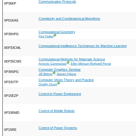
Communication Protocols
XP36KP
Complexity and Combinatorical Algorithms
XP01KAS
Computational Geometry
XP39VPG
Ⓖ
Petr Felkel
Computational Intelligence Techniques for Machine Learning
XEP33CML
Computational Methods for Materials Science
XEP35CMS
Ⓖ
Antonio Cammarata
,
Elliot Michael Rothwell Perviz
Computer Graphics Seminar
XP39SPG
Ⓖ
Jiří Bittner
,
Daniel Sýkora
Computer Vision Theory and Practice
XP33VTP
Ⓖ
Ondřej Chum
Control in Power Engineering
XP15EZP
Control of Mobile Robots
XP33RMD
Control of Power Systems
XP15RE