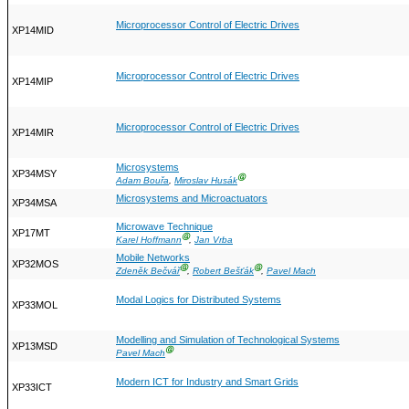
Microprocessor Control of Electric Drives
XP14MID
Microprocessor Control of Electric Drives
XP14MIP
Microprocessor Control of Electric Drives
XP14MIR
Microsystems
XP34MSY
Ⓖ
Adam Bouřa
,
Miroslav Husák
Microsystems and Microactuators
XP34MSA
Microwave Technique
XP17MT
Ⓖ
Karel Hoffmann
,
Jan Vrba
Mobile Networks
XP32MOS
Ⓖ
Ⓖ
Zdeněk Bečvář
,
Robert Bešťák
,
Pavel Mach
Modal Logics for Distributed Systems
XP33MOL
Modelling and Simulation of Technological Systems
XP13MSD
Ⓖ
Pavel Mach
Modern ICT for Industry and Smart Grids
XP33ICT