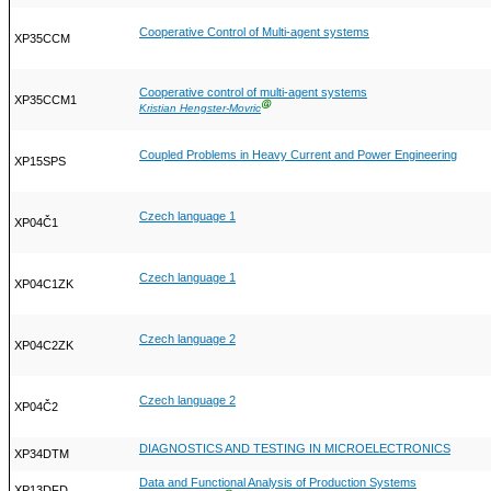
Cooperative Control of Multi-agent systems
XP35CCM
Cooperative control of multi-agent systems
XP35CCM1
Ⓖ
Kristian Hengster-Movric
Coupled Problems in Heavy Current and Power Engineering
XP15SPS
Czech language 1
XP04Č1
Czech language 1
XP04C1ZK
Czech language 2
XP04C2ZK
Czech language 2
XP04Č2
DIAGNOSTICS AND TESTING IN MICROELECTRONICS
XP34DTM
Data and Functional Analysis of Production Systems
XP13DFD