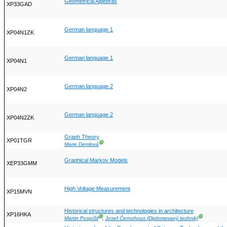
Geometrical Algebras
XP33GAD
German language 1
XP04N1ZK
German language 1
XP04N1
German language 2
XP04N2
German language 2
XP04N2ZK
Graph Theory
XP01TGR
Ⓖ
Marie Demlová
Graphical Markov Models
XEP33GMM
High Voltage Measurement
XP15MVN
Historical structures and technologies in architecture
XP16HKA
Ⓖ
Ⓖ
Martin Pospíšil
,
Josef Černohous (Diplomovaný technik)