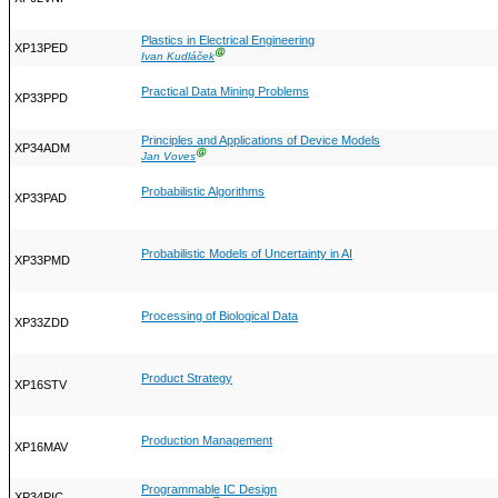
Plastics in Electrical Engineering
XP13PED
Ⓖ
Ivan Kudláček
Practical Data Mining Problems
XP33PPD
Principles and Applications of Device Models
XP34ADM
Ⓖ
Jan Voves
Probabilistic Algorithms
XP33PAD
Probabilistic Models of Uncertainty in AI
XP33PMD
Processing of Biological Data
XP33ZDD
Product Strategy
XP16STV
Production Management
XP16MAV
Programmable IC Design
XP34PIC