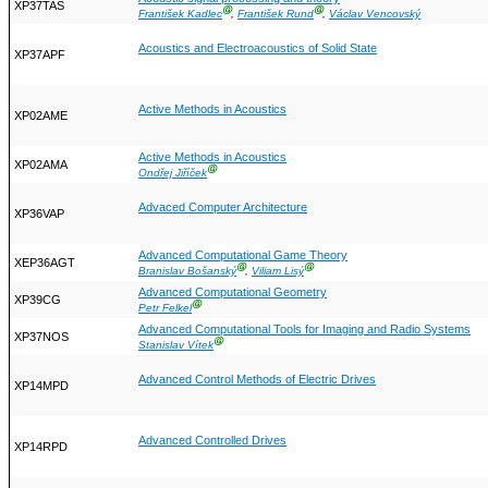
XP37TAS
Ⓖ
Ⓖ
František Kadlec
,
František Rund
,
Václav Vencovský
Acoustics and Electroacoustics of Solid State
XP37APF
Active Methods in Acoustics
XP02AME
Active Methods in Acoustics
XP02AMA
Ⓖ
Ondřej Jiříček
Advaced Computer Architecture
XP36VAP
Advanced Computational Game Theory
XEP36AGT
Ⓖ
Ⓖ
Branislav Bošanský
,
Viliam Lisý
Advanced Computational Geometry
XP39CG
Ⓖ
Petr Felkel
Advanced Computational Tools for Imaging and Radio Systems
XP37NOS
Ⓖ
Stanislav Vítek
Advanced Control Methods of Electric Drives
XP14MPD
Advanced Controlled Drives
XP14RPD