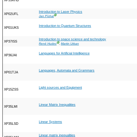
XP33KHD
Introduction to Laser Physics
XP02UFL
Ⓖ
Jan Píchal
Introduction to Quantum Structures
XP01UKS
Introduction to space science and technology
XP37ISS
Ⓖ
René Hudec
,
Martin Urban
Languages for Artificial Intelligence
XP36JAI
Languages, Automata and Grammars
XP01TJA
Light sources and Equipment
XP15ZSS
Linear Matrix Inequalities
XP35LMI
Linear Systems
XP35LSD
Linear matrix inequalities