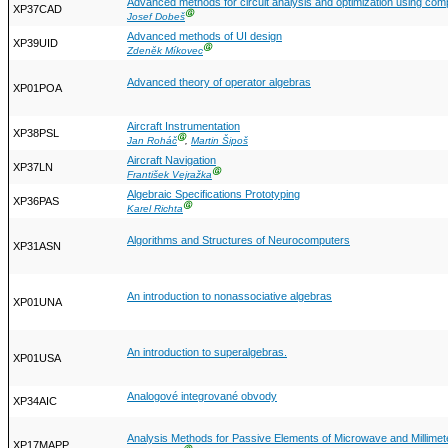
Advanced methods for circuit analysis and optimization using com
XP37CAD
Ⓖ
Josef Dobeš
Advanced methods of UI design
XP39UID
Ⓖ
Zdeněk Míkovec
Advanced theory of operator algebras
XP01POA
Aircraft Instrumentation
XP38PSL
Ⓖ
Jan Roháč
,
Martin Šipoš
Aircraft Navigation
XP37LN
Ⓖ
František Vejražka
Algebraic Specifications Prototyping
XP36PAS
Ⓖ
Karel Richta
Algorithms and Structures of Neurocomputers
XP31ASN
An introduction to nonassociative algebras
XP01UNA
An introduction to superalgebras.
XP01USA
Analogové integrované obvody
XP34AIC
Analysis Methods for Passive Elements of Microwave and Millime
XP17MAPP