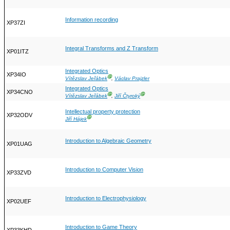
Information recording
XP37ZI
Integral Transforms and Z Transform
XP01ITZ
Integrated Optics
XP34IO
Ⓖ
Vítězslav Jeřábek
,
Václav Prajzler
Integrated Optics
XP34CNO
Ⓖ
Ⓖ
Vítězslav Jeřábek
,
Jiří Čtyroký
Intellectual property protection
XP32ODV
Ⓖ
Jiří Hájek
Introduction to Algebraic Geometry
XP01UAG
Introduction to Computer Vision
XP33ZVD
Introduction to Electrophysiology
XP02UEF
Introduction to Game Theory