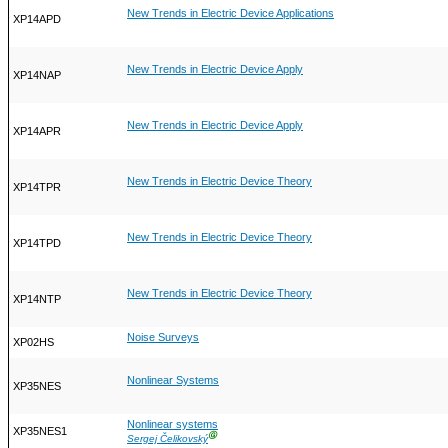
New Trends in Electric Device Applications
XP14APD
New Trends in Electric Device Apply
XP14NAP
New Trends in Electric Device Apply
XP14APR
New Trends in Electric Device Theory
XP14TPR
New Trends in Electric Device Theory
XP14TPD
New Trends in Electric Device Theory
XP14NTP
Noise Surveys
XP02HS
Nonlinear Systems
XP35NES
Nonlinear systems
XP35NES1
Ⓖ
Sergej Čelikovský