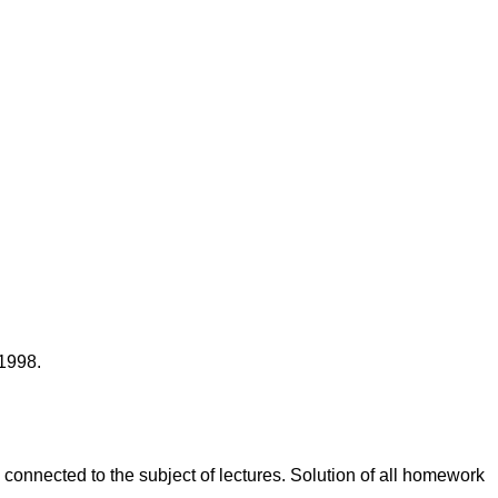
 1998.
onnected to the subject of lectures. Solution of all homework