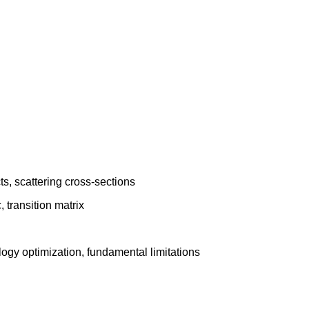
ts, scattering cross-sections
 transition matrix
logy optimization, fundamental limitations