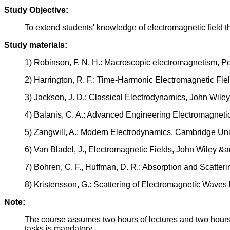
Study Objective:
To extend students' knowledge of electromagnetic field th
Study materials:
1) Robinson, F. N. H.: Macroscopic electromagnetism, 
2) Harrington, R. F.: Time-Harmonic Electromagnetic Fie
3) Jackson, J. D.: Classical Electrodynamics, John Wile
4) Balanis, C. A.: Advanced Engineering Electromagneti
5) Zangwill, A.: Modern Electrodynamics, Cambridge Uni
6) Van Bladel, J., Electromagnetic Fields, John Wiley &
7) Bohren, C. F., Huffman, D. R.: Absorption and Scatter
8) Kristensson, G.: Scattering of Electromagnetic Waves
Note:
The course assumes two hours of lectures and two hours 
tasks is mandatory.