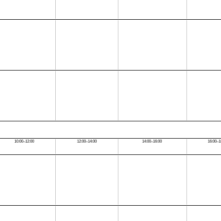
10:00–12:00
12:00–14:00
14:00–16:00
16:00–1