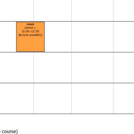
room
Jelínek L.
11:00–12:30
(lecture parallel1)
 course)