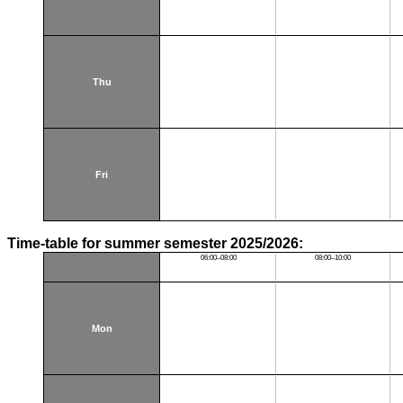
Thu
Fri
Time-table for summer semester 2025/2026:
06:00–08:00
08:00–10:00
Mon