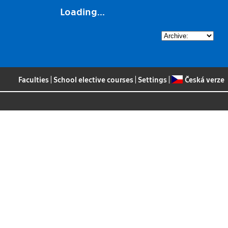
Loading...
Faculties
|
School elective courses
|
Settings
|
Česká verze