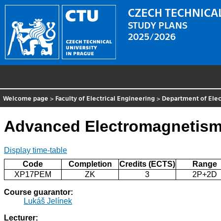
CZECH TECHNICAL
STUDY PLANS
2025/2026
Welcome page
>
Faculty of Electrical Engineering
>
Department of Elec
Advanced Electromagnetis
Display time-table
Code
Completion
Credits (ECTS)
Range
XP17PEM
ZK
3
2P+2D
Course guarantor:
Lukáš Jelínek
Lecturer: