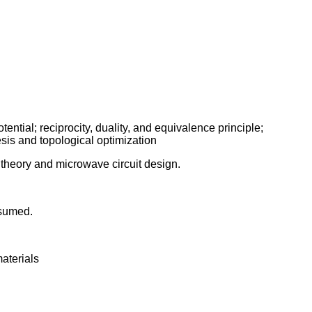
ential; reciprocity, duality, and equivalence principle;
sis and topological optimization
theory and microwave circuit design.
ssumed.
materials