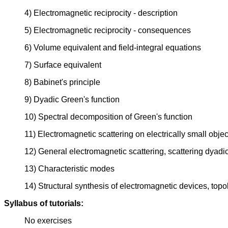
4) Electromagnetic reciprocity - description
5) Electromagnetic reciprocity - consequences
6) Volume equivalent and field-integral equations
7) Surface equivalent
8) Babinet's principle
9) Dyadic Green's function
10) Spectral decomposition of Green's function
11) Electromagnetic scattering on electrically small objec
12) General electromagnetic scattering, scattering dyadic,
13) Characteristic modes
14) Structural synthesis of electromagnetic devices, topo
Syllabus of tutorials:
No exercises