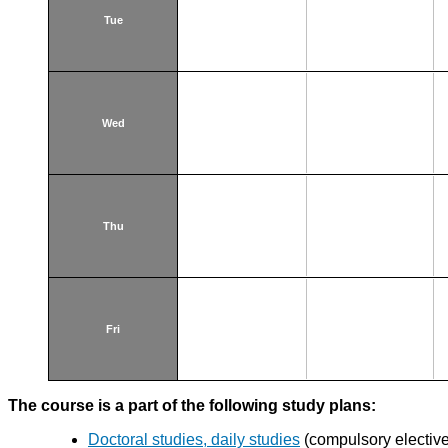
Tue
Wed
Thu
Fri
The course is a part of the following study plans:
Doctoral studies, daily studies
(compulsory elective