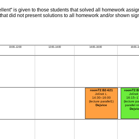
cellent“ is given to those students that solved all homework a
 that did not present solutions to all homework and/or shown sign
10:00–12:00
12:00–14:00
14:00–16:00
16:00–1
roomT2:B2-621
roomT2:B
Jelínek L.
Jelínek
14:30–16:00
16:15–1
(lecture parallel1)
(lecture pa
Dejvice
parallel n
Dejvi