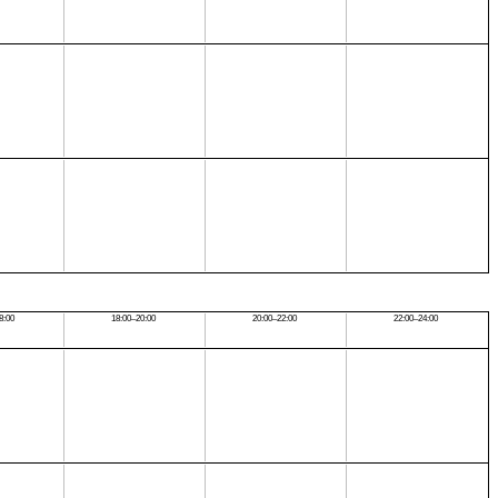
8:00
18:00–20:00
20:00–22:00
22:00–24:00