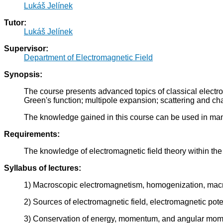
Lukáš Jelínek
Tutor:
Lukáš Jelínek
Supervisor:
Department of Electromagnetic Field
Synopsis:
The course presents advanced topics of classical electroma
Green's function; multipole expansion; scattering and c
The knowledge gained in this course can be used in man
Requirements:
The knowledge of electromagnetic field theory within
Syllabus of lectures:
1) Macroscopic electromagnetism, homogenization, macrosco
2) Sources of electromagnetic field, electromagnetic pote
3) Conservation of energy, momentum, and angular mome