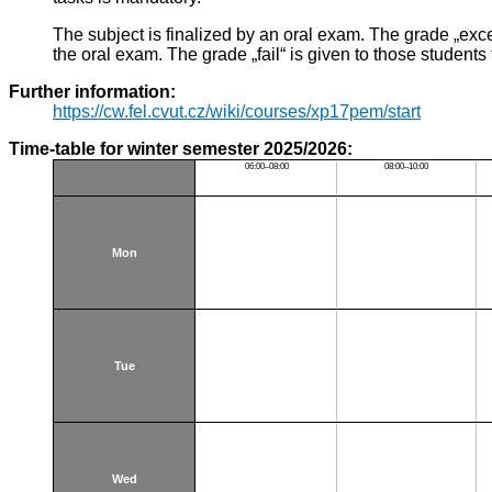
The subject is finalized by an oral exam. The grade „ex
the oral exam. The grade „fail“ is given to those students
Further information:
https://cw.fel.cvut.cz/wiki/courses/xp17pem/start
Time-table for winter semester 2025/2026:
06:00–08:00
08:00–10:00
Mon
Tue
Wed