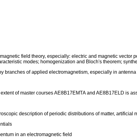
gnetic field theory, especially: electric and magnetic vector pot
haracteristic modes; homogenization and Bloch's theorem; synthe
y branches of applied electromagnetism, especially in antenna 
 the extent of master courses AE8B17EMTA and AE8B17ELD is a
pic description of periodic distributions of matter, artificial 
ntials
ntum in an electromagnetic field