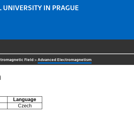
 UNIVERSITY IN PRAGUE
tromagnetic Field
>
Advanced Electromagnetism
m
Language
Czech