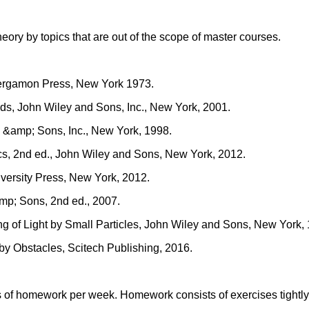
eory by topics that are out of the scope of master courses.
Pergamon Press, New York 1973.
lds, John Wiley and Sons, Inc., New York, 2001.
y &amp; Sons, Inc., New York, 1998.
cs, 2nd ed., John Wiley and Sons, New York, 2012.
versity Press, New York, 2012.
amp; Sons, 2nd ed., 2007.
ing of Light by Small Particles, John Wiley and Sons, New York,
 by Obstacles, Scitech Publishing, 2016.
of homework per week. Homework consists of exercises tightly c