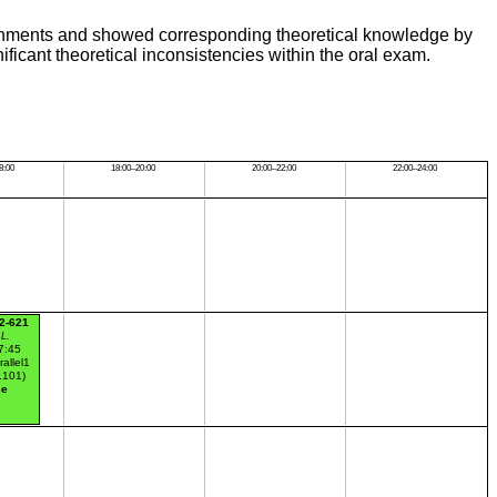
ssignments and showed corresponding theoretical knowledge by
ificant theoretical inconsistencies within the oral exam.
8:00
18:00–20:00
20:00–22:00
22:00–24:00
2-621
 L.
7:45
rallel1
r.101)
ce