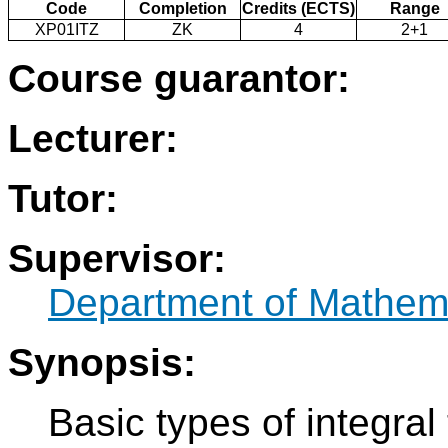
Code
Completion
Credits (ECTS)
Range
XP01ITZ
ZK
4
2+1
Course guarantor:
Lecturer:
Tutor:
Supervisor:
Department of Mathem
Synopsis:
Basic types of integral