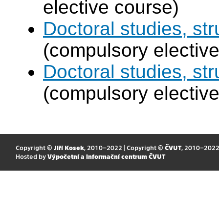
elective course)
Doctoral studies, str
(compulsory elective
Doctoral studies, st
(compulsory elective
Copyright ©
Jiří Kosek
, 2010–2022 | Copyright ©
ČVUT
, 2010–202
Hosted by
Výpočetní a informační centrum ČVUT