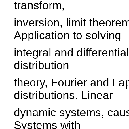
transform,
inversion, limit theore
Application to solving
integral and differentia
distribution
theory, Fourier and La
distributions. Linear
dynamic systems, causal
Systems with