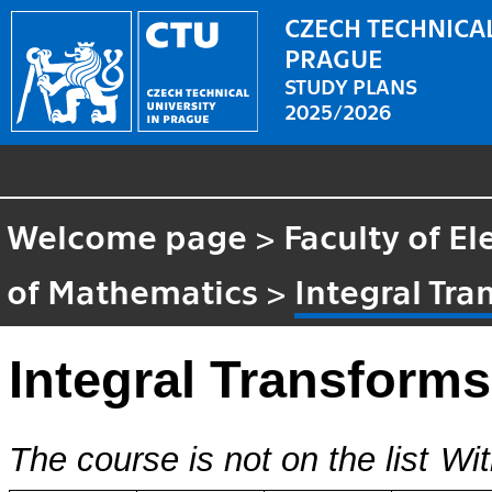
CZECH TECHNICAL
PRAGUE
STUDY PLANS
2025/2026
Welcome page
>
Faculty of El
of Mathematics
>
Integral Tr
Integral Transform
The course is not on the list
Wit