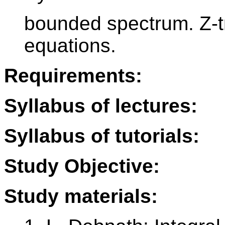
bounded spectrum. Z-t
equations.
Requirements:
Syllabus of lectures:
Syllabus of tutorials:
Study Objective:
Study materials: