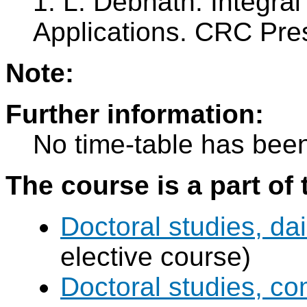
1. L. Debnath: Integra
Applications. CRC Pres
Note:
Further information:
No time-table has been
The course is a part of 
Doctoral studies, dai
elective course)
Doctoral studies, c