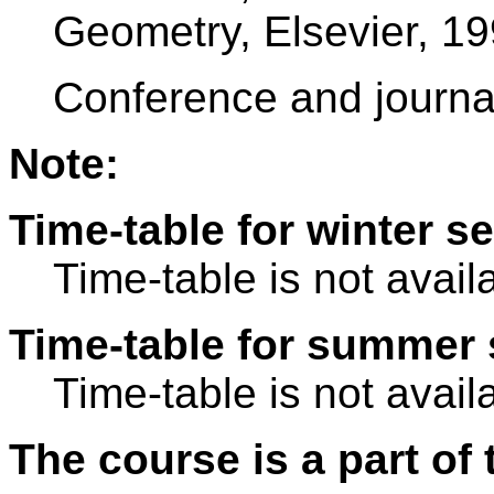
Geometry, Elsevier, 19
Conference and journa
Note:
Time-table for winter s
Time-table is not avail
Time-table for summer 
Time-table is not avail
The course is a part of 