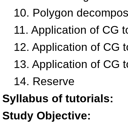
10. Polygon decomposi
11. Application of CG 
12. Application of CG 
13. Application of CG t
14. Reserve
Syllabus of tutorials:
Study Objective: