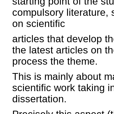
starting point of the st
compulsory literature, 
on scientific
articles that develop t
the latest articles on t
process the theme.
This is mainly about m
scientific work taking 
dissertation.