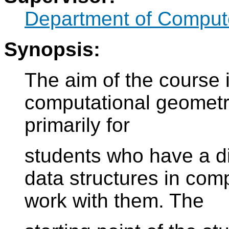
Department of Compute
Synopsis:
The aim of the course 
computational geometr
primarily for
students who have a dis
data structures in com
work with them. The