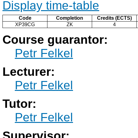
Display time-table
Code
Completion
Credits (ECTS)
XP39CG
ZK
4
Course guarantor:
Petr Felkel
Lecturer:
Petr Felkel
Tutor:
Petr Felkel
Supervisor: