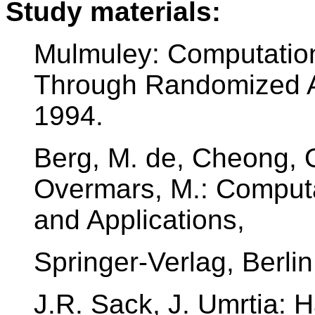
Study materials:
Mulmuley: Computation
Through Randomized Al
1994.
Berg, M. de, Cheong, O
Overmars, M.: Computa
and Applications,
Springer-Verlag, Berlin
J.R. Sack, J. Umrtia: