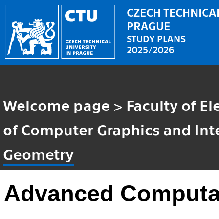
CZECH TECHNICAL
PRAGUE
STUDY PLANS
2025/2026
Welcome page
>
Faculty of El
of Computer Graphics and Int
Geometry
Advanced Computat