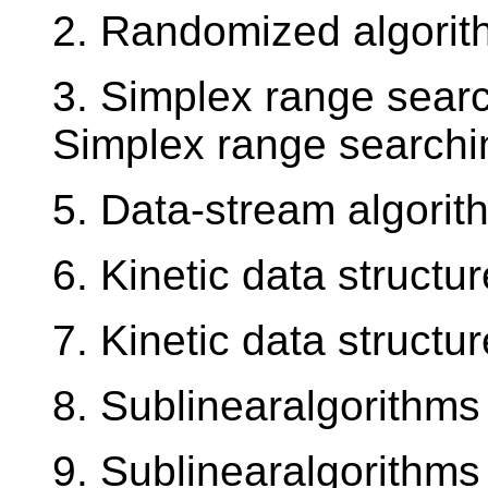
2. Randomized algorit
3. Simplex range search
Simplex range searchin
5. Data-stream algori
6. Kinetic data structu
7. Kinetic data structu
8. Sublinearalgorithms
9. Sublinearalgorithms