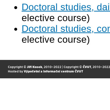
Doctoral studies, dai
elective course)
Doctoral studies, c
elective course)
Copyright ©
Jiří Kosek
, 2010–2022 | Copyright ©
ČVUT
, 2010–202
Hosted by
Výpočetní a informační centrum ČVUT