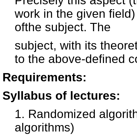
Precisely this aspect (
work in the given field
ofthe subject. The
subject, with its theoret
to the above-defined c
Requirements:
Syllabus of lectures:
1. Randomized algorit
algorithms)