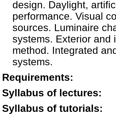
design. Daylight, artifi
performance. Visual co
sources. Luminaire char
systems. Exterior and i
method. Integrated and
systems.
Requirements:
Syllabus of lectures:
Syllabus of tutorials: