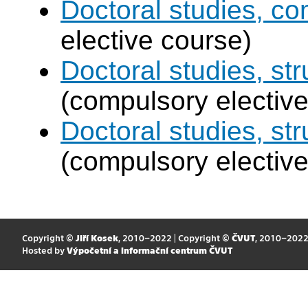
Doctoral studies, c
elective course)
Doctoral studies, str
(compulsory elective
Doctoral studies, st
(compulsory elective
Copyright ©
Jiří Kosek
, 2010–2022 | Copyright ©
ČVUT
, 2010–202
Hosted by
Výpočetní a informační centrum ČVUT