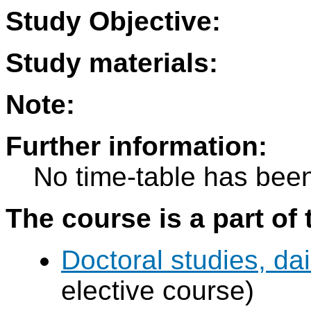
Study Objective:
Study materials:
Note:
Further information:
No time-table has been
The course is a part of 
Doctoral studies, dai
elective course)