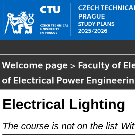
CZECH TECHNICAL
PRAGUE
STUDY PLANS
2025/2026
Welcome page
>
Faculty of El
of Electrical Power Engineeri
Electrical Lighting
The course is not on the list
Wit