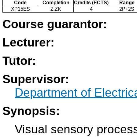
Code
Completion
Credits (ECTS)
Range
XP15ES
Z,ZK
4
2P+2S
Course guarantor:
Lecturer:
Tutor:
Supervisor:
Department of Electri
Synopsis:
Visual sensory process