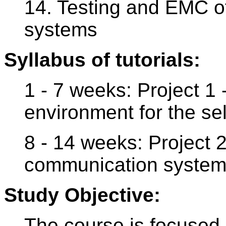
14. Testing and EMC of
systems
Syllabus of tutorials:
1 - 7 weeks: Project 1 
environment for the se
8 - 14 weeks: Project 2
communication system w
Study Objective:
The course is focused