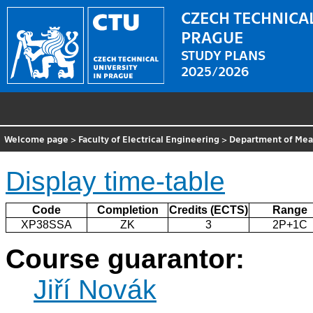
CZECH TECHNICAL
PRAGUE
STUDY PLANS
2025/2026
Welcome page
>
Faculty of Electrical Engineering
>
Department of Me
Display time-table
Code
Completion
Credits (ECTS)
Range
XP38SSA
ZK
3
2P+1C
Course guarantor:
Jiří Novák