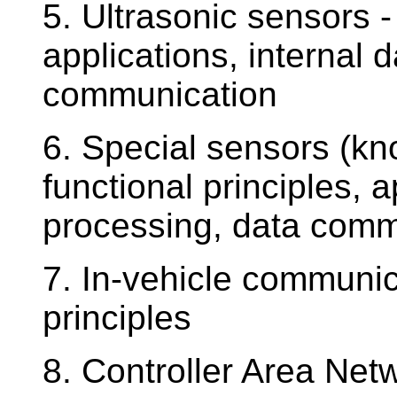
5. Ultrasonic sensors - 
applications, internal 
communication
6. Special sensors (kno
functional principles, a
processing, data comm
7. In-vehicle communica
principles
8. Controller Area Net