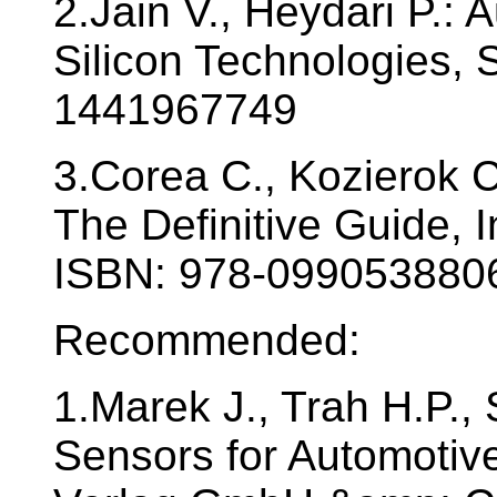
2.Jain V., Heydari P.:
Silicon Technologies, 
1441967749
3.Corea C., Kozierok C
The Definitive Guide, 
ISBN: 978-099053880
Recommended:
1.Marek J., Trah H.P., 
Sensors for Automotiv