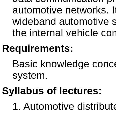
automotive networks. I
wideband automotive 
the internal vehicle co
Requirements:
Basic knowledge conce
system.
Syllabus of lectures:
1. Automotive distribu