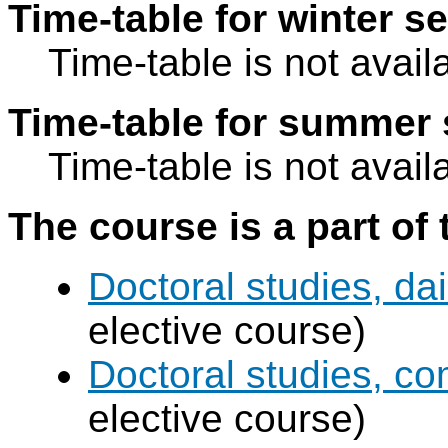
Time-table for winter s
Time-table is not avail
Time-table for summer 
Time-table is not avail
The course is a part of 
Doctoral studies, dai
elective course)
Doctoral studies, c
elective course)