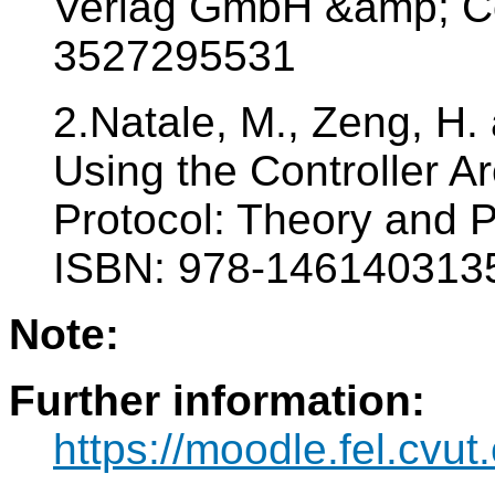
Verlag GmbH &amp; Co
3527295531
2.Natale, M., Zeng, H.
Using the Controller 
Protocol: Theory and P
ISBN: 978-146140313
Note:
Further information:
https://moodle.fel.cv