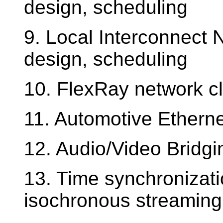
design, scheduling
9. Local Interconnect 
design, scheduling
10. FlexRay network cl
11. Automotive Etherne
12. Audio/Video Bridgi
13. Time synchronizat
isochronous streaming