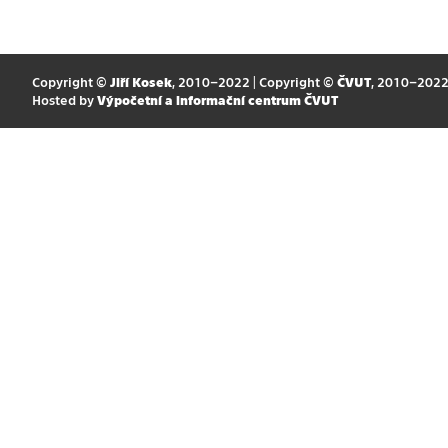
Copyright ©
Jiří Kosek
, 2010–2022 | Copyright ©
ČVUT
, 2010–202
Hosted by
Výpočetní a informační centrum ČVUT