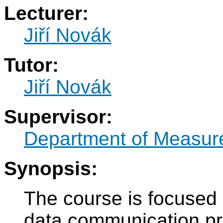
Lecturer:
Jiří Novák
Tutor:
Jiří Novák
Supervisor:
Department of Measur
Synopsis:
The course is focused
data communication pr