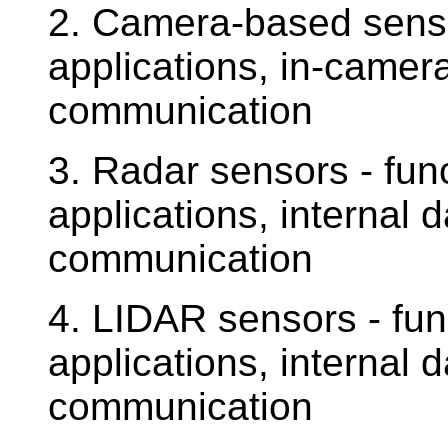
2. Camera-based sensor
applications, in-camer
communication
3. Radar sensors - func
applications, internal 
communication
4. LIDAR sensors - func
applications, internal 
communication