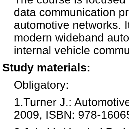
data communication pr
automotive networks. I
modern wideband autom
internal vehicle commun
Study materials:
Obligatory:
1.Turner J.: Automoti
2009, ISBN: 978-160