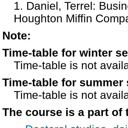
1. Daniel, Terrel: Busi
Houghton Miffin Comp
Note:
Time-table for winter s
Time-table is not avail
Time-table for summer 
Time-table is not avail
The course is a part of 