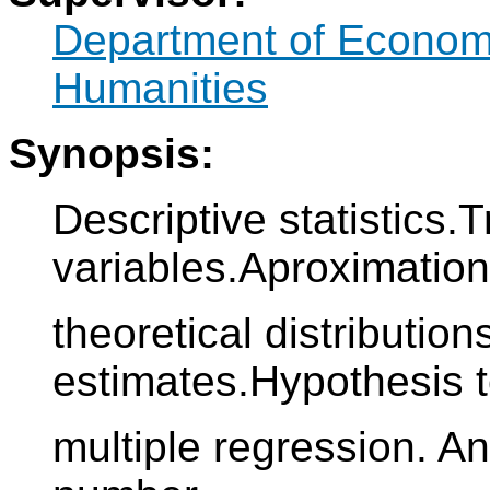
Department of Econo
Humanities
Synopsis:
Descriptive statistics
variables.Aproximation
theoretical distribution
estimates.Hypothesis 
multiple regression. An