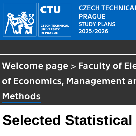
CZECH TECHNICAL
PRAGUE
STUDY PLANS
2025/2026
Welcome page
>
Faculty of El
of Economics, Management a
Methods
Selected Statistica