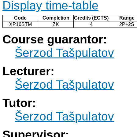
Display time-table
Code
Completion
Credits (ECTS)
Range
XP16STM
ZK
4
2P+2S
Course guarantor:
Šerzod Tašpulatov
Lecturer:
Šerzod Tašpulatov
Tutor:
Šerzod Tašpulatov
Supervisor: