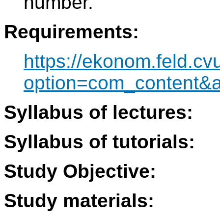
number.
Requirements:
https://ekonom.feld.cv
option=com_content&
Syllabus of lectures:
Syllabus of tutorials:
Study Objective:
Study materials: