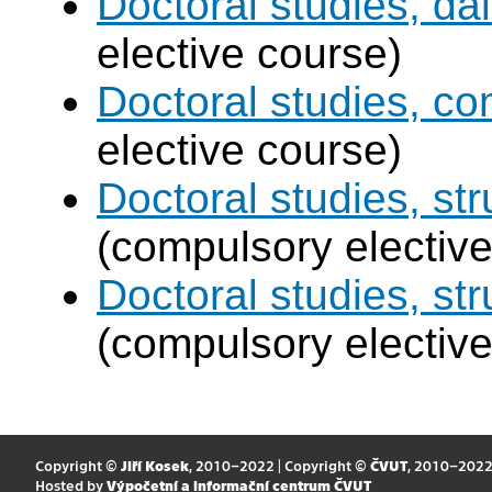
Doctoral studies, dai
elective course)
Doctoral studies, c
elective course)
Doctoral studies, str
(compulsory elective
Doctoral studies, st
(compulsory elective
Copyright ©
Jiří Kosek
, 2010–2022 | Copyright ©
ČVUT
, 2010–202
Hosted by
Výpočetní a informační centrum ČVUT