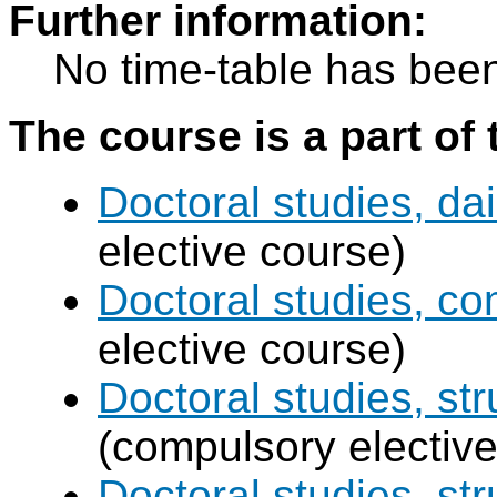
Further information:
No time-table has been
The course is a part of 
Doctoral studies, dai
elective course)
Doctoral studies, c
elective course)
Doctoral studies, str
(compulsory elective
Doctoral studies, st