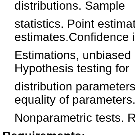
distributions. Sample
statistics. Point estima
estimates.Confidence i
Estimations, unbiased 
Hypothesis testing for
distribution parameters
equality of parameters
Nonparametric tests. R