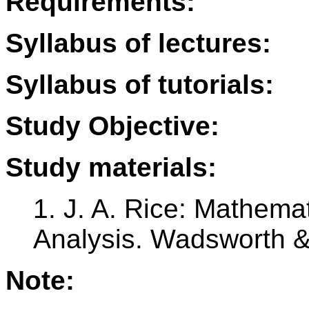
Requirements:
Syllabus of lectures:
Syllabus of tutorials:
Study Objective:
Study materials:
1. J. A. Rice: Mathemat
Analysis. Wadsworth &
Note: