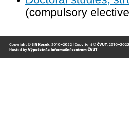
(compulsory elective
Copyright ©
Jiří Kosek
, 2010–2022 | Copyright ©
ČVUT
, 2010–202
Hosted by
Výpočetní a informační centrum ČVUT