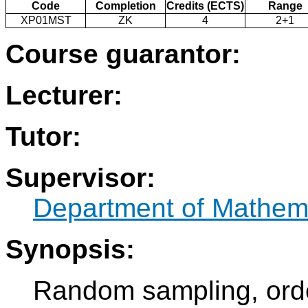
Code
Completion
Credits (ECTS)
Range
XP01MST
ZK
4
2+1
Course guarantor:
Lecturer:
Tutor:
Supervisor:
Department of Mathem
Synopsis:
Random sampling, orde