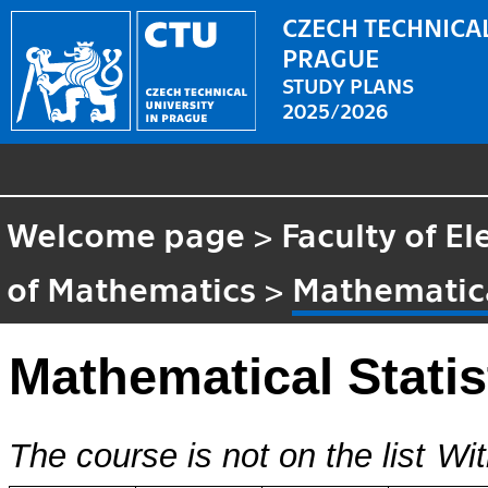
CZECH TECHNICAL
PRAGUE
STUDY PLANS
2025/2026
Welcome page
>
Faculty of El
of Mathematics
>
Mathematica
Mathematical Statis
The course is not on the list
Wit