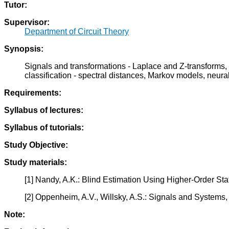
Tutor:
Supervisor:
Department of Circuit Theory
Synopsis:
Signals and transformations - Laplace and Z-transforms,
classification - spectral distances, Markov models, neural
Requirements:
Syllabus of lectures:
Syllabus of tutorials:
Study Objective:
Study materials:
[1] Nandy, A.K.: Blind Estimation Using Higher-Order St
[2] Oppenheim, A.V., Willsky, A.S.: Signals and Systems,
Note: