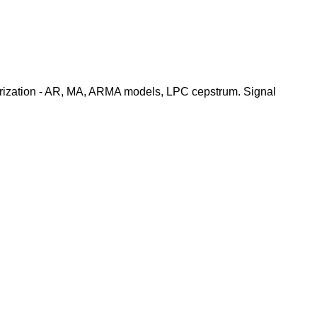
terization - AR, MA, ARMA models, LPC cepstrum. Signal