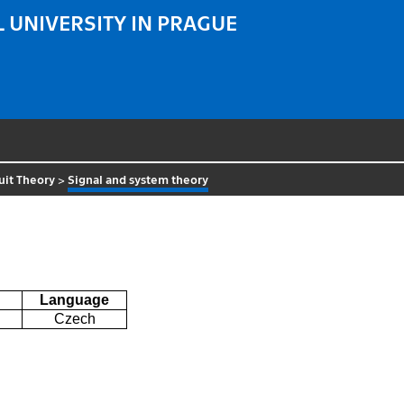
 UNIVERSITY IN PRAGUE
uit Theory
>
Signal and system theory
Language
Czech