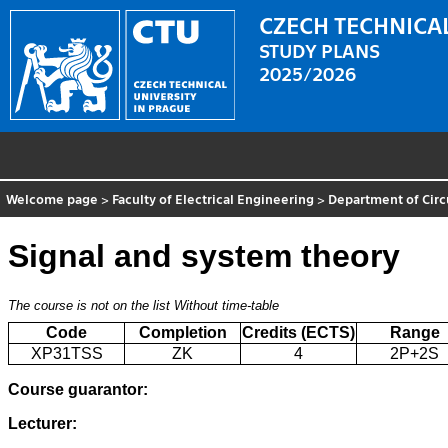
CZECH TECHNICAL
STUDY PLANS
2025/2026
Welcome page
>
Faculty of Electrical Engineering
>
Department of Circ
Signal and system theory
The course is not on the list
Without time-table
Code
Completion
Credits (ECTS)
Range
XP31TSS
ZK
4
2P+2S
Course guarantor:
Lecturer: