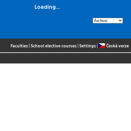
Loading...
Faculties
|
School elective courses
|
Settings
|
Česká verze