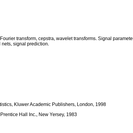
 Fourier transform, cepstra, wavelet transforms. Signal parame
 nets, signal prediction.
atistics, Kluwer Academic Publishers, London, 1998
 Prentice Hall Inc., New Yersey, 1983