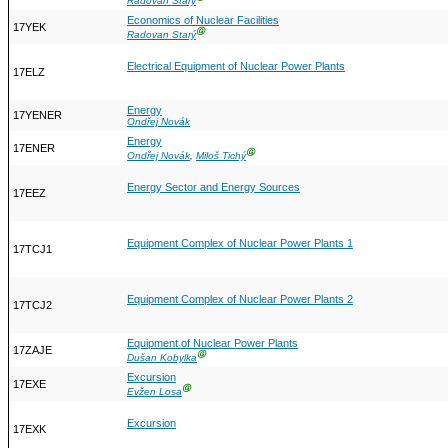
Radovan Starý
Economics of Nuclear Facilities
17YEK
Ⓖ
Radovan Starý
Electrical Equipment of Nuclear Power Plants
17ELZ
Energy
17YENER
Ondřej Novák
Energy
17ENER
Ⓖ
Ondřej Novák
,
Miloš Tichý
Energy Sector and Energy Sources
17EEZ
Equipment Complex of Nuclear Power Plants 1
17TCJ1
Equipment Complex of Nuclear Power Plants 2
17TCJ2
Equipment of Nuclear Power Plants
17ZAJE
Ⓖ
Dušan Kobylka
Excursion
17EXE
Ⓖ
Evžen Losa
Excursion
17EXK