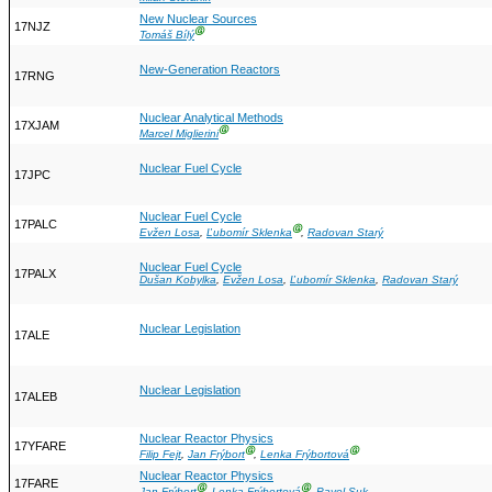
New Nuclear Sources
17NJZ
Ⓖ
Tomáš Bílý
New-Generation Reactors
17RNG
Nuclear Analytical Methods
17XJAM
Ⓖ
Marcel Miglierini
Nuclear Fuel Cycle
17JPC
Nuclear Fuel Cycle
17PALC
Ⓖ
Evžen Losa
,
Ľubomír Sklenka
,
Radovan Starý
Nuclear Fuel Cycle
17PALX
Dušan Kobylka
,
Evžen Losa
,
Ľubomír Sklenka
,
Radovan Starý
Nuclear Legislation
17ALE
Nuclear Legislation
17ALEB
Nuclear Reactor Physics
17YFARE
Ⓖ
Ⓖ
Filip Fejt
,
Jan Frýbort
,
Lenka Frýbortová
Nuclear Reactor Physics
17FARE
Ⓖ
Ⓖ