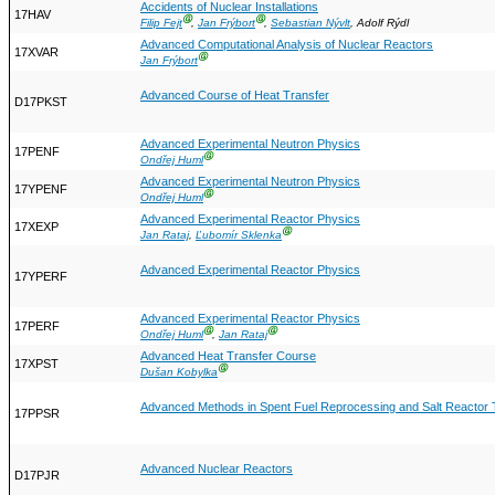
Accidents of Nuclear Installations
17HAV
Ⓖ
Ⓖ
Filip Fejt
,
Jan Frýbort
,
Sebastian Nývlt
, Adolf Rýdl
Advanced Computational Analysis of Nuclear Reactors
17XVAR
Ⓖ
Jan Frýbort
Advanced Course of Heat Transfer
D17PKST
Advanced Experimental Neutron Physics
17PENF
Ⓖ
Ondřej Huml
Advanced Experimental Neutron Physics
17YPENF
Ⓖ
Ondřej Huml
Advanced Experimental Reactor Physics
17XEXP
Ⓖ
Jan Rataj
,
Ľubomír Sklenka
Advanced Experimental Reactor Physics
17YPERF
Advanced Experimental Reactor Physics
17PERF
Ⓖ
Ⓖ
Ondřej Huml
,
Jan Rataj
Advanced Heat Transfer Course
17XPST
Ⓖ
Dušan Kobylka
Advanced Methods in Spent Fuel Reprocessing and Salt Reactor 
17PPSR
Advanced Nuclear Reactors
D17PJR