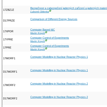
Bezpečnost a zabezpečení jaderných zařízení a jaderných materiá
17ZBZJZ
Ⓖ
Ľubomír Sklenka
Comparison of Different Energy Sources
D17PRZE
Computer Based I&C
17XPOR
Ⓖ
Martin Kropík
Computer Control of Experiments
17YPRE
Ⓖ
Martin Kropík
Computer Control of Experiments
17PRE
Ⓖ
Martin Kropík
Computer Modelling in Nuclear Reactor Physics 1
17MORF1
Computer Modelling in Nuclear Reactor Physics 1
D17MORF1
Computer Modelling in Nuclear Reactor Physics 2
17MORF2
Computer Modelling in Nuclear Reactor Physics 2
D17MORF2