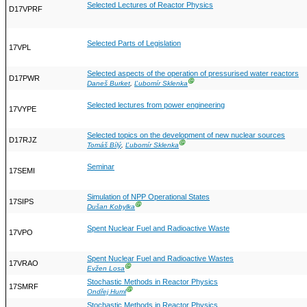
Selected Lectures of Reactor Physics
D17VPRF
Selected Parts of Legislation
17VPL
Selected aspects of the operation of pressurised water reactors
D17PWR
Ⓖ
Daneš Burket
,
Ľubomír Sklenka
Selected lectures from power engineering
17VYPE
Selected topics on the development of new nuclear sources
D17RJZ
Ⓖ
Tomáš Bílý
,
Ľubomír Sklenka
Seminar
17SEMI
Simulation of NPP Operational States
17SIPS
Ⓖ
Dušan Kobylka
Spent Nuclear Fuel and Radioactive Waste
17VPO
Spent Nuclear Fuel and Radioactive Wastes
17VRAO
Ⓖ
Evžen Losa
Stochastic Methods in Reactor Physics
17SMRF
Ⓖ
Ondřej Huml
Stochastic Methods in Reactor Physics