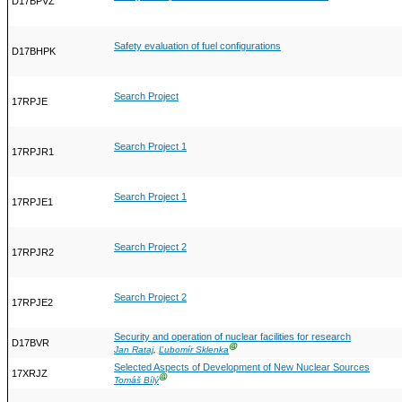
D17BPVZ
Safety evaluation of fuel configurations
D17BHPK
Search Project
17RPJE
Search Project 1
17RPJR1
Search Project 1
17RPJE1
Search Project 2
17RPJR2
Search Project 2
17RPJE2
Security and operation of nuclear facilities for research
D17BVR
Ⓖ
Jan Rataj
,
Ľubomír Sklenka
Selected Aspects of Development of New Nuclear Sources
17XRJZ
Ⓖ
Tomáš Bílý