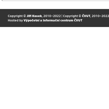
Copyright ©
Jiří Kosek
, 2010–2022 | Copyright ©
ČVUT
, 2010–202
Hosted by
Výpočetní a informační centrum ČVUT