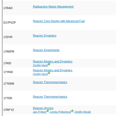
Radioactive Waste Management
17RAO
Reactor Core Design with Advanced Fuel
D17PVZP
Reactor Dynamics
17DYR
Reactor Experiments
17REPR
Reactor Kinetics and Dynamics
17KID
Ⓖ
Ondřej Huml
Reactor Kinetics and Dynamics
17YKID
Ⓖ
Ondřej Huml
Reactor Thermomechanics
17TERR
Reactor Thermomechanics
17TER
Reactor physics
17RFYZ
Ⓖ
Ⓖ
Jan Frýbort
,
Lenka Frýbortová
,
Ondřej Novák