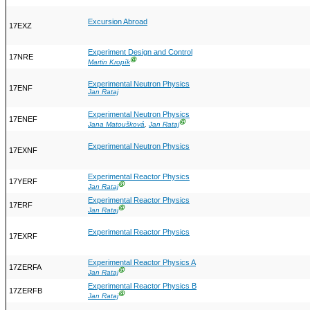
Excursion Abroad
17EXZ
Experiment Design and Control
17NRE
Ⓖ
Martin Kropík
Experimental Neutron Physics
17ENF
Jan Rataj
Experimental Neutron Physics
17ENEF
Ⓖ
Jana Matoušková
,
Jan Rataj
Experimental Neutron Physics
17EXNF
Experimental Reactor Physics
17YERF
Ⓖ
Jan Rataj
Experimental Reactor Physics
17ERF
Ⓖ
Jan Rataj
Experimental Reactor Physics
17EXRF
Experimental Reactor Physics A
17ZERFA
Ⓖ
Jan Rataj
Experimental Reactor Physics B
17ZERFB
Ⓖ
Jan Rataj