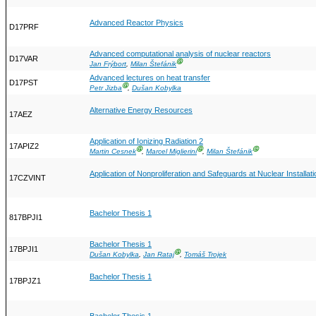
Advanced Reactor Physics
D17PRF
Advanced computational analysis of nuclear reactors
D17VAR
Ⓖ
Jan Frýbort
,
Milan Štefánik
Advanced lectures on heat transfer
D17PST
Ⓖ
Petr Jizba
,
Dušan Kobylka
Alternative Energy Resources
17AEZ
Application of Ionizing Radiation 2
17APIZ2
Ⓖ
Ⓖ
Ⓖ
Martin Cesnek
,
Marcel Miglierini
,
Milan Štefánik
Application of Nonproliferation and Safeguards at Nuclear Installat
17CZVINT
Bachelor Thesis 1
817BPJI1
Bachelor Thesis 1
17BPJI1
Ⓖ
Dušan Kobylka
,
Jan Rataj
,
Tomáš Trojek
Bachelor Thesis 1
17BPJZ1