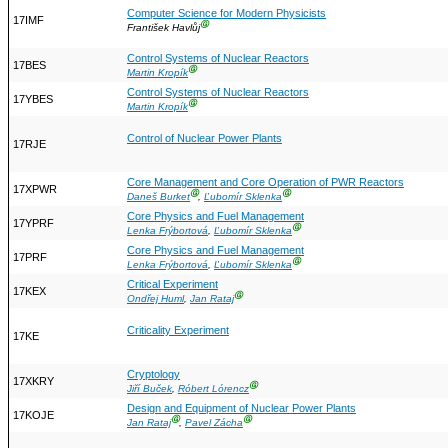
Computer Science for Modern Physicists
17IMF
Ⓖ
František Havlůj
Control Systems of Nuclear Reactors
17BES
Ⓖ
Martin Kropík
Control Systems of Nuclear Reactors
17YBES
Ⓖ
Martin Kropík
Control of Nuclear Power Plants
17RJE
Core Management and Core Operation of PWR Reactors
17XPWR
Ⓖ
Ⓖ
Daneš Burket
,
Ľubomír Sklenka
Core Physics and Fuel Management
17YPRF
Ⓖ
Lenka Frýbortová
,
Ľubomír Sklenka
Core Physics and Fuel Management
17PRF
Ⓖ
Lenka Frýbortová
,
Ľubomír Sklenka
Critical Experiment
17KEX
Ⓖ
Ondřej Huml
,
Jan Rataj
Criticality Experiment
17KE
Cryptology
17XKRY
Ⓖ
Jiří Buček
,
Róbert Lórencz
Design and Equipment of Nuclear Power Plants
17KOJE
Ⓖ
Ⓖ
Jan Rataj
,
Pavel Zácha