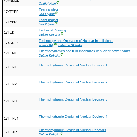
17YSMRF
Ⓖ
Ondřej Huml
Team project
17YTYPR
Ⓖ
Jan Frýbort
Team project
17TYPR
Ⓖ
Jan Frýbort
Technical Drawing
17TEK
Ⓖ
Dušan Kobylka
Technology and Operation of Nuclear Installations
17XKOJZ
Ⓖ
Tomáš Bílý
,
Ľubomír Sklenka
Thermodynamics and fluid mechanics of nuclear power plants
17TEMT
Ⓖ
Dušan Kobylka
Thermohydraulic Design of Nuclear Devices 1
17THN1
Thermohydraulic Design of Nuclear Devices 2
17THN2
Thermohydraulic Design of Nuclear Devices 3
17THN3
Thermohydraulic Design of Nuclear Devices 4
17THNJ4
Thermohydraulic Design of Nuclear Reactors
17THAR
Ⓖ
Dušan Kobylka