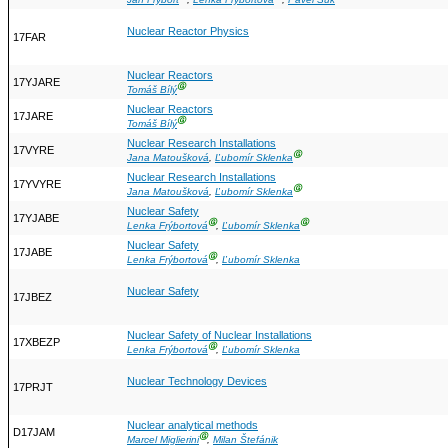
Jan Frýbort
,
Lenka Frýbortová
,
Pavel Suk
Nuclear Reactor Physics
17FAR
Nuclear Reactors
17YJARE
Ⓖ
Tomáš Bílý
Nuclear Reactors
17JARE
Ⓖ
Tomáš Bílý
Nuclear Research Installations
17VYRE
Ⓖ
Jana Matoušková
,
Ľubomír Sklenka
Nuclear Research Installations
17YVYRE
Ⓖ
Jana Matoušková
,
Ľubomír Sklenka
Nuclear Safety
17YJABE
Ⓖ
Ⓖ
Lenka Frýbortová
,
Ľubomír Sklenka
Nuclear Safety
17JABE
Ⓖ
Lenka Frýbortová
,
Ľubomír Sklenka
Nuclear Safety
17JBEZ
Nuclear Safety of Nuclear Installations
17XBEZP
Ⓖ
Lenka Frýbortová
,
Ľubomír Sklenka
Nuclear Technology Devices
17PRJT
Nuclear analytical methods
D17JAM
Ⓖ
Marcel Miglierini
,
Milan Štefánik