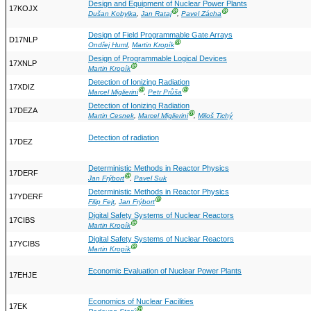
Design and Equipment of Nuclear Power Plants
17KOJX
Ⓖ
Ⓖ
Dušan Kobylka
,
Jan Rataj
,
Pavel Zácha
Design of Field Programmable Gate Arrays
D17NLP
Ⓖ
Ondřej Huml
,
Martin Kropík
Design of Programmable Logical Devices
17XNLP
Ⓖ
Martin Kropík
Detection of Ionizing Radiation
17XDIZ
Ⓖ
Ⓖ
Marcel Miglierini
,
Petr Průša
Detection of Ionizing Radiation
17DEZA
Ⓖ
Martin Cesnek
,
Marcel Miglierini
,
Miloš Tichý
Detection of radiation
17DEZ
Deterministic Methods in Reactor Physics
17DERF
Ⓖ
Jan Frýbort
,
Pavel Suk
Deterministic Methods in Reactor Physics
17YDERF
Ⓖ
Filip Fejt
,
Jan Frýbort
Digital Safety Systems of Nuclear Reactors
17CIBS
Ⓖ
Martin Kropík
Digital Safety Systems of Nuclear Reactors
17YCIBS
Ⓖ
Martin Kropík
Economic Evaluation of Nuclear Power Plants
17EHJE
Economics of Nuclear Facilities
17EK
Ⓖ