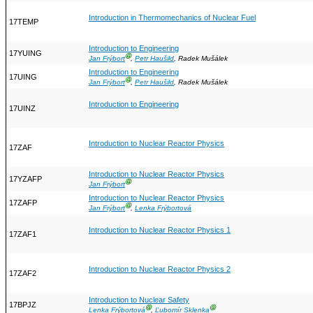
Introduction in Thermomechanics of Nuclear Fuel
17TEMP
Introduction to Engineering
17YUING
Ⓖ
Jan Frýbort
,
Petr Haušild
, Radek Mušálek
Introduction to Engineering
17UING
Ⓖ
Jan Frýbort
,
Petr Haušild
, Radek Mušálek
Introduction to Engineering
17UINZ
Introduction to Nuclear Reactor Physics
17ZAF
Introduction to Nuclear Reactor Physics
17YZAFP
Ⓖ
Jan Frýbort
Introduction to Nuclear Reactor Physics
17ZAFP
Ⓖ
Jan Frýbort
,
Lenka Frýbortová
Introduction to Nuclear Reactor Physics 1
17ZAF1
Introduction to Nuclear Reactor Physics 2
17ZAF2
Introduction to Nuclear Safety
17BPJZ
Ⓖ
Ⓖ
Lenka Frýbortová
,
Ľubomír Sklenka