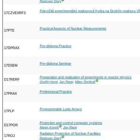
Ⓖ
Radovan Starý
Pokročilá experimentální reaktorová fyzika na školním reaktoru V
17CZVEXRF3
Practical Aspects of Nuclear Measurements
17PTE
Pre-diploma Practice
17DPRAX
Pre-diploma Seminar
17DSEM
Preparation and realisation of experiments in reactor physics
D17RERF
Ⓖ
Ondřej Huml
,
Jan Rataj
,
Milan Štefánik
Professional Practice
17PRAX
Programmable Logic Arrays
17PLP
Protection and control computer systems
D17POR
Ⓖ
Martin Kropík
,
Jan Rataj
Radiation Protection of Nuclear Facilities
17ROJ
Ⓖ
Radovan Starý