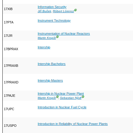
Information Security
17XIB
Ⓖ
Jiří Buček
,
Róbert Lórencz
Instrument Technology
17PTA
Instrumentation of Nuclear Reactors
17IJR
Ⓖ
Martin Kropík
Intership
17BPRAX
Intership Bachelors
17PRAXB
Intership Masters
17PRAXD
Intership in Nuclear Power Plant
17PAJE
Ⓖ
Ⓖ
Martin Kropík
,
Sebastian Nývlt
Introduction in Nuclear Fuel Cycle
17UPC
Introduction in Reliability of Nuclear Power Plants
17USPO