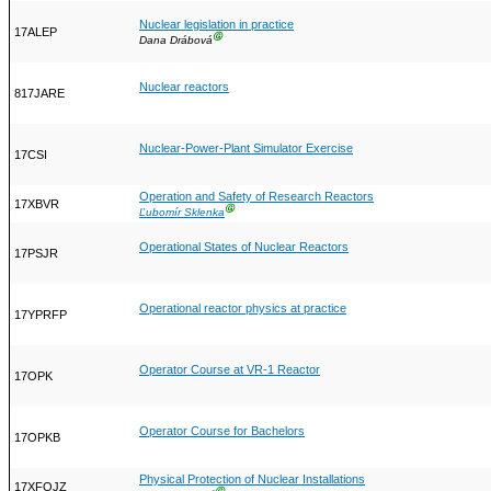
Nuclear legislation in practice
17ALEP
Ⓖ
Dana Drábová
Nuclear reactors
817JARE
Nuclear-Power-Plant Simulator Exercise
17CSI
Operation and Safety of Research Reactors
17XBVR
Ⓖ
Ľubomír Sklenka
Operational States of Nuclear Reactors
17PSJR
Operational reactor physics at practice
17YPRFP
Operator Course at VR-1 Reactor
17OPK
Operator Course for Bachelors
17OPKB
Physical Protection of Nuclear Installations
17XFOJZ