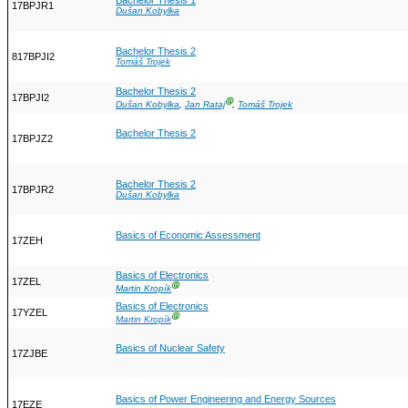
Bachelor Thesis 1
17BPJR1
Dušan Kobylka
Bachelor Thesis 2
817BPJI2
Tomáš Trojek
Bachelor Thesis 2
17BPJI2
Ⓖ
Dušan Kobylka
,
Jan Rataj
,
Tomáš Trojek
Bachelor Thesis 2
17BPJZ2
Bachelor Thesis 2
17BPJR2
Dušan Kobylka
Basics of Economic Assessment
17ZEH
Basics of Electronics
17ZEL
Ⓖ
Martin Kropík
Basics of Electronics
17YZEL
Ⓖ
Martin Kropík
Basics of Nuclear Safety
17ZJBE
Basics of Power Engineering and Energy Sources
17EZE