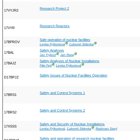
Research Project 2
17VYJR2
Research Reactors
17VYR
Safe operation of nuclear facilities
17BPROV
Ⓖ
Ⓖ
Lenka Frýbortová
,
Ľubomír Sklenka
Safety Analyses
17BAL
Ⓖ
Ⓖ
Jan Frýbort
,
Jan Rataj
Safety Analyses of Nuclear Installations
17BAJZ
Ⓖ
Ⓖ
Filip Fejt
,
Lenka Frýbortová
Safety Issues of Nuclear Facilities Operation
D17BPJZ
Safety and Control Systems 1
17BRS1
Safety and Control Systems 2
17BRS2
Safety and Security of Nuclear Installations
17XSSS
Ⓖ
Lenka Frýbortová
,
Ľubomír Sklenka
,
Radovan Starý
Safety and operation of research nuclear facilities