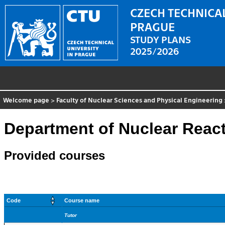
CZECH TECHNICAL
PRAGUE
STUDY PLANS
2025/2026
Welcome page
>
Faculty of Nuclear Sciences and Physical Engineering
Department of Nuclear Reac
Provided courses
Code
Course name
Tutor