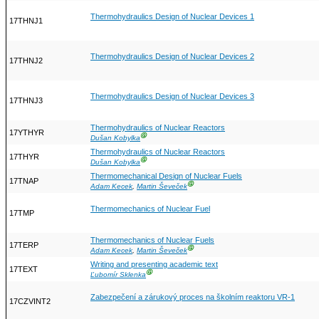
Thermohydraulics Design of Nuclear Devices 1
17THNJ1
Thermohydraulics Design of Nuclear Devices 2
17THNJ2
Thermohydraulics Design of Nuclear Devices 3
17THNJ3
Thermohydraulics of Nuclear Reactors
17YTHYR
Ⓖ
Dušan Kobylka
Thermohydraulics of Nuclear Reactors
17THYR
Ⓖ
Dušan Kobylka
Thermomechanical Design of Nuclear Fuels
17TNAP
Ⓖ
Adam Kecek
,
Martin Ševeček
Thermomechanics of Nuclear Fuel
17TMP
Thermomechanics of Nuclear Fuels
17TERP
Ⓖ
Adam Kecek
,
Martin Ševeček
Writing and presenting academic text
17TEXT
Ⓖ
Ľubomír Sklenka
Zabezpečení a zárukový proces na školním reaktoru VR-1
17CZVINT2