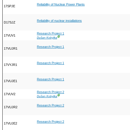
Reliability of Nuclear Power Plants
17SPJE
Reliability of nuclear installations
D17SJZ
Research Project 1
17VUV1
Ⓖ
Dušan Kobylka
Research Project 1
17VUJR1
Research Project 1
17VYJR1
Research Project 1
17VUJE1
Research Project 2
17VUV2
Ⓖ
Dušan Kobylka
Research Project 2
17VUJR2
Research Project 2
17VUJE2