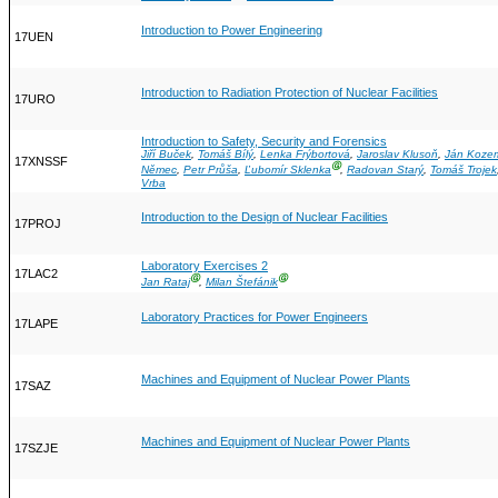
Introduction to Power Engineering
17UEN
Introduction to Radiation Protection of Nuclear Facilities
17URO
Introduction to Safety, Security and Forensics
Jiří Buček
,
Tomáš Bílý
,
Lenka Frýbortová
,
Jaroslav Klusoň
,
Ján Koze
17XNSSF
Ⓖ
Němec
,
Petr Průša
,
Ľubomír Sklenka
,
Radovan Starý
,
Tomáš Trojek
Vrba
Introduction to the Design of Nuclear Facilities
17PROJ
Laboratory Exercises 2
17LAC2
Ⓖ
Ⓖ
Jan Rataj
,
Milan Štefánik
Laboratory Practices for Power Engineers
17LAPE
Machines and Equipment of Nuclear Power Plants
17SAZ
Machines and Equipment of Nuclear Power Plants
17SZJE