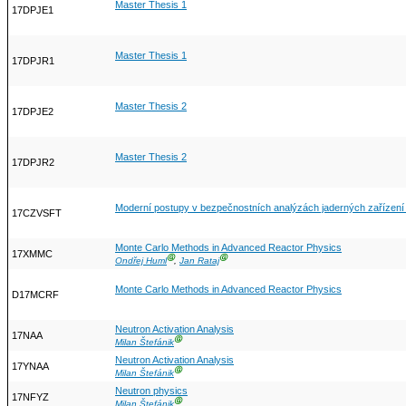
Master Thesis 1
17DPJE1
Master Thesis 1
17DPJR1
Master Thesis 2
17DPJE2
Master Thesis 2
17DPJR2
Moderní postupy v bezpečnostních analýzách jaderných zařízen
17CZVSFT
Monte Carlo Methods in Advanced Reactor Physics
17XMMC
Ⓖ
Ⓖ
Ondřej Huml
,
Jan Rataj
Monte Carlo Methods in Advanced Reactor Physics
D17MCRF
Neutron Activation Analysis
17NAA
Ⓖ
Milan Štefánik
Neutron Activation Analysis
17YNAA
Ⓖ
Milan Štefánik
Neutron physics
17NFYZ
Ⓖ
Milan Štefánik