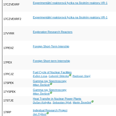
Experimentální reaktorová fyzika na školním reaktoru VR-1
17CZVEXRF
Experimentální reaktorová fyzika na školním reaktoru VR-1
17CZVEXRF2
Exploration Research Reactors
17VYRR
Foreign Short-Term Intership
17PEXZ
Foreign Short-term Internship
17PEX
Fuel Cycle of Nuclear Facilities
17PCJZ
Ⓖ
Evžen Losa
,
Ľubomír Sklenka
,
Radovan Starý
Gamma-ray Spectroscopy
17SPEK
Ⓖ
Milan Štefánik
Gamma-ray Spectroscopy
17YSPEK
Ⓖ
Milan Štefánik
Heat Transfer in Nuclear Power Plants
17STJE
Ⓖ
Dušan Kobylka
,
Sebastian Nývlt
,
Martin Ševeček
Individual Research Project
17IRP
Ⓖ
Jan Frýbort