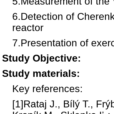
5.Measurement of the V
6.Detection of Cherenk
reactor
7.Presentation of exerc
Study Objective:
Study materials:
Key references:
[1]Rataj J., Bílý T., Fr