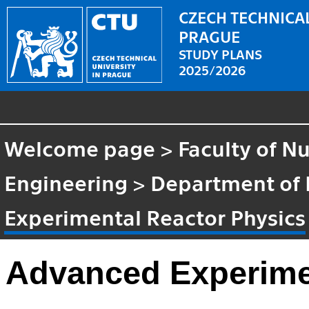
CZECH TECHNICAL
PRAGUE
STUDY PLANS
2025/2026
Welcome page
>
Faculty of N
Engineering
>
Department of 
Experimental Reactor Physics
Advanced Experime