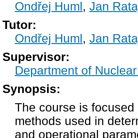
Ondřej Huml
,
Jan Rata
Tutor:
Ondřej Huml
,
Jan Rata
Supervisor:
Department of Nuclear
Synopsis:
The course is focused
methods used in determ
and operational parame