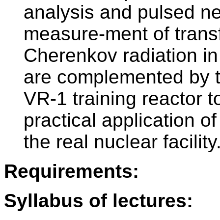
analysis and pulsed n
measure-ment of transf
Cherenkov radiation in
are complemented by th
VR-1 training reactor 
practical application 
the real nuclear facility
Requirements:
Syllabus of lectures: