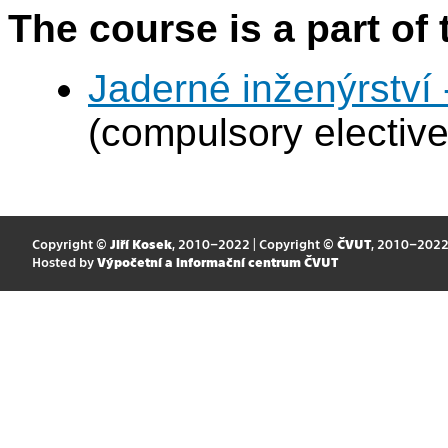
The course is a part of 
Jaderné inženýrství 
(compulsory elective
Copyright ©
Jiří Kosek
, 2010–2022 | Copyright ©
ČVUT
, 2010–202
Hosted by
Výpočetní a informační centrum ČVUT