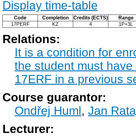
Display time-table
Code
Completion
Credits (ECTS)
Range
17PERF
KZ
4
1P+3L
Relations:
It is a condition for e
the student must have 
17ERF in a previous s
Course guarantor:
Ondřej Huml
,
Jan Rata
Lecturer: