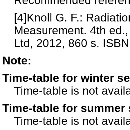
Recommended referen
[4]Knoll G. F.: Radiati
Measurement. 4th ed.,
Ltd, 2012, 860 s. ISB
Note:
Time-table for winter s
Time-table is not avail
Time-table for summer 
Time-table is not avail