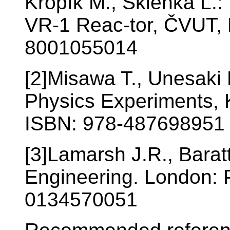
Kropík M., Sklenka Ľ.:
VR-1 Reac-tor, ČVUT, 
8001055014
[2]Misawa T., Unesaki 
Physics Experiments, K
ISBN: 978-487698951
[3]Lamarsh J.R., Baratt
Engineering. London: 
0134570051