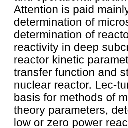
Attention is paid main
determination of micro
determination of reac
reactivity in deep subcr
reactor kinetic paramet
transfer function and s
nuclear reactor. Lec-tu
basis for methods of 
theory parameters, det
low or zero power react