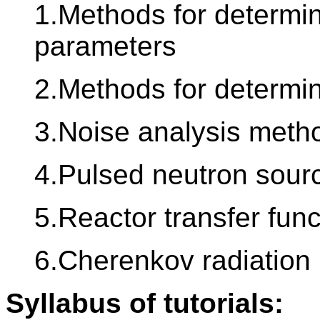
1.Methods for determin
parameters
2.Methods for determin
3.Noise analysis meth
4.Pulsed neutron sou
5.Reactor transfer func
6.Cherenkov radiation 
Syllabus of tutorials: