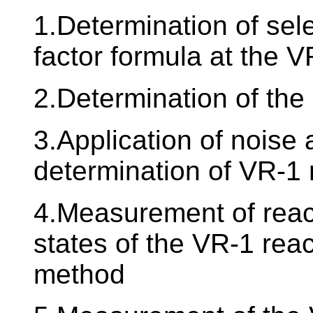
1.Determination of sel
factor formula at the V
2.Determination of the
3.Application of noise
determination of VR-1 
4.Measurement of reacti
states of the VR-1 rea
method