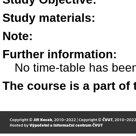
Study materials:
Note:
Further information:
No time-table has been
The course is a part of 
Copyright ©
Jiří Kosek
, 2010–2022 | Copyright ©
ČVUT
, 2010–202
Hosted by
Výpočetní a informační centrum ČVUT