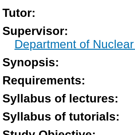
Tutor:
Supervisor:
Department of Nuclear
Synopsis:
Requirements:
Syllabus of lectures:
Syllabus of tutorials:
Study Objective: