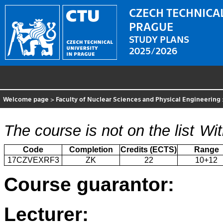
CZECH TECHNICAL
PRAGUE
STUDY PLANS
2025/2026
Welcome page
>
Faculty of Nuclear Sciences and Physical Engineering
The course is not on the list
Wit
Code
Completion
Credits (ECTS)
Range
17CZVEXRF3
ZK
22
10+12
Course guarantor:
Lecturer: