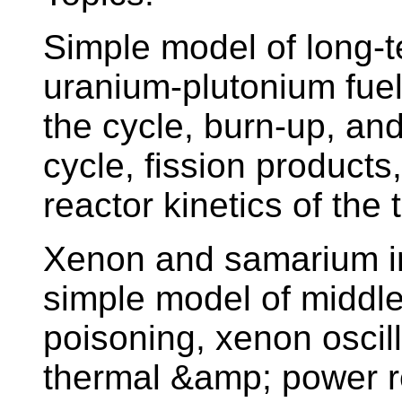
Simple model of long-te
uranium-plutonium fuel
the cycle, burn-up, and
cycle, fission products
reactor kinetics of the 
Xenon and samarium in 
simple model of middle
poisoning, xenon oscil
thermal &amp; power rea