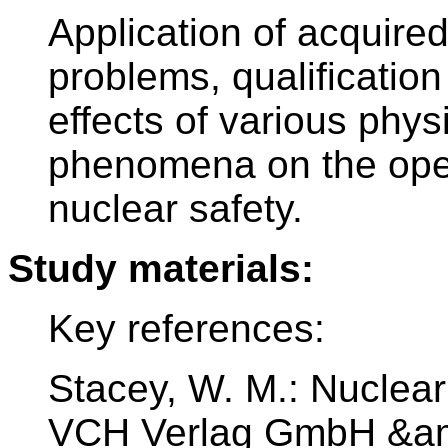
Application of acquire
problems, qualification
effects of various phys
phenomena on the oper
nuclear safety.
Study materials:
Key references:
Stacey, W. M.: Nuclea
VCH Verlag GmbH &am