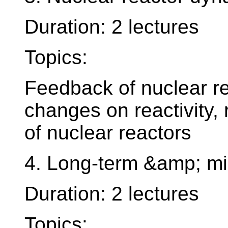
Duration: 2 lectures
Topics:
Feedback of nuclear re
changes on reactivity, r
of nuclear reactors
4. Long-term &amp; mid
Duration: 2 lectures
Topics: