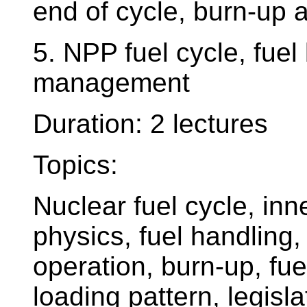
end of cycle, burn-up 
5. NPP fuel cycle, fuel
management
Duration: 2 lectures
Topics:
Nuclear fuel cycle, inn
physics, fuel handling
operation, burn-up, fue
loading pattern, legisl