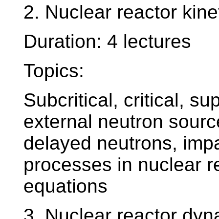
2. Nuclear reactor kine
Duration: 4 lectures
Topics:
Subcritical, critical, su
external neutron sour
delayed neutrons, imp
processes in nuclear re
equations
3. Nuclear reactor dy