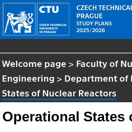
CZECH TECHNICAL
PRAGUE
STUDY PLANS
2025/2026
Welcome page
>
Faculty of N
Engineering
>
Department of 
States of Nuclear Reactors
Operational States 