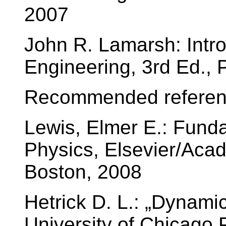
2007
John R. Lamarsh: Intro
Engineering, 3rd Ed., 
Recommended referen
Lewis, Elmer E.: Fund
Physics, Elsevier/Aca
Boston, 2008
Hetrick D. L.: „Dynami
University of Chicago 