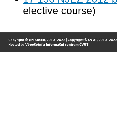
elective course)
Copyright ©
Jiří Kosek
, 2010–2022 | Copyright ©
ČVUT
, 2010–202
Hosted by
Výpočetní a informační centrum ČVUT