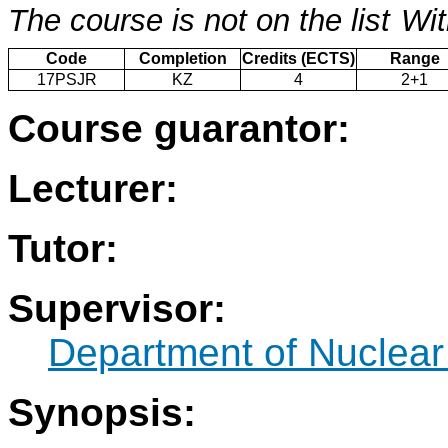
The course is not on the list
Wit
Code
Completion
Credits (ECTS)
Range
17PSJR
KZ
4
2+1
Course guarantor:
Lecturer:
Tutor:
Supervisor:
Department of Nuclear
Synopsis: