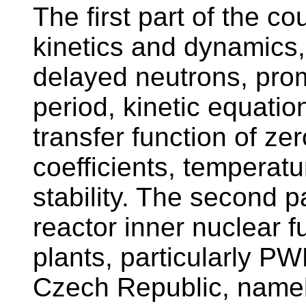
The first part of the c
kinetics and dynamics,
delayed neutrons, prom
period, kinetic equation
transfer function of zer
coefficients, temperatu
stability. The second p
reactor inner nuclear f
plants, particularly P
Czech Republic, namel