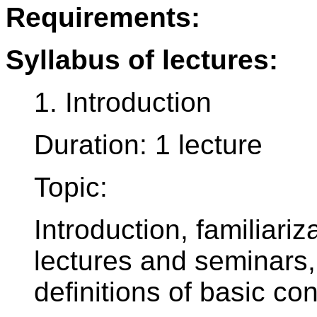
Requirements:
Syllabus of lectures:
1. Introduction
Duration: 1 lecture
Topic:
Introduction, familiariz
lectures and seminars,
definitions of basic co