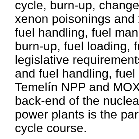
cycle, burn-up, changes
xenon poisonings and 
fuel handling, fuel ma
burn-up, fuel loading, f
legislative requirement
and fuel handling, fue
Temelín NPP and MOX.
back-end of the nuclear
power plants is the par
cycle course.