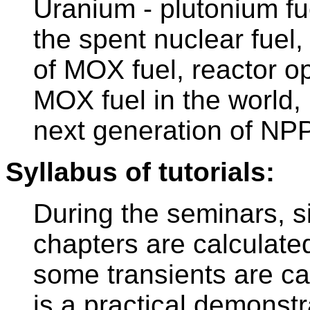
Uranium - plutonium f
the spent nuclear fuel
of MOX fuel, reactor o
MOX fuel in the world,
next generation of NP
Syllabus of tutorials:
During the seminars, 
chapters are calculate
some transients are car
is a practical demonstr