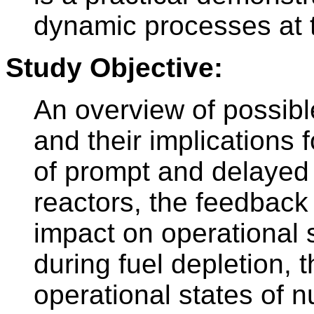
dynamic processes at 
Study Objective:
An overview of possibl
and their implications 
of prompt and delayed
reactors, the feedback 
impact on operational 
during fuel depletion, t
operational states of n