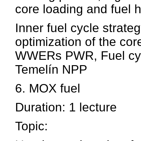
core loading and fuel 
Inner fuel cycle strate
optimization of the cor
WWERs PWR, Fuel cyc
Temelín NPP
6. MOX fuel
Duration: 1 lecture
Topic: