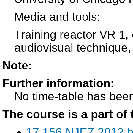
Media and tools:
Training reactor VR 1,
audiovisual technique,
Note:
Further information:
No time-table has been
The course is a part of 
17 156 NJEZ 2012 b