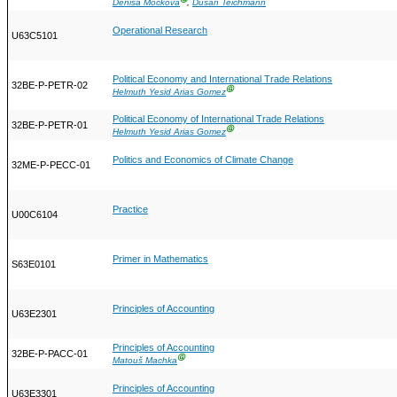
Denisa Mocková
,
Dušan Teichmann
Operational Research
U63C5101
Political Economy and International Trade Relations
32BE-P-PETR-02
Ⓖ
Helmuth Yesid Arias Gomez
Political Economy of International Trade Relations
32BE-P-PETR-01
Ⓖ
Helmuth Yesid Arias Gomez
Politics and Economics of Climate Change
32ME-P-PECC-01
Practice
U00C6104
Primer in Mathematics
S63E0101
Principles of Accounting
U63E2301
Principles of Accounting
32BE-P-PACC-01
Ⓖ
Matouš Machka
Principles of Accounting
U63E3301