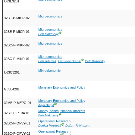
U63E3201
Microeconomics
32BE-P-MICR-02
Microeconomics
32BE-P-MICR-01
Ⓖ
Petr Makovský
Microeconomics
32BC-P-MIKR-02
Microeconomics
32BC-P-MIKR-01
Ⓖ
Petr Adámek
,
František Hřebík
,
Petr Makovský
Mikroekonomie
U63C3201
Monetary Economics and Policy
G63E4201
Monetary Economics and Policy
32ME-P-MEPO-01
Ⓖ
Aliya Baqyt
Money, banks, financial markets
32BC-P-PEBA-01
Ⓖ
Petr Makovský
Operational Research
32BC-P-OPVY-01
Ⓖ
Denisa Mocková
,
Dušan Teichmann
Operational Research
32BC-P-OPVY-02
Ⓖ