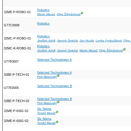
Robotics
32ME-P-ROBO-01
Ⓖ
Martin Macaš
,
Olga Štěpánková
Robotics
G77C0008
Robotics
32MC-P-ROBO-01
Jindřich Adolf
,
Jaromír Doležal
,
Jan Husák
,
Lenka Vysloužilová
,
Olga
Robotics
32MC-K-ROBO-01
Ⓖ
Jindřich Adolf
,
Jaromír Doležal
,
Martin Macaš
,
Olga Štěpánková
Selected Technologies A
U77E0007
Selected Technologies A
32BE-P-TECH-01
Ⓖ
Petr Makovský
Selected Technologies B
U77E0005
Selected Technologies B
32BE-P-TECH-02
Ⓖ
Petr Makovský
Six Sigma
32ME-P-6SIG-02
Ⓖ
Tomáš Macák
Six Sigma
32ME-K-6SIG-02
Ⓖ
Tomáš Macák