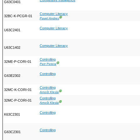
Competitive Intelligence
G63C0401
Computer Literacy
32BC-K-PCGR-01
Ⓖ
Pavel Andres
Computer Literacy
U63C2401
Computer Literacy
U63C1402
Controlling
32ME-P-CORI-01
Ⓖ
Petr Petera
Controlling
G63E2302
Controlling
32MC-K-CORI-01
Ⓖ
Arnošt Klesla
Controlling
32MC-P-CORI-01
Ⓖ
Arnošt Klesla
Controlling
K63C2301
Controlling
G63C2301