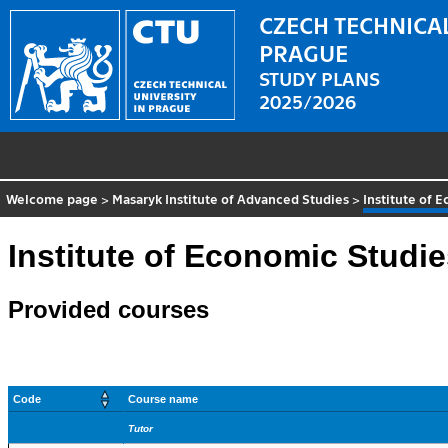
CZECH TECHNICAL
PRAGUE
STUDY PLANS
2025/2026
Welcome page
>
Masaryk Institute of Advanced Studies
>
Institute of 
Institute of Economic Studi
Provided courses
Code
Course name
Tutor