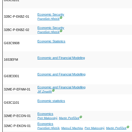
U63C6201
Economic Security
32BC-P-EKBZ-01
Ⓖ
František Hřebík
Economic Security
32BC-P-EKBZ-02
Ⓖ
František Hřebík
Economic Statistics
G63C9908
Economic and Financial Modeling
16S3EFM
Economic and Financial Modelling
G63E3301
Economic and Financial Modelling
32ME-P-EFNM-01
Ⓖ
Jiří Zmatlík
Economic statistics
G63C1101
Economics
32ME-P-ECON-01
Ⓖ
Petr Makovský
,
Martin Petříček
Economics
32MC-P-EKON-01
Ⓖ
František Hřebík
,
Matouš Machka
,
Petr Makovský
,
Martin Petříček