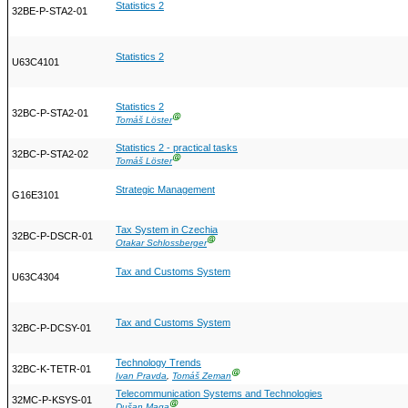
Statistics 2
32BE-P-STA2-01
Statistics 2
U63C4101
Statistics 2
32BC-P-STA2-01
Ⓖ
Tomáš Löster
Statistics 2 - practical tasks
32BC-P-STA2-02
Ⓖ
Tomáš Löster
Strategic Management
G16E3101
Tax System in Czechia
32BC-P-DSCR-01
Ⓖ
Otakar Schlossberger
Tax and Customs System
U63C4304
Tax and Customs System
32BC-P-DCSY-01
Technology Trends
32BC-K-TETR-01
Ⓖ
Ivan Pravda
,
Tomáš Zeman
Telecommunication Systems and Technologies
32MC-P-KSYS-01
Ⓖ
Dušan Maga