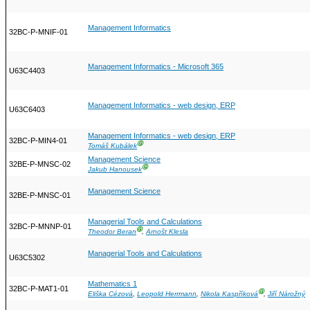
Management Informatics
32BC-P-MNIF-01
Management Informatics - Microsoft 365
U63C4403
Management Informatics - web design, ERP
U63C6403
Management Informatics - web design, ERP
32BC-P-MIN4-01
Ⓖ
Tomáš Kubálek
Management Science
32BE-P-MNSC-02
Ⓖ
Jakub Hanousek
Management Science
32BE-P-MNSC-01
Managerial Tools and Calculations
32BC-P-MNNP-01
Ⓖ
Theodor Beran
,
Arnošt Klesla
Managerial Tools and Calculations
U63C5302
Mathematics 1
32BC-P-MAT1-01
Ⓖ
Eliška Cézová
,
Leopold Herrmann
,
Nikola Kaspříková
,
Jiří Nárožný