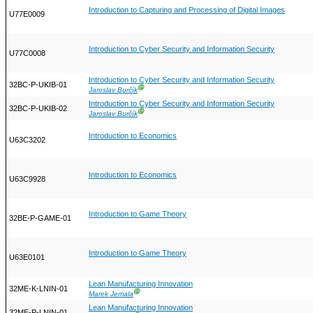
Introduction to Capturing and Processing of Digital Images
U77E0009
Introduction to Cyber Security and Information Security
U77C0008
Introduction to Cyber Security and Information Security
32BC-P-UKIB-01
Ⓖ
Jaroslav Burčík
Introduction to Cyber Security and Information Security
32BC-P-UKIB-02
Ⓖ
Jaroslav Burčík
Introduction to Economics
U63C3202
Introduction to Economics
U63C9928
Introduction to Game Theory
32BE-P-GAME-01
Introduction to Game Theory
U63E0101
Lean Manufacturing Innovation
32ME-K-LNIN-01
Ⓖ
Marek Jemala
Lean Manufacturing Innovation
32ME-P-LNIN-01