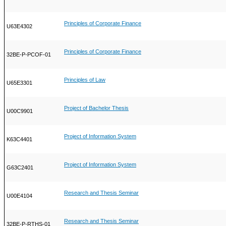
Principles of Corporate Finance
U63E4302
Principles of Corporate Finance
32BE-P-PCOF-01
Principles of Law
U65E3301
Project of Bachelor Thesis
U00C9901
Project of Information System
K63C4401
Project of Information System
G63C2401
Research and Thesis Seminar
U00E4104
Research and Thesis Seminar
32BE-P-RTHS-01