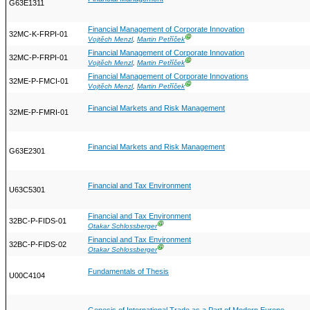
G63E1311
Financial Management of Corporate Innovation
32MC-K-FRPI-01
Ⓖ
Vojtěch Menzl
,
Martin Petříček
Financial Management of Corporate Innovation
32MC-P-FRPI-01
Ⓖ
Vojtěch Menzl
,
Martin Petříček
Financial Management of Corporate Innovations
32ME-P-FMCI-01
Ⓖ
Vojtěch Menzl
,
Martin Petříček
Financial Markets and Risk Management
32ME-P-FMRI-01
Financial Markets and Risk Management
G63E2301
Financial and Tax Environment
U63C5301
Financial and Tax Environment
32BC-P-FIDS-01
Ⓖ
Otakar Schlossberger
Financial and Tax Environment
32BC-P-FIDS-02
Ⓖ
Otakar Schlossberger
Fundamentals of Thesis
U00C4104