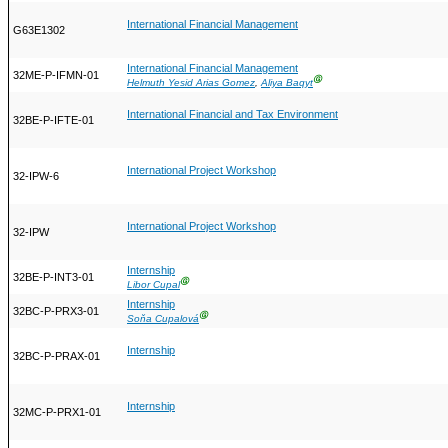
International Financial Management
G63E1302
International Financial Management
32ME-P-IFMN-01
Ⓖ
Helmuth Yesid Arias Gomez
,
Aliya Baqyt
International Financial and Tax Environment
32BE-P-IFTE-01
International Project Workshop
32-IPW-6
International Project Workshop
32-IPW
Internship
32BE-P-INT3-01
Ⓖ
Libor Cupal
Internship
32BC-P-PRX3-01
Ⓖ
Soňa Cupalová
Internship
32BC-P-PRAX-01
Internship
32MC-P-PRX1-01