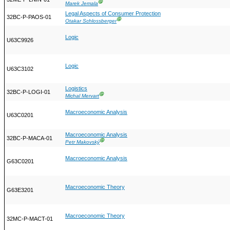
Ⓖ
Marek Jemala
Legal Aspects of Consumer Protection
32BC-P-PAOS-01
Ⓖ
Otakar Schlossberger
Logic
U63C9926
Logic
U63C3102
Logistics
32BC-P-LOGI-01
Ⓖ
Michal Mervart
Macroeconomic Analysis
U63C0201
Macroeconomic Analysis
32BC-P-MACA-01
Ⓖ
Petr Makovský
Macroeconomic Analysis
G63C0201
Macroeconomic Theory
G63E3201
Macroeconomic Theory
32MC-P-MACT-01