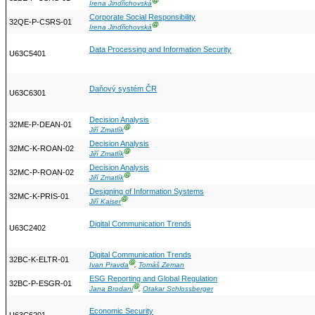
Ⓖ
Irena Jindřichovská
Corporate Social Responsibility
32QE-P-CSRS-01
Ⓖ
Irena Jindřichovská
Data Processing and Information Security
U63C5401
Daňový systém ČR
U63C6301
Decision Analysis
32ME-P-DEAN-01
Ⓖ
Jiří Zmatlík
Decision Analysis
32MC-K-ROAN-02
Ⓖ
Jiří Zmatlík
Decision Analysis
32MC-P-ROAN-02
Ⓖ
Jiří Zmatlík
Designing of Information Systems
32MC-K-PRIS-01
Ⓖ
Jiří Kaiser
Digital Communication Trends
U63C2402
Digital Communication Trends
32BC-K-ELTR-01
Ⓖ
Ivan Pravda
,
Tomáš Zeman
ESG Reporting and Global Regulation
32BC-P-ESGR-01
Ⓖ
Jana Brodani
,
Otakar Schlossberger
Economic Security