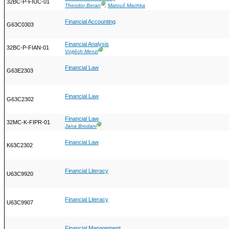
32BC-P-FIUC-01
Ⓖ
Theodor Beran
,
Matouš Machka
Financial Accounting
G63C0303
Financial Analysis
32BC-P-FIAN-01
Ⓖ
Vojtěch Menzl
Financial Law
G63E2303
Financial Law
G63C2302
Financial Law
32MC-K-FIPR-01
Ⓖ
Jana Brodani
Financial Law
K63C2302
Financial Literacy
U63C9920
Financial Literacy
U63C9907
Financial Management