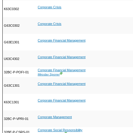
Corporate Crisis
K63C0302
Corporate Crisis
G63C0302
Corporate Financial Management
G63E1301
Corporate Financial Management
U63C4302
Corporate Financial Management
32BC-P-POFI-01
Ⓖ
Miroslav Sponer
Corporate Financial Management
G63C1301
Corporate Financial Management
K63C1301
Corporate Management
32BC-P-VPRI-01
Corporate Social Responsibility
32BE-P-CSRS-01