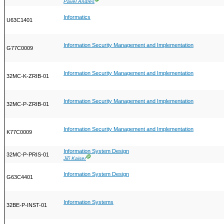
Pavel Andres
Informatics
U63C1401
Information Security Management and Implementation
G77C0009
Information Security Management and Implementation
32MC-K-ZRIB-01
Information Security Management and Implementation
32MC-P-ZRIB-01
Information Security Management and Implementation
K77C0009
Information System Design
32MC-P-PRIS-01
Ⓖ
Jiří Kaiser
Information System Design
G63C4401
Information Systems
32BE-P-INST-01