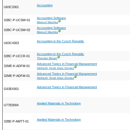
Accounting
U63C3301
Accounting Software
32BC-P-UCSW-01
Ⓖ
Matouš Machka
Accounting Software
32BC-P-UCSW-02
Ⓖ
Matouš Machka
Accounting in the Czech Republic
U63C4303
Accounting in the Czech Republic
32BC-P-UCCR-01
Ⓖ
Theodor Beran
Advanced Topics in Financial Management
32ME-K-ADFM-01
Ⓖ
Helmuth Yesid Arias Gomez
Advanced Topics in Financial Management
32ME-P-ADFM-01
Ⓖ
Helmuth Yesid Arias Gomez
Advanced Topics in Financial Management
G63E4301
Applied Materials in Technology
U77E0004
Applied Materials in Technology
32BE-P-AMTT-01