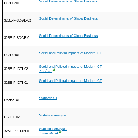
Social Determinants of Global Business
U63E0201
Social Determinants of Global Business
32BE-P-SDGB-02
Social Determinants of Global Business
32BE-P-SDGB-01
Social and Political Impacts of Modern ICT
U63E0401
Social and Political Impacts of Modern ICT
32BE-P-ICTI-02
Ⓖ
Jan Švec
Social and Political Impacts of Modern ICT
32BE-P-ICTI-01
Statisctics 1
U63E3101
Statistical Analysis
G63E1102
Statistical Analysis
32ME-P-STAN-01
Ⓖ
Tomáš Macák