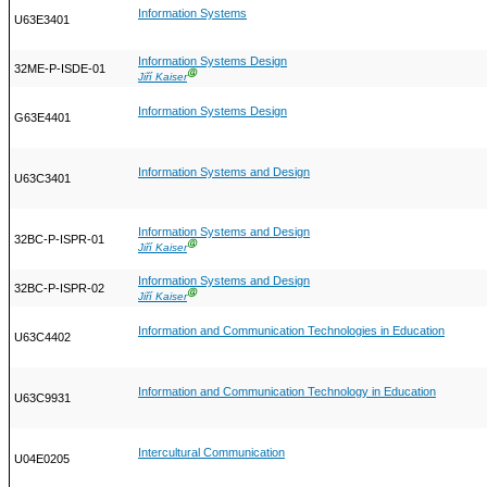
Information Systems
U63E3401
Information Systems Design
32ME-P-ISDE-01
Ⓖ
Jiří Kaiser
Information Systems Design
G63E4401
Information Systems and Design
U63C3401
Information Systems and Design
32BC-P-ISPR-01
Ⓖ
Jiří Kaiser
Information Systems and Design
32BC-P-ISPR-02
Ⓖ
Jiří Kaiser
Information and Communication Technologies in Education
U63C4402
Information and Communication Technology in Education
U63C9931
Intercultural Communication
U04E0205