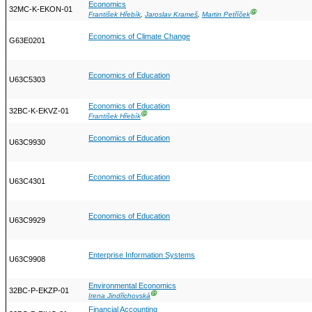
Economics
32MC-K-EKON-01
Ⓖ
František Hřebík
,
Jaroslav Krameš
,
Martin Petříček
Economics of Climate Change
G63E0201
Economics of Education
U63C5303
Economics of Education
32BC-K-EKVZ-01
Ⓖ
František Hřebík
Economics of Education
U63C9930
Economics of Education
U63C4301
Economics of Education
U63C9929
Enterprise Information Systems
U63C9908
Environmental Economics
32BC-P-EKZP-01
Ⓖ
Irena Jindřichovská
Financial Accounting