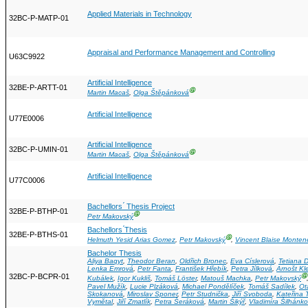
Applied Materials in Technology
32BC-P-MATP-01
Appraisal and Performance Management and Controlling
U63C9922
Artificial Intelligence
32BE-P-ARTT-01
Ⓖ
Martin Macaš
,
Olga Štěpánková
Artificial Intelligence
U77E0006
Artificial Intelligence
32BC-P-UMIN-01
Ⓖ
Martin Macaš
,
Olga Štěpánková
Artificial Intelligence
U77C0006
Bachellors ́ Thesis Project
32BE-P-BTHP-01
Ⓖ
Petr Makovský
Bachellors ́Thesis
32BE-P-BTHS-01
Ⓖ
Helmuth Yesid Arias Gomez
,
Petr Makovský
,
Vincent Blaise Monten
Bachelor Thesis
Aliya Baqyt
,
Theodor Beran
,
Oldřich Bronec
,
Eva Císlerová
,
Tetiana 
Lenka Emrová
,
Petr Fanta
,
František Hřebík
,
Petra Jílková
,
Arnošt Kl
32BC-P-BCPR-01
Ⓖ
Kubálek
,
Igor Kukliš
,
Tomáš Löster
,
Matouš Machka
,
Petr Makovský
Pavel Mužík
,
Lucie Plzáková
,
Michael Pondělíček
,
Tomáš Sadílek
,
Ot
Skokanová
,
Miroslav Sponer
,
Petr Studnička
,
Jiří Svoboda
,
Kateřina
Vymětal
,
Jiří Zmatlík
,
Petra Šeráková
,
Martin Šikýř
,
Vladimíra Šilhánk