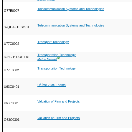
Telecommunication Systems and Technologies
G77E0007
Telecommunication Systems and Technologies
32QE-P-TESY-01
Transport Technology
U77C0002
Transportation Technology
32BC-P-DOPT-01
Ⓖ
Michal Mervart
Transportation Technology
U77E0002
Učíme v MS Teams
U63C0401
Valuation of Firm and Projects
K63C0301
Valuation of Firm and Projects
G63C0301