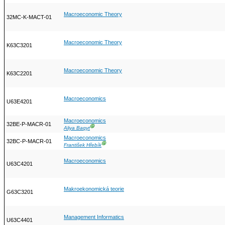
Macroeconomic Theory
32MC-K-MACT-01
Macroeconomic Theory
K63C3201
Macroeconomic Theory
K63C2201
Macroeconomics
U63E4201
Macroeconomics
32BE-P-MACR-01
Ⓖ
Aliya Baqyt
Macroeconomics
32BC-P-MACR-01
Ⓖ
František Hřebík
Macroeconomics
U63C4201
Makroekonomická teorie
G63C3201
Management Informatics
U63C4401