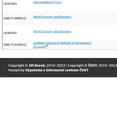
Vnitropodnikové řízení
U63C6401
World Economy and Business
32BE-P-WEBS-01
World Economy and Business
U63E0202
uantitative Research Methods in Management
32BC-P-KVVM-01
Ⓖ
Jiří Zmatlík
Copyright ©
Jiří Kosek
, 2010–2022 | Copyright ©
ČVUT
, 2010–202
Hosted by
Výpočetní a informační centrum ČVUT