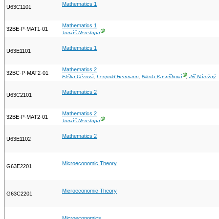
Mathematics 1
U63C1101
Mathematics 1
32BE-P-MAT1-01
Ⓖ
Tomáš Neustupa
Mathematics 1
U63E1101
Mathematics 2
32BC-P-MAT2-01
Ⓖ
Eliška Cézová
,
Leopold Herrmann
,
Nikola Kaspříková
,
Jiří Nárožný
Mathematics 2
U63C2101
Mathematics 2
32BE-P-MAT2-01
Ⓖ
Tomáš Neustupa
Mathematics 2
U63E1102
Microeconomic Theory
G63E2201
Microeconomic Theory
G63C2201
Microeconomics