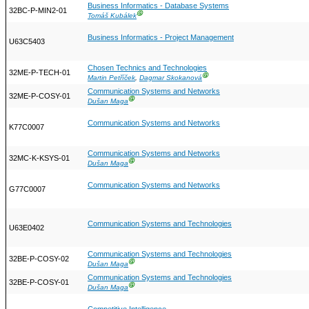
Business Informatics - Database Systems
32BC-P-MIN2-01
Ⓖ
Tomáš Kubálek
Business Informatics - Project Management
U63C5403
Chosen Technics and Technologies
32ME-P-TECH-01
Ⓖ
Martin Petříček
,
Dagmar Skokanová
Communication Systems and Networks
32ME-P-COSY-01
Ⓖ
Dušan Maga
Communication Systems and Networks
K77C0007
Communication Systems and Networks
32MC-K-KSYS-01
Ⓖ
Dušan Maga
Communication Systems and Networks
G77C0007
Communication Systems and Technologies
U63E0402
Communication Systems and Technologies
32BE-P-COSY-02
Ⓖ
Dušan Maga
Communication Systems and Technologies
32BE-P-COSY-01
Ⓖ
Dušan Maga