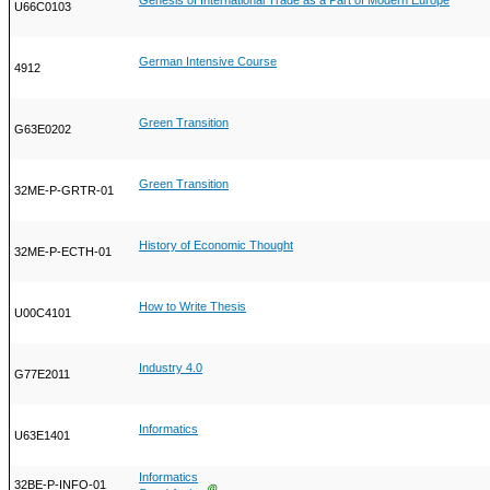
Genesis of International Trade as a Part of Modern Europe
U66C0103
German Intensive Course
4912
Green Transition
G63E0202
Green Transition
32ME-P-GRTR-01
History of Economic Thought
32ME-P-ECTH-01
How to Write Thesis
U00C4101
Industry 4.0
G77E2011
Informatics
U63E1401
Informatics
32BE-P-INFO-01
Ⓖ