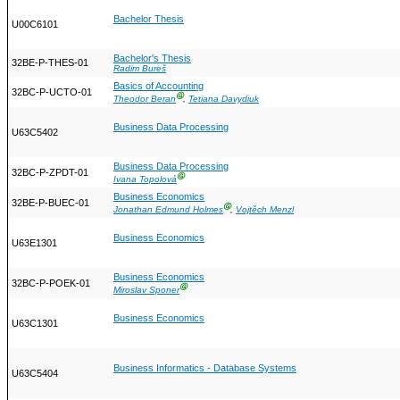
Bachelor Thesis
U00C6101
Bachelor's Thesis
32BE-P-THES-01
Radim Bureš
Basics of Accounting
32BC-P-UCTO-01
Ⓖ
Theodor Beran
,
Tetiana Davydiuk
Business Data Processing
U63C5402
Business Data Processing
32BC-P-ZPDT-01
Ⓖ
Ivana Topolová
Business Economics
32BE-P-BUEC-01
Ⓖ
Jonathan Edmund Holmes
,
Vojtěch Menzl
Business Economics
U63E1301
Business Economics
32BC-P-POEK-01
Ⓖ
Miroslav Sponer
Business Economics
U63C1301
Business Informatics - Database Systems
U63C5404