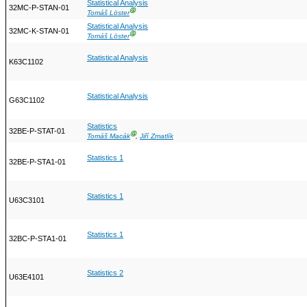
Statistical Analysis
32MC-P-STAN-01
Ⓖ
Tomáš Löster
Statistical Analysis
32MC-K-STAN-01
Ⓖ
Tomáš Löster
Statistical Analysis
K63C1102
Statistical Analysis
G63C1102
Statistics
32BE-P-STAT-01
Ⓖ
Tomáš Macák
,
Jiří Zmatlík
Statistics 1
32BE-P-STA1-01
Statistics 1
U63C3101
Statistics 1
32BC-P-STA1-01
Statistics 2
U63E4101