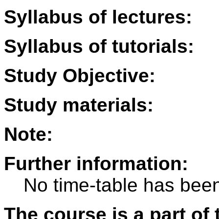
Syllabus of lectures:
Syllabus of tutorials:
Study Objective:
Study materials:
Note:
Further information:
No time-table has been
The course is a part of 