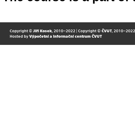
Copyright ©
Jiří Kosek
, 2010–2022 | Copyright ©
ČVUT
, 2010–202
Hosted by
Výpočetní a informační centrum ČVUT