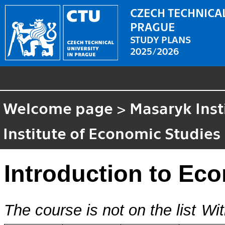
CZECH TECHNICAL
PRAGUE
STUDY PLANS
2025/2026
Welcome page
>
Masaryk Inst
Institute of Economic Studies
Introduction to Ec
The course is not on the list
Wit