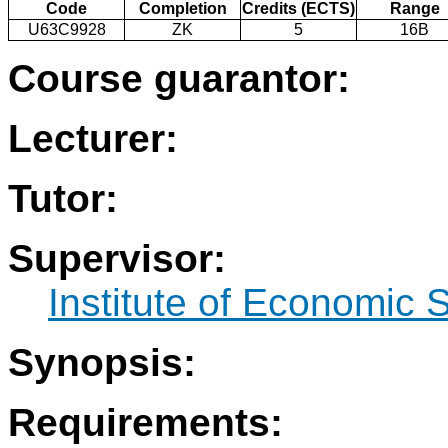
Code
Completion
Credits (ECTS)
Range
U63C9928
ZK
5
16B
Course guarantor:
Lecturer:
Tutor:
Supervisor:
Institute of Economic 
Synopsis:
Requirements: