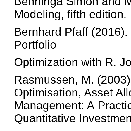
Benninga Simon and Mo
Modeling, fifth edition
Bernhard Pfaff (2016).
Portfolio
Optimization with R. 
Rasmussen, M. (2003). 
Optimisation, Asset Al
Management: A Practic
Quantitative Investme