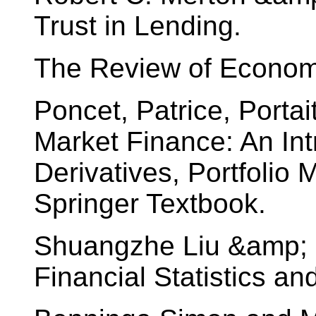
Trust in Lending.
The Review of Economi
Poncet, Patrice, Portai
Market Finance: An Intr
Derivatives, Portfolio
Springer Textbook.
Shuangzhe Liu &amp; M
Financial Statistics an