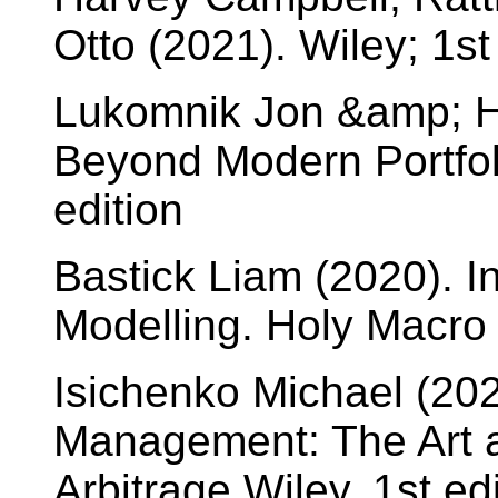
Otto (2021). Wiley; 1st
Lukomnik Jon &amp; H
Beyond Modern Portfol
edition
Bastick Liam (2020). In
Modelling. Holy Macro 
Isichenko Michael (2021
Management: The Art an
Arbitrage Wiley, 1st ed