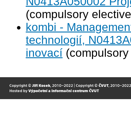
N0413A050002 Projek
(compulsory elective
kombi - Management
technologií, N0413A
inovací
(compulsory 
Copyright ©
Jiří Kosek
, 2010–2022 | Copyright ©
ČVUT
, 2010–202
Hosted by
Výpočetní a informační centrum ČVUT