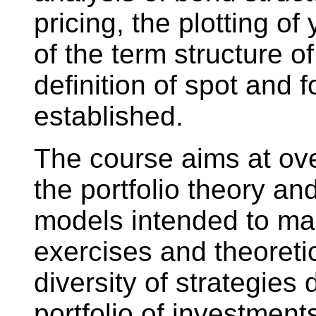
pricing, the plotting of
of the term structure of
definition of spot and 
established.
The course aims at ove
the portfolio theory an
models intended to ma
exercises and theoreti
diversity of strategies
portfolio of investmen