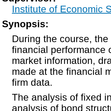
Institute of Economic 
Synopsis:
During the course, the 
financial performance o
market information, dr
made at the financial 
firm data.
The analysis of fixed 
analysis of bond struct