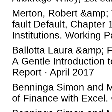
Merton, Robert &amp; 
fault Default, Chapter
Institutions. Working
Ballotta Laura &amp; F
A Gentle Introduction t
Report · April 2017
Benninga Simon and Mo
of Finance with Excel. 