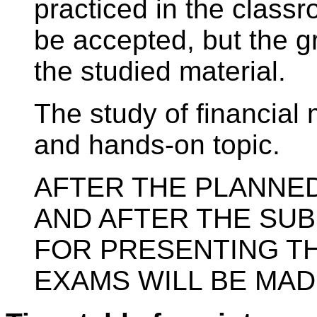
practiced in the classr
be accepted, but the gr
the studied material.
The study of financial 
and hands-on topic.
AFTER THE PLANNE
AND AFTER THE SU
FOR PRESENTING T
EXAMS WILL BE MAD