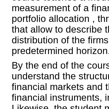
measurement of a finan
portfolio allocation , t
that allow to describe 
distribution of the firm
predetermined horizon
By the end of the cours
understand the structu
financial markets and th
financial instruments, i
Likewise, the student m