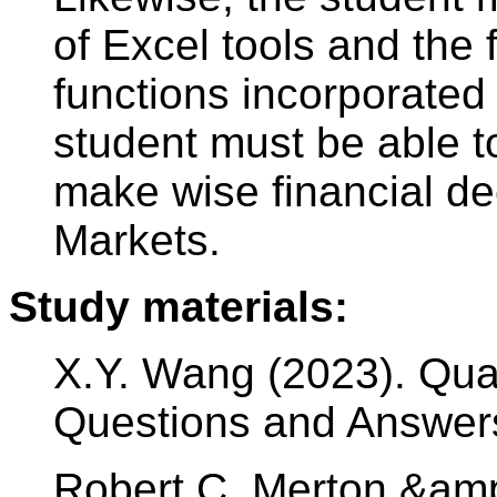
of Excel tools and the 
functions incorporated
student must be able to
make wise financial dec
Markets.
Study materials:
X.Y. Wang (2023). Quan
Questions and Answer
Robert C. Merton &amp