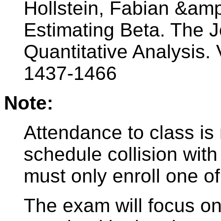
Hollstein, Fabian &am
Estimating Beta. The J
Quantitative Analysis. 
1437-1466
Note:
Attendance to class is
schedule collision with
must only enroll one of
The exam will focus on