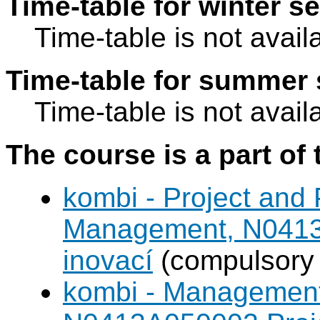
Time-table for winter s
Time-table is not avail
Time-table for summer 
Time-table is not avail
The course is a part of 
kombi - Project and
Management, N0413A
inovací
(compulsory 
kombi - Management 