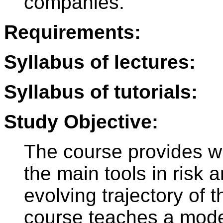
companies.
Requirements:
Syllabus of lectures:
Syllabus of tutorials:
Study Objective:
The course provides wit
the main tools in risk 
evolving trajectory of t
course teaches a mode