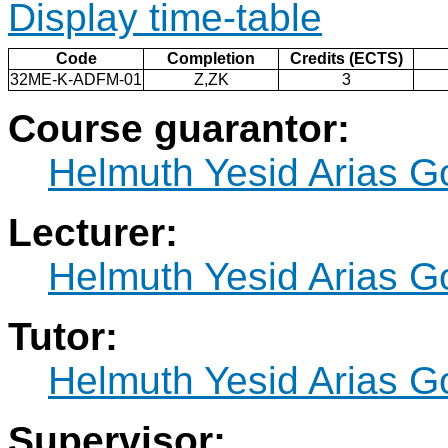
Display time-table
Code
Completion
Credits (ECTS)
32ME-K-ADFM-01
Z,ZK
3
Course guarantor:
Helmuth Yesid Arias 
Lecturer:
Helmuth Yesid Arias 
Tutor:
Helmuth Yesid Arias 
Supervisor: