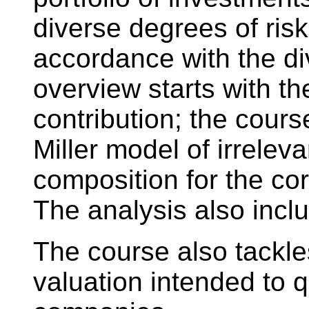
diverse degrees of risk
accordance with the div
overview starts with t
contribution; the cour
Miller model of irrelev
composition for the cor
The analysis also inc
The course also tackle
valuation intended to q