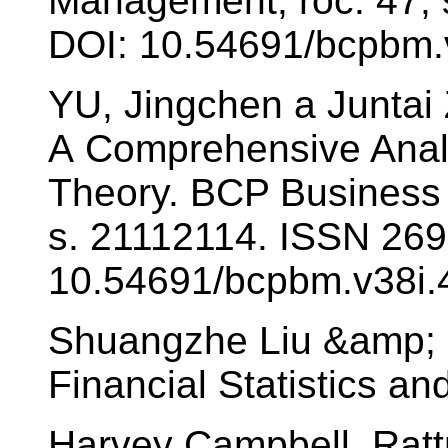
Management, roč. 47, 
DOI: 10.54691/bcpbm.
YU, Jingchen a Juntai
A Comprehensive Analy
Theory. BCP Business
s. 21112114. ISSN 269
10.54691/bcpbm.v38i.
Shuangzhe Liu &amp; M
Financial Statistics an
Harvey Campbell, Rat