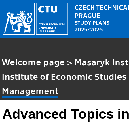
CZECH TECHNICAL
PRAGUE
STUDY PLANS
2025/2026
Welcome page
>
Masaryk Inst
Institute of Economic Studies
Management
Advanced Topics i