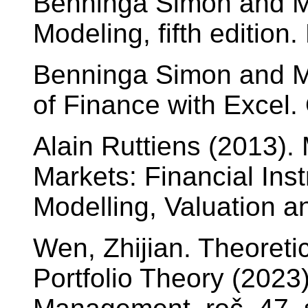
Benninga Simon and Mo
Modeling, fifth edition
Benninga Simon and Mo
of Finance with Excel. 
Alain Ruttiens (2013).
Markets: Financial Ins
Modelling, Valuation a
Wen, Zhijian. Theoreti
Portfolio Theory (202