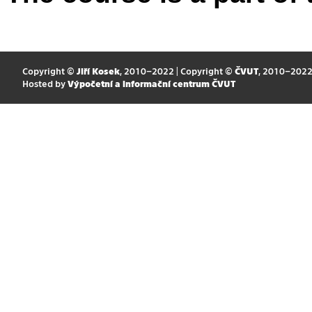
Copyright ©
Jiří Kosek
, 2010–2022 | Copyright ©
ČVUT
, 2010–202
Hosted by
Výpočetní a informační centrum ČVUT