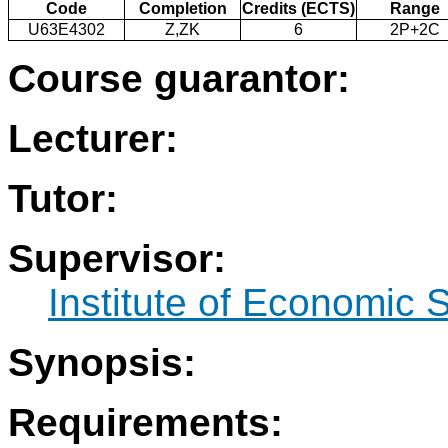
Code
Completion
Credits (ECTS)
Range
U63E4302
Z,ZK
6
2P+2C
Course guarantor:
Lecturer:
Tutor:
Supervisor:
Institute of Economic 
Synopsis:
Requirements: