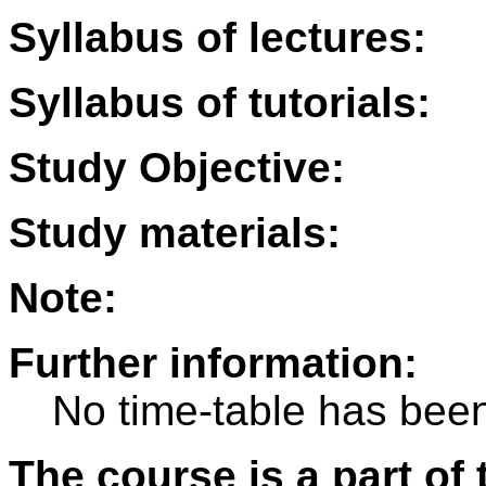
Syllabus of lectures:
Syllabus of tutorials:
Study Objective:
Study materials:
Note:
Further information:
No time-table has been
The course is a part of 