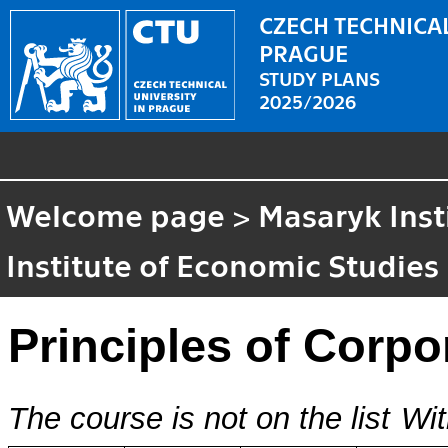
CZECH TECHNICAL
PRAGUE
STUDY PLANS
2025/2026
Welcome page
>
Masaryk Inst
Institute of Economic Studies
Principles of Corpo
The course is not on the list
Wit