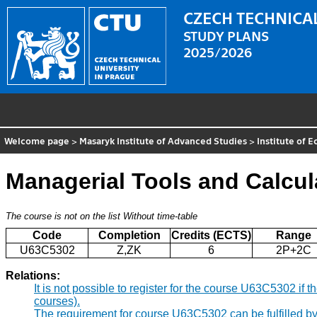
CZECH TECHNICAL
STUDY PLANS
2025/2026
Welcome page
>
Masaryk Institute of Advanced Studies
>
Institute of 
Managerial Tools and Calcul
The course is not on the list
Without time-table
Code
Completion
Credits (ECTS)
Range
U63C5302
Z,ZK
6
2P+2C
Relations:
It is not possible to register for the course U63C5302 i
courses).
The requirement for course U63C5302 can be fulfilled b