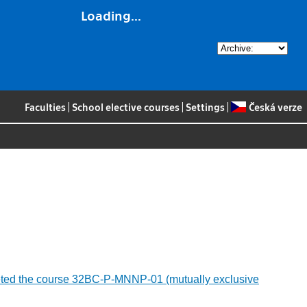
Loading...
Faculties
|
School elective courses
|
Settings
|
Česká verze
ompleted the course 32BC-P-MNNP-01 (mutually exclusive