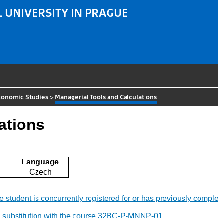
 UNIVERSITY IN PRAGUE
Economic Studies
>
Managerial Tools and Calculations
ations
Language
Czech
f the student is concurrently registered for or has previously c
y substitution with the course 32BC-P-MNNP-01.