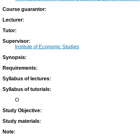
Course guarantor:
Lecturer:
Tutor:
Supervisor:
Institute of Economic Studies
Synopsis:
Requirements:
Syllabus of lectures:
Syllabus of tutorials:
O
Study Objective:
Study materials:
Note: