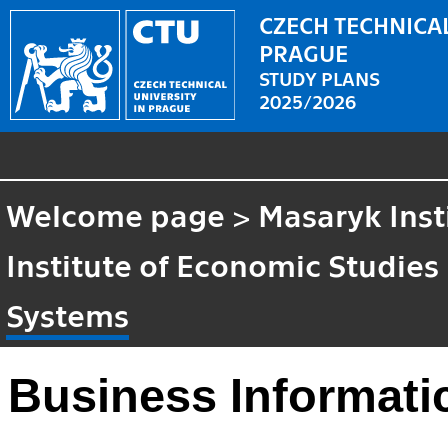
CZECH TECHNICAL
PRAGUE
STUDY PLANS
2025/2026
Welcome page
>
Masaryk Inst
Institute of Economic Studies
Systems
Business Informati