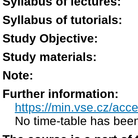
Syllabus of lectures:
Syllabus of tutorials:
Study Objective:
Study materials:
Note:
Further information:
https://min.vse.cz/acce
No time-table has been