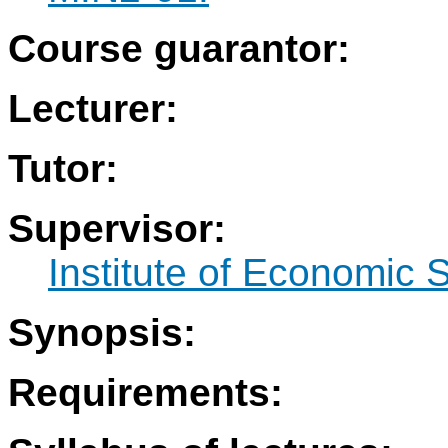
Course guarantor:
Lecturer:
Tutor:
Supervisor:
Institute of Economic 
Synopsis:
Requirements: