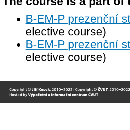
The course is a part of 
B-EM-P prezenční s
elective course)
B-EM-P prezenční s
elective course)
Copyright ©
Jiří Kosek
, 2010–2022 | Copyright ©
ČVUT
, 2010–202
Hosted by
Výpočetní a informační centrum ČVUT