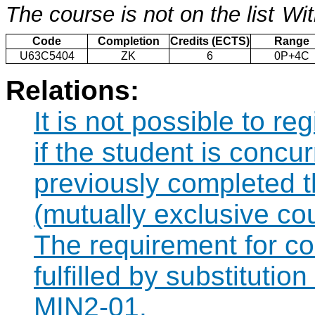
The course is not on the list
Wit
Code
Completion
Credits (ECTS)
Range
U63C5404
ZK
6
0P+4C
Relations:
It is not possible to r
if the student is concur
previously completed
(mutually exclusive co
The requirement for 
fulfilled by substituti
MIN2-01.