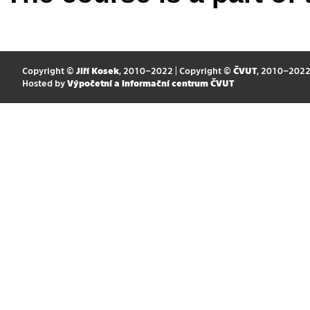
Copyright ©
Jiří Kosek
, 2010–2022 | Copyright ©
ČVUT
, 2010–202
Hosted by
Výpočetní a informační centrum ČVUT