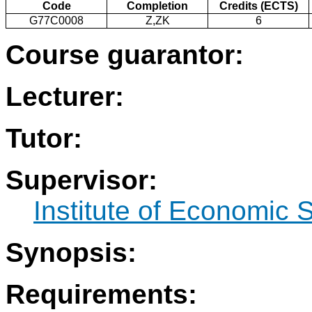
Code
Completion
Credits (ECTS)
G77C0008
Z,ZK
6
Course guarantor:
Lecturer:
Tutor:
Supervisor:
Institute of Economic 
Synopsis:
Requirements: