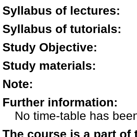
Syllabus of lectures:
Syllabus of tutorials:
Study Objective:
Study materials:
Note:
Further information:
No time-table has been
The course is a part of 