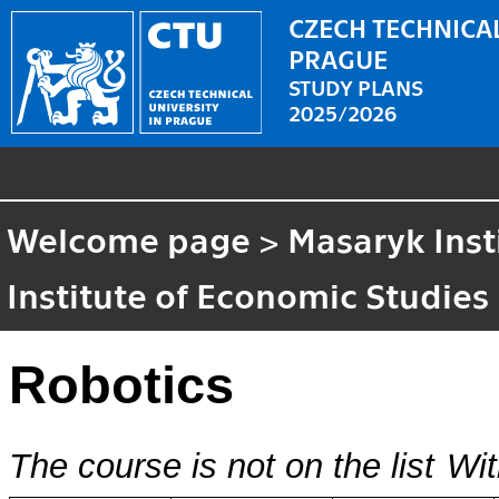
CZECH TECHNICAL
PRAGUE
STUDY PLANS
2025/2026
Welcome page
>
Masaryk Inst
Institute of Economic Studies
Robotics
The course is not on the list
Wit