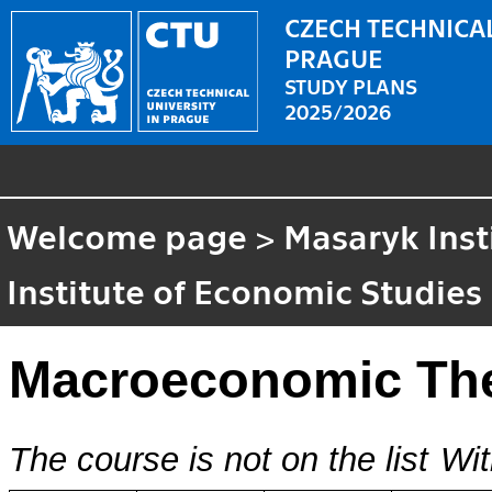
CZECH TECHNICAL
PRAGUE
STUDY PLANS
2025/2026
Welcome page
>
Masaryk Inst
Institute of Economic Studies
Macroeconomic Th
The course is not on the list
Wit