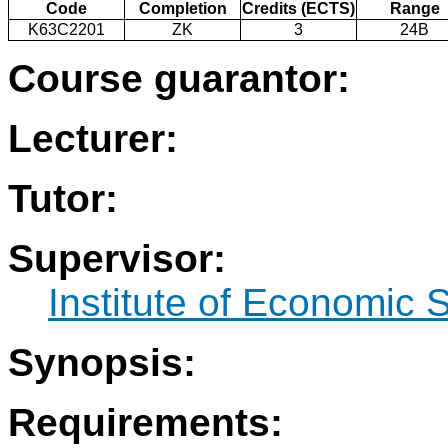
Code
Completion
Credits (ECTS)
Range
K63C2201
ZK
3
24B
Course guarantor:
Lecturer:
Tutor:
Supervisor:
Institute of Economic 
Synopsis:
Requirements: