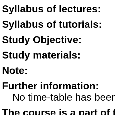
Syllabus of lectures:
Syllabus of tutorials:
Study Objective:
Study materials:
Note:
Further information:
No time-table has been
The course is a part of 