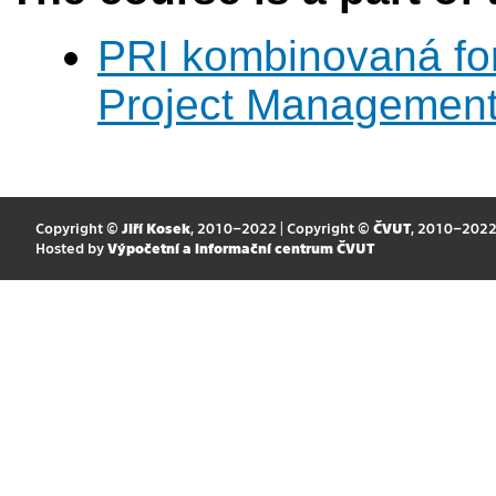
PRI kombinovaná fo
Project Managemen
Copyright ©
Jiří Kosek
, 2010–2022 | Copyright ©
ČVUT
, 2010–202
Hosted by
Výpočetní a informační centrum ČVUT