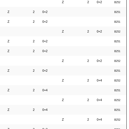
Z
2
0+2
B252
Z
2
0+2
B251
Z
2
0+2
B251
Z
2
0+2
B252
Z
2
0+2
B251
Z
2
0+2
B251
Z
2
0+2
B252
Z
2
0+2
B251
Z
2
0+4
B252
Z
2
0+4
B251
Z
2
0+4
B252
Z
2
0+4
B251
Z
2
0+4
B252