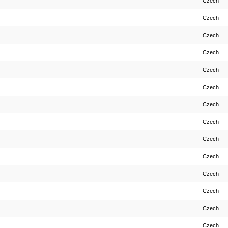
Czech
Czech
Czech
Czech
Czech
Czech
Czech
Czech
Czech
Czech
Czech
Czech
Czech
Czech