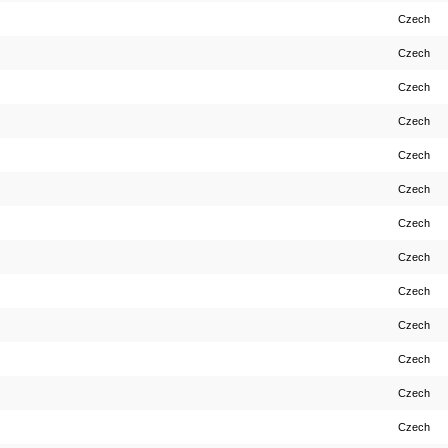
Czech
Czech
Czech
Czech
Czech
Czech
Czech
Czech
Czech
Czech
Czech
Czech
Czech