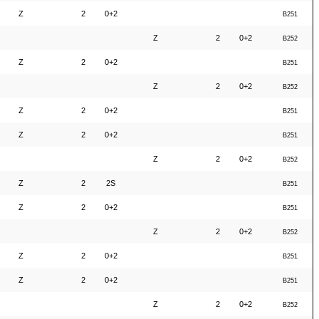
Z
2
0+2
B251
Z
2
0+2
B252
Z
2
0+2
B251
Z
2
0+2
B252
Z
2
0+2
B251
Z
2
0+2
B251
Z
2
0+2
B252
Z
2
2S
B251
Z
2
0+2
B251
Z
2
0+2
B252
Z
2
0+2
B251
Z
2
0+2
B251
Z
2
0+2
B252