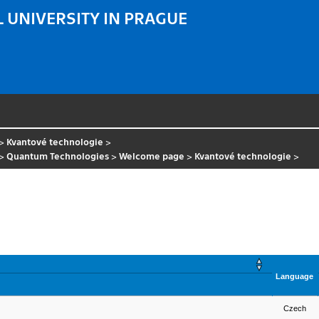
 UNIVERSITY IN PRAGUE
>
Kvantové technologie
>
>
Quantum Technologies
>
Welcome page
>
Kvantové technologie
>
Language
Czech