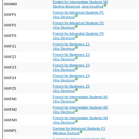
English for Intermediate Students M3
04XAM3
Ⓖ
Slavěna Brownová
,
Jana Kovářová
French for Advanced Students P1
04XFP1
Ⓖ
Věra Šlechtová
French for Advanced Students P2
04XFP2
Ⓖ
Věra Šlechtová
French for Advanded Students P3
04XFP3
Ⓖ
Věra Šlechtová
French for Beginners Z1
04XFZ1
Ⓖ
Věra Šlechtová
French for Beginners Z2
04XFZ2
Ⓖ
Věra Šlechtová
French for Beginners Z3
04XFZ3
Ⓖ
Věra Šlechtová
French for Beginners Z4
04XFZ4
Ⓖ
Věra Šlechtová
French for Beginners Z5
04XFZ5
Ⓖ
Věra Šlechtová
French for Intermediate Students M1
04XFM1
Ⓖ
Věra Šlechtová
French for Intermediate Students M2
04XFM2
Ⓖ
Věra Šlechtová
French for Intermediate Students M3
04XFM3
Ⓖ
Věra Šlechtová
German for Advanced Students P1
04XNP1
Ⓖ
Miloslava Čechová