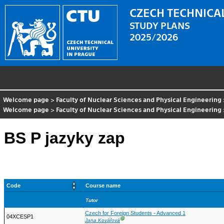
CZECH TECHNICAL
STUDY PLANS
2025/2026
Welcome page
>
Faculty of Nuclear Sciences and Physical Engineering
Welcome page
>
Faculty of Nuclear Sciences and Physical Engineering
BS P jazyky zap
Code
Course name
Tutor
Czech for Foreign Students - Advanced 1
04XCESP1
Ⓖ
Jana Kovářová