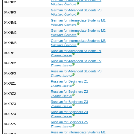
German for Advanced Students P2
04XNP2
Ⓖ
Miloslava Čechová
German for Advanced Students P3
04XNP3
Ⓖ
Miloslava Čechová
German for Intermediate Students M1
04XNM1
Ⓖ
Miloslava Čechová
German for Intermediate Students M2
04XNM2
Ⓖ
Miloslava Čechová
German for Intermediate Students M3
04XNM3
Ⓖ
Miloslava Čechová
Russian for Advanced Students P1
04XRP1
Ⓖ
Zhanna Isaeva
Russian for Advanced Students P2
04XRP2
Ⓖ
Zhanna Isaeva
Russian for Advanced Students P3
04XRP3
Ⓖ
Zhanna Isaeva
Russian for Beginners Z1
04XRZ1
Ⓖ
Zhanna Isaeva
Russian for Beginners Z2
04XRZ2
Ⓖ
Zhanna Isaeva
Russian for Beginners Z3
04XRZ3
Ⓖ
Zhanna Isaeva
Russian for Beginners Z4
04XRZ4
Ⓖ
Zhanna Isaeva
Russian for Beginners Z5
04XRZ5
Ⓖ
Zhanna Isaeva
Russian for Intermediate Students M1