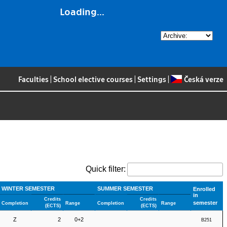
Loading...
Faculties
|
School elective courses
|
Settings
|
Česká verze
Quick filter:
WINTER SEMESTER
SUMMER SEMESTER
Enrolled
in
Credits
Credits
semester
Completion
Range
Completion
Range
(ECTS)
(ECTS)
Z
2
0+2
B251