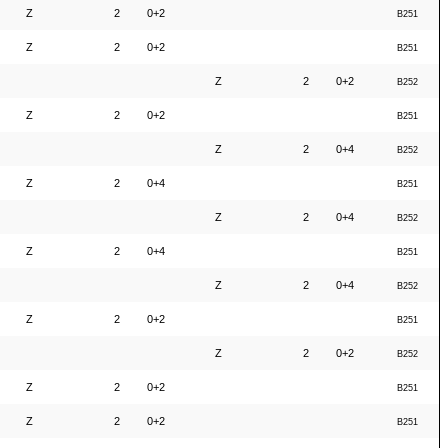
Z
2
0+2
B251
Z
2
0+2
B251
Z
2
0+2
B252
Z
2
0+2
B251
Z
2
0+4
B252
Z
2
0+4
B251
Z
2
0+4
B252
Z
2
0+4
B251
Z
2
0+4
B252
Z
2
0+2
B251
Z
2
0+2
B252
Z
2
0+2
B251
Z
2
0+2
B251