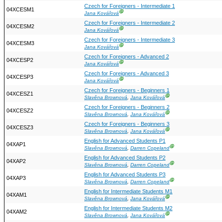
Czech for Foreigners - Intermediate 1
04XCESM1
Ⓖ
Jana Kovářová
Czech for Foreigners - Intermediate 2
04XCESM2
Ⓖ
Jana Kovářová
Czech for Foreigners - Intermediate 3
04XCESM3
Ⓖ
Jana Kovářová
Czech for Foreigners - Advanced 2
04XCESP2
Ⓖ
Jana Kovářová
Czech for Foreigners - Advanced 3
04XCESP3
Ⓖ
Jana Kovářová
Czech for Foreigners - Beginners 1
04XCESZ1
Ⓖ
Slavěna Brownová
,
Jana Kovářová
Czech for Foreigners - Beginners 2
04XCESZ2
Ⓖ
Slavěna Brownová
,
Jana Kovářová
Czech for Foreigners - Beginners 3
04XCESZ3
Ⓖ
Slavěna Brownová
,
Jana Kovářová
English for Advanced Students P1
04XAP1
Ⓖ
Slavěna Brownová
,
Darren Copeland
English for Advanced Students P2
04XAP2
Ⓖ
Slavěna Brownová
,
Darren Copeland
English for Advanced Students P3
04XAP3
Ⓖ
Slavěna Brownová
,
Darren Copeland
English for Intermediate Students M1
04XAM1
Ⓖ
Slavěna Brownová
,
Jana Kovářová
English for Intermediate Students M2
04XAM2
Ⓖ
Slavěna Brownová
,
Jana Kovářová