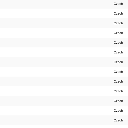
Czech
Czech
Czech
Czech
Czech
Czech
Czech
Czech
Czech
Czech
Czech
Czech
Czech