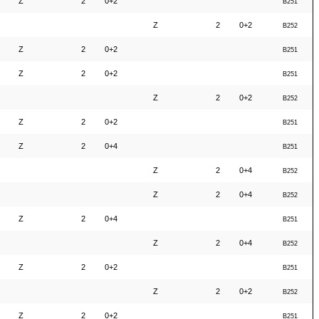
Z
2
0+2
B251
Z
2
0+2
B252
Z
2
0+2
B251
Z
2
0+2
B251
Z
2
0+2
B252
Z
2
0+2
B251
Z
2
0+4
B251
Z
2
0+4
B252
Z
2
0+4
B252
Z
2
0+4
B251
Z
2
0+4
B252
Z
2
0+2
B251
Z
2
0+2
B252
Z
2
0+2
B251