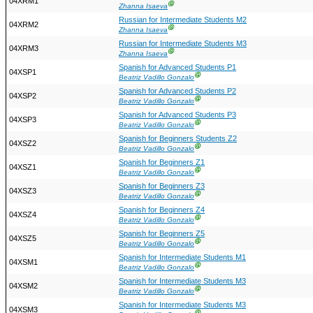
04XRM1
Ⓖ
Zhanna Isaeva
Russian for Intermediate Students M2
04XRM2
Ⓖ
Zhanna Isaeva
Russian for Intermediate Students M3
04XRM3
Ⓖ
Zhanna Isaeva
Spanish for Advanced Students P1
04XSP1
Ⓖ
Beatriz Vadillo Gonzalo
Spanish for Advanced Students P2
04XSP2
Ⓖ
Beatriz Vadillo Gonzalo
Spanish for Advanced Students P3
04XSP3
Ⓖ
Beatriz Vadillo Gonzalo
Spanish for Beginners Students Z2
04XSZ2
Ⓖ
Beatriz Vadillo Gonzalo
Spanish for Beginners Z1
04XSZ1
Ⓖ
Beatriz Vadillo Gonzalo
Spanish for Beginners Z3
04XSZ3
Ⓖ
Beatriz Vadillo Gonzalo
Spanish for Beginners Z4
04XSZ4
Ⓖ
Beatriz Vadillo Gonzalo
Spanish for Beginners Z5
04XSZ5
Ⓖ
Beatriz Vadillo Gonzalo
Spanish for Intermediate Students M1
04XSM1
Ⓖ
Beatriz Vadillo Gonzalo
Spanish for Intermediate Students M3
04XSM2
Ⓖ
Beatriz Vadillo Gonzalo
Spanish for Intermediate Students M3
04XSM3
Ⓖ