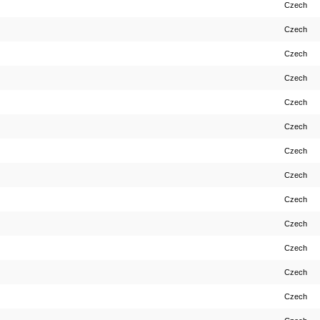
Czech
Czech
Czech
Czech
Czech
Czech
Czech
Czech
Czech
Czech
Czech
Czech
Czech