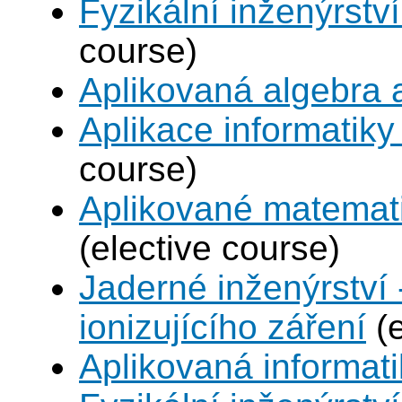
Fyzikální inženýrství
course)
Aplikovaná algebra 
Aplikace informatiky
course)
Aplikované matemat
(elective course)
Jaderné inženýrství 
ionizujícího záření
(e
Aplikovaná informat