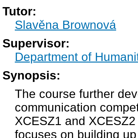
Tutor:
Slavěna Brownová
Supervisor:
Department of Humani
Synopsis:
The course further de
communication compet
XCESZ1 and XCESZ2 c
focuses on building up 