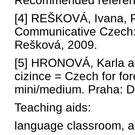
Recommended referen
[4] REŠKOVÁ, Ivana,
Communicative Czech: 
Rešková, 2009.
[5] HRONOVÁ, Karla a
cizince = Czech for fo
mini/medium. Praha: D
Teaching aids:
language classroom, a