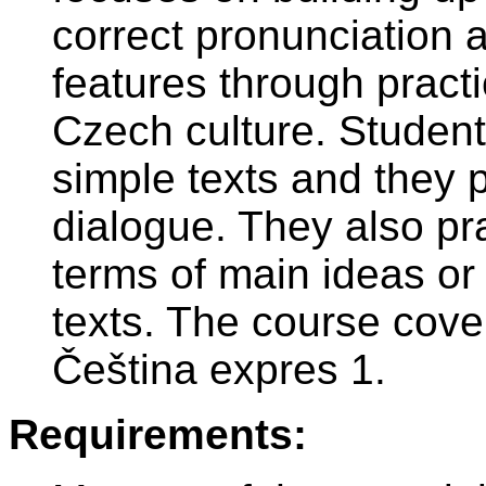
correct pronunciation
features through practi
Czech culture. Studen
simple texts and they p
dialogue. They also pr
terms of main ideas or l
texts. The course cove
Čeština expres 1.
Requirements: