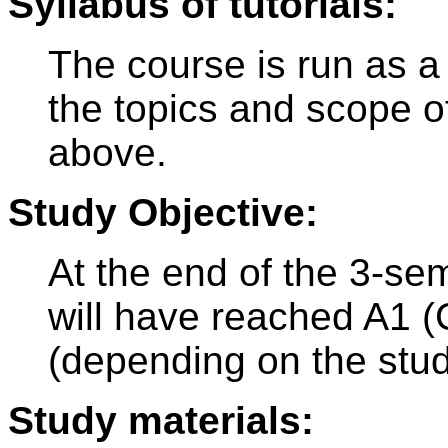
Syllabus of tutorials:
The course is run as a
the topics and scope o
above.
Study Objective:
At the end of the 3-se
will have reached A1 
(depending on the stu
Study materials: