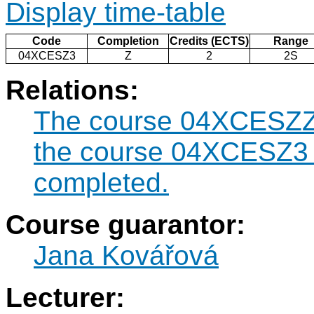
Display time-table
Code
Completion
Credits (ECTS)
Range
04XCESZ3
Z
2
2S
Relations:
The course 04XCESZZK
the course 04XCESZ3 
completed.
Course guarantor:
Jana Kovářová
Lecturer: