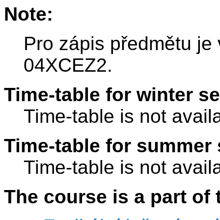
Note:
Pro zápis předmětu je
04XCEZ2.
Time-table for winter s
Time-table is not avail
Time-table for summer 
Time-table is not avail
The course is a part of 