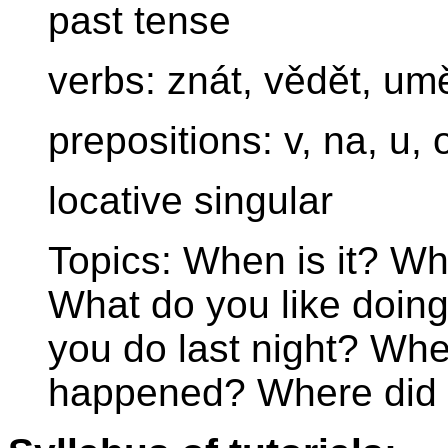
past tense
verbs: znát, vědět, um
prepositions: v, na, u, 
locative singular
Topics: When is it? W
What do you like doin
you do last night? Wh
happened? Where did 