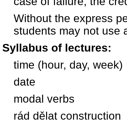
case of failure, the cr
Without the express per
students may not use a
Syllabus of lectures:
time (hour, day, week)
date
modal verbs
rád dělat construction