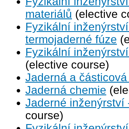
Fyzikální inženýrství
materiálů
(elective c
Fyzikální inženýrstv
termojaderné fúze
(e
Fyzikální inženýrství
(elective course)
Jaderná a částicová 
Jaderná chemie
(ele
Jaderné inženýrství 
course)
Fyzikální inženýrstv