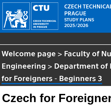
CZECH TECHNICAL
PRAGUE
STUDY PLANS
2025/2026
Welcome page
>
Faculty of N
Engineering
>
Department of
for Foreigners - Beginners 3
Czech for Foreigner