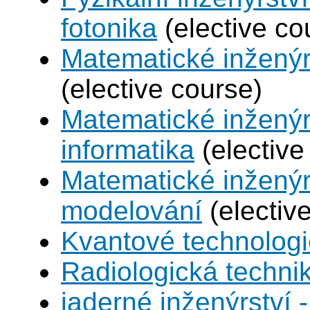
fotonika
(elective co
Matematické inženýr
(elective course)
Matematické inženýr
informatika
(elective
Matematické inženýr
modelování
(electiv
Kvantové technolog
Radiologická techni
jaderné inženýrství -