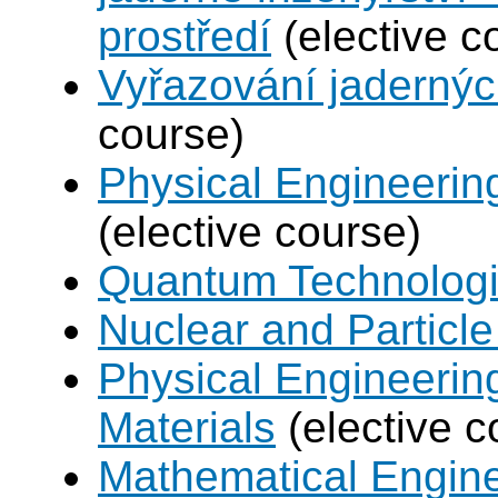
prostředí
(elective c
Vyřazování jadernýc
course)
Physical Engineerin
(elective course)
Quantum Technolog
Nuclear and Particle
Physical Engineerin
Materials
(elective c
Mathematical Engine