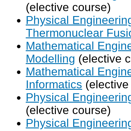
(elective course)
Physical Engineerin
Thermonuclear Fusi
Mathematical Engine
Modelling
(elective 
Mathematical Engine
Informatics
(elective
Physical Engineering
(elective course)
Physical Engineerin