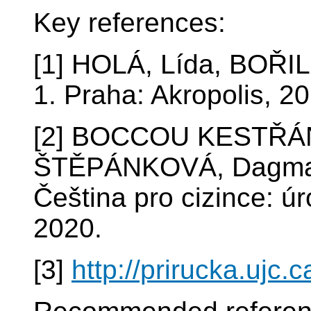
Key references:
[1] HOLÁ, Lída, BOŘIL
1. Praha: Akropolis, 2
[2] BOCCOU KESTŘÁN
ŠTĚPÁNKOVÁ, Dagmar
Čeština pro cizince: ú
2020.
[3]
http://prirucka.ujc.c