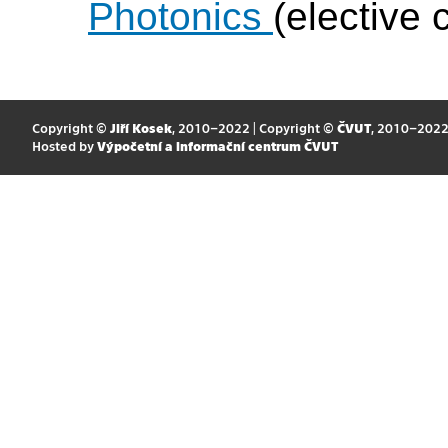
Photonics
(elective 
Copyright ©
Jiří Kosek
, 2010–2022 | Copyright ©
ČVUT
, 2010–202
Hosted by
Výpočetní a informační centrum ČVUT