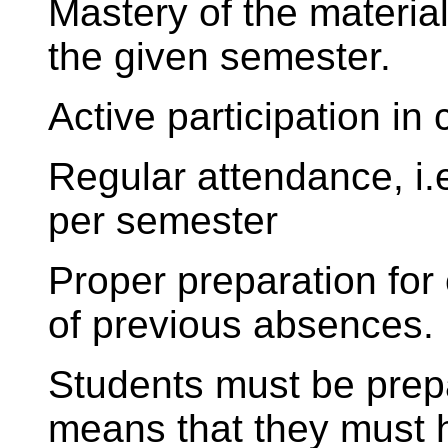
Mastery of the material
the given semester.
Active participation in 
Regular attendance, i
per semester
Proper preparation for
of previous absences.
Students must be prepa
means that they must 