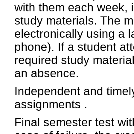
with them each week, i
study materials. The m
electronically using a l
phone). If a student at
required study material
an absence.
Independent and timel
assignments .
Final semester test wi