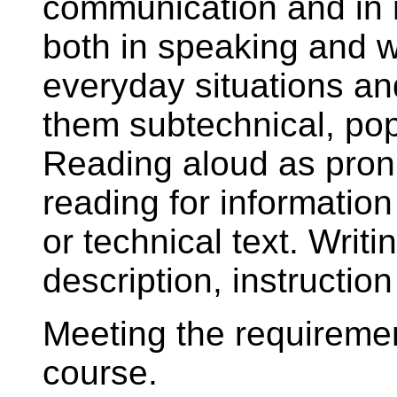
communication and in 
both in speaking and w
everyday situations an
them subtechnical, pop
Reading aloud as pronu
reading for information
or technical text. Writi
description, instruction
Meeting the requiremen
course.