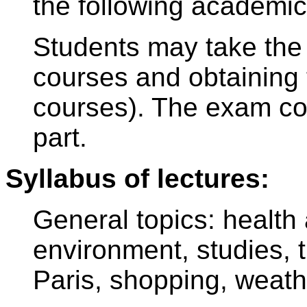
the following academic
Students may take the 
courses and obtaining t
courses). The exam con
part.
Syllabus of lectures:
General topics: health a
environment, studies, 
Paris, shopping, weath