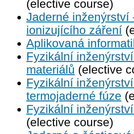
(elective course)
Jaderné inženýrství 
ionizujícího záření
(e
Aplikovaná informat
Fyzikální inženýrství
materiálů
(elective c
Fyzikální inženýrstv
termojaderné fúze
(e
Fyzikální inženýrství
(elective course)