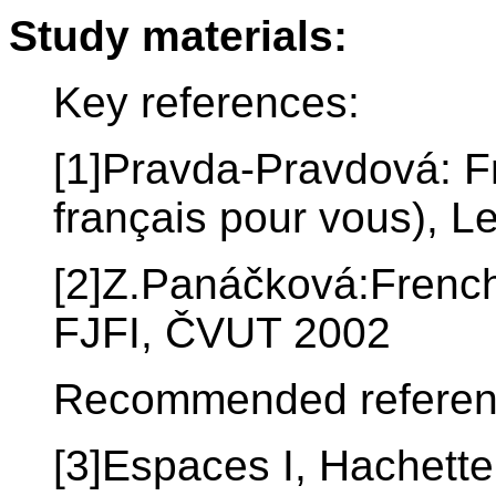
Study materials:
Key references:
[1]Pravda-Pravdová: F
français pour vous), L
[2]Z.Panáčková:French
FJFI, ČVUT 2002
Recommended referen
[3]Espaces I, Hachette