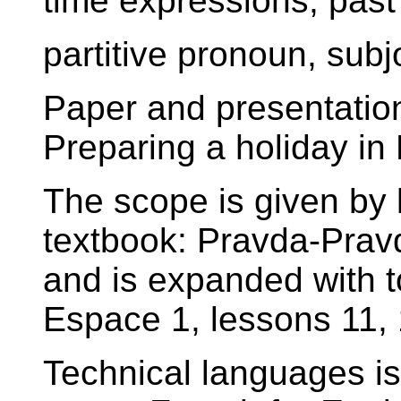
time expressions, past 
partitive pronoun, subj
Paper and presentation 
Preparing a holiday in
The scope is given by 
textbook: Pravda-Prav
and is expanded with t
Espace 1, lessons 11, 
Technical languages i