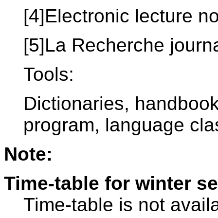
[4]Electronic lecture n
[5]La Recherche journ
Tools:
Dictionaries, handboo
program, language clas
Note:
Time-table for winter s
Time-table is not avail