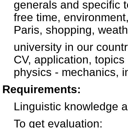
generals and specific to
free time, environment,
Paris, shopping, weath
university in our count
CV, application, topic
physics - mechanics, in
Requirements:
Linguistic knowledge an
To get evaluation: