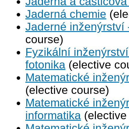
Jaderná a částicová 
Jaderná chemie
(ele
Jaderné inženýrství 
course)
Fyzikální inženýrstv
fotonika
(elective co
Matematické inženýr
(elective course)
Matematické inženýr
informatika
(elective
Matematické inženýr