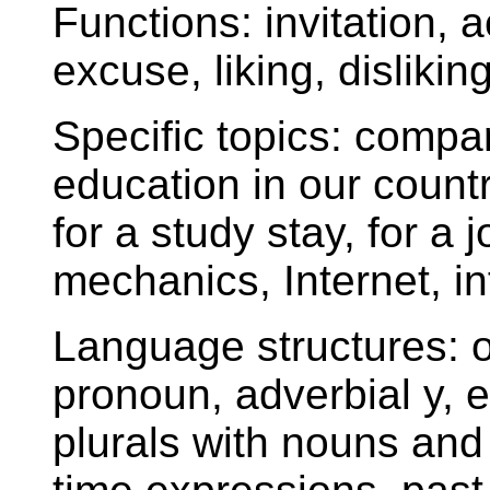
Functions: invitation, a
excuse, liking, disliking
Specific topics: compa
education in our count
for a study stay, for a
mechanics, Internet, i
Language structures: 
pronoun, adverbial y, e
plurals with nouns and