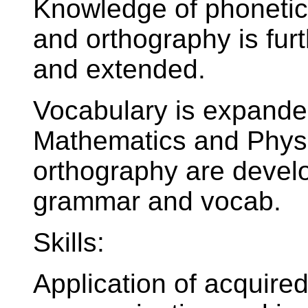
Knowledge of phonetics
and orthography is fur
and extended.
Vocabulary is expande
Mathematics and Physi
orthography are devel
grammar and vocab.
Skills:
Application of acquire