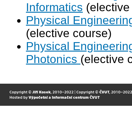
Informatics
(elective
Physical Engineering
(elective course)
Physical Engineerin
Photonics
(elective 
Copyright ©
Jiří Kosek
, 2010–2022 | Copyright ©
ČVUT
, 2010–202
Hosted by
Výpočetní a informační centrum ČVUT