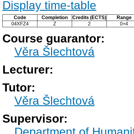
Display time-table
Code
Completion
Credits (ECTS)
Range
04XFZ4
Z
2
0+4
Course guarantor:
Věra Šlechtová
Lecturer:
Tutor:
Věra Šlechtová
Supervisor:
Department of Humani