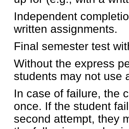
Independent completion
written assignments.
Final semester test wi
Without the express per
students may not use a
In case of failure, the
once. If the student fai
second attempt, they mu