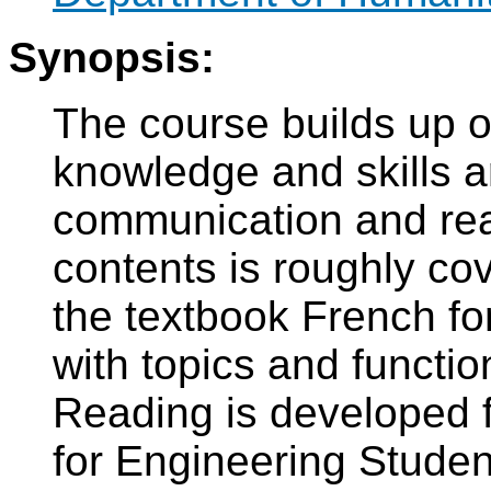
Synopsis:
The course builds up o
knowledge and skills a
communication and read
contents is roughly co
the textbook French fo
with topics and functio
Reading is developed f
for Engineering Studen