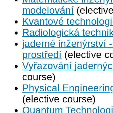
modelování
(electiv
Kvantové technolog
Radiologická techni
jaderné inženýrství -
prostředí
(elective c
Vyřazování jadernýc
course)
Physical Engineerin
(elective course)
Quantum Technolog