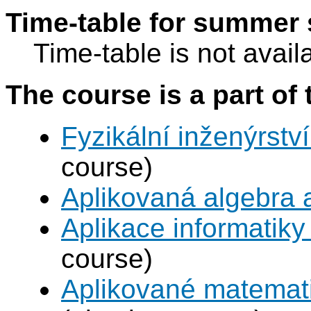
Time-table for summer 
Time-table is not avail
The course is a part of 
Fyzikální inženýrství
course)
Aplikovaná algebra 
Aplikace informatiky
course)
Aplikované matemat