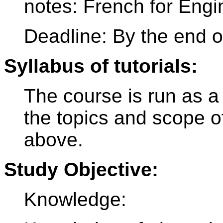
notes: French for Engi
Deadline: By the end o
Syllabus of tutorials:
The course is run as a
the topics and scope o
above.
Study Objective:
Knowledge: