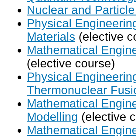
Nuclear and Particle
Physical Engineerin
Materials
(elective c
Mathematical Engine
(elective course)
Physical Engineerin
Thermonuclear Fusi
Mathematical Engine
Modelling
(elective 
Mathematical Engine