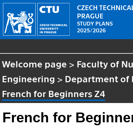
CZECH TECHNICAL
PRAGUE
STUDY PLANS
2025/2026
Welcome page
>
Faculty of N
Engineering
>
Department of
French for Beginners Z4
French for Beginne