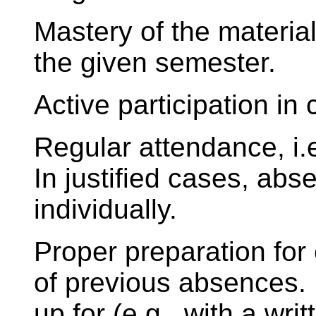
Mastery of the material
the given semester.
Active participation in 
Regular attendance, i
In justified cases, ab
individually.
Proper preparation for
of previous absences
up for (e.g., with a wri