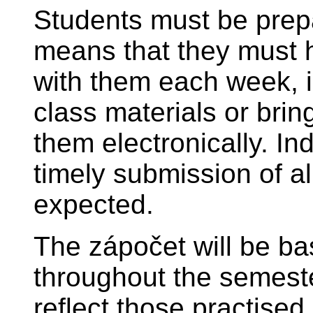
Students must be prepa
means that they must 
with them each week, 
class materials or brin
them electronically. I
timely submission of al
expected.
The zápočet will be ba
throughout the semeste
reflect those practised