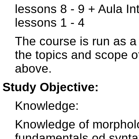
lessons 8 - 9 + Aula In
lessons 1 - 4
The course is run as a
the topics and scope o
above.
Study Objective:
Knowledge:
Knowledge of morpholo
fundamentals od syntax