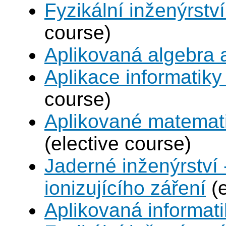
Fyzikální inženýrství
course)
Aplikovaná algebra 
Aplikace informatiky
course)
Aplikované matemat
(elective course)
Jaderné inženýrství 
ionizujícího záření
(e
Aplikovaná informat