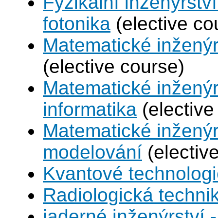
Fyzikální inženýrstv
fotonika
(elective co
Matematické inženýr
(elective course)
Matematické inženýr
informatika
(elective
Matematické inženýr
modelování
(electiv
Kvantové technolog
Radiologická techni
jaderné inženýrství -