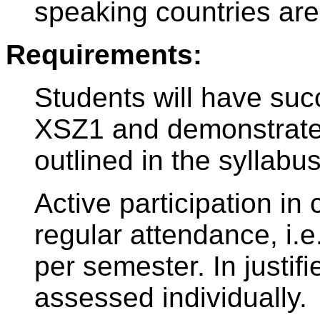
speaking countries are
Requirements:
Students will have suc
XSZ1 and demonstrated
outlined in the syllabus
Active participation in 
regular attendance, i
per semester. In justi
assessed individually.