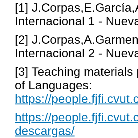
[1] J.Corpas,E.García
Internacional 1 - Nuev
[2] J.Corpas,A.Garmen
Internacional 2 - Nuev
[3] Teaching materials
of Languages:
https://people.fjfi.cvut
https://people.fjfi.cvut
descargas/