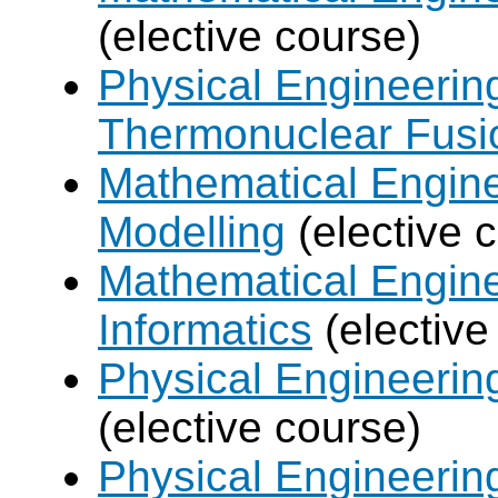
(elective course)
Physical Engineerin
Thermonuclear Fusi
Mathematical Engine
Modelling
(elective 
Mathematical Engine
Informatics
(elective
Physical Engineering
(elective course)
Physical Engineerin