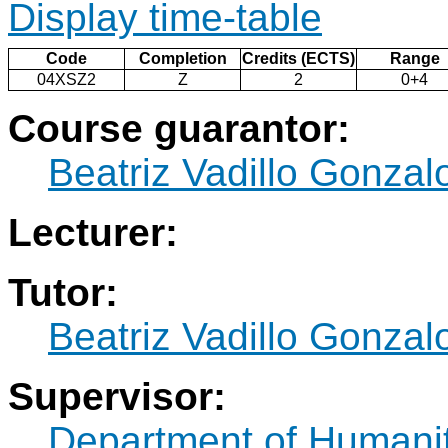
Display time-table
Code
Completion
Credits (ECTS)
Range
04XSZ2
Z
2
0+4
Course guarantor:
Beatriz Vadillo Gonzal
Lecturer:
Tutor:
Beatriz Vadillo Gonzal
Supervisor:
Department of Humani