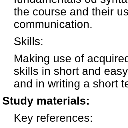
the course and their u
communication.
Skills:
Making use of acquir
skills in short and ea
and in writing a short t
Study materials:
Key references: