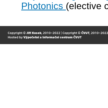
Photonics
(elective 
Copyright ©
Jiří Kosek
, 2010–2022 | Copyright ©
ČVUT
, 2010–202
Hosted by
Výpočetní a informační centrum ČVUT