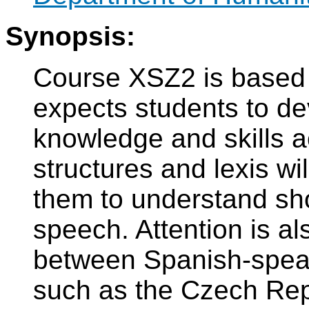
Synopsis:
Course XSZ2 is based
expects students to d
knowledge and skills 
structures and lexis wi
them to understand sho
speech. Attention is al
between Spanish-speak
such as the Czech Repu