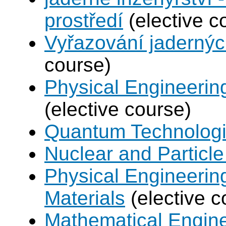
prostředí
(elective c
Vyřazování jadernýc
course)
Physical Engineerin
(elective course)
Quantum Technolog
Nuclear and Particle
Physical Engineerin
Materials
(elective c
Mathematical Engine