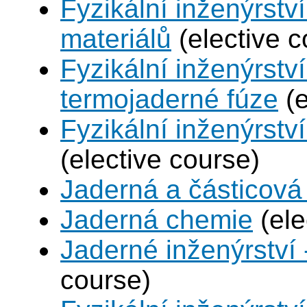
Fyzikální inženýrství
materiálů
(elective c
Fyzikální inženýrstv
termojaderné fúze
(e
Fyzikální inženýrství
(elective course)
Jaderná a částicová 
Jaderná chemie
(ele
Jaderné inženýrství 
course)