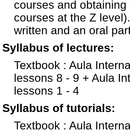
courses and obtaining t
courses at the Z level
written and an oral part
Syllabus of lectures:
Textbook : Aula Intern
lessons 8 - 9 + Aula In
lessons 1 - 4
Syllabus of tutorials:
Textbook : Aula Intern