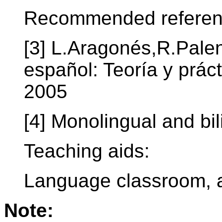
Recommended referen
[3] L.Aragonés,R.Pale
español: Teoría y prác
2005
[4] Monolingual and bil
Teaching aids:
Language classroom, a
Note: