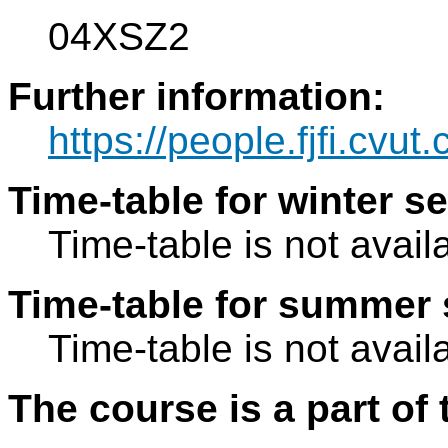
04XSZ2
Further information:
https://people.fjfi.cvut
Time-table for winter s
Time-table is not avail
Time-table for summer 
Time-table is not avail
The course is a part of 