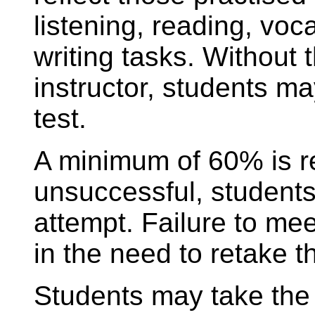
listening, reading, vo
writing tasks. Without 
instructor, students m
test.
A minimum of 60% is re
unsuccessful, students
attempt. Failure to mee
in the need to retake 
Students may take the 