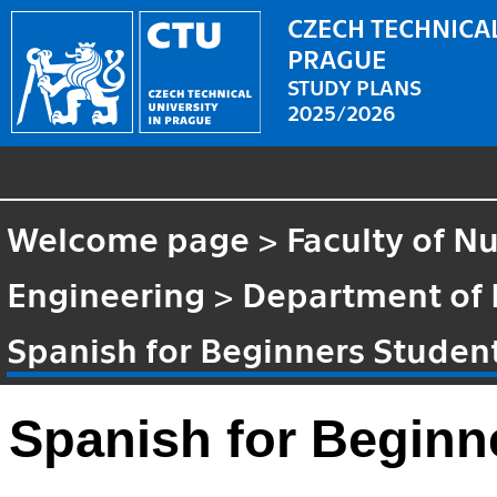
CZECH TECHNICAL
PRAGUE
STUDY PLANS
2025/2026
Welcome page
>
Faculty of N
Engineering
>
Department of
Spanish for Beginners Studen
Spanish for Beginn