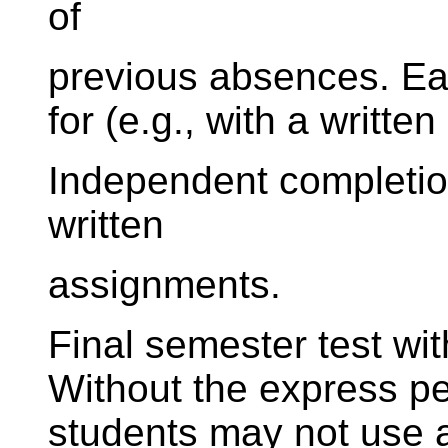
of
previous absences. E
for (e.g., with a writte
Independent completion
written
assignments.
Final semester test wi
Without the express per
students may not use a