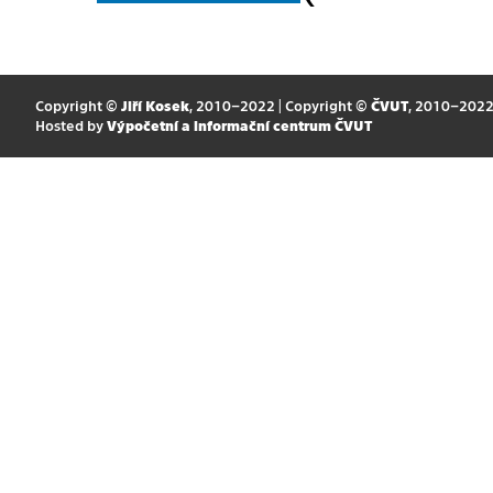
Copyright ©
Jiří Kosek
, 2010–2022 | Copyright ©
ČVUT
, 2010–202
Hosted by
Výpočetní a informační centrum ČVUT