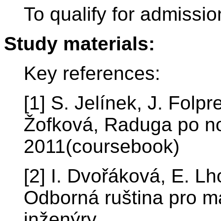
To qualify for admissio
Study materials:
Key references:
[1] S. Jelínek, J. Folp
Žofková, Raduga po n
2011(coursebook)
[2] I. Dvořáková, E. L
Odborná ruština pro ma
inženýry