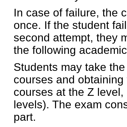
In case of failure, the
once. If the student fai
second attempt, they mu
the following academic
Students may take the 
courses and obtaining t
courses at the Z level
levels). The exam consi
part.