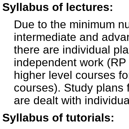
Syllabus of lectures:
Due to the minimum nu
intermediate and adva
there are individual pl
independent work (RP 
higher level courses f
courses). Study plans 
are dealt with individua
Syllabus of tutorials: