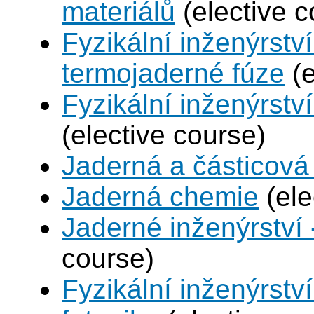
materiálů
(elective c
Fyzikální inženýrstv
termojaderné fúze
(e
Fyzikální inženýrství
(elective course)
Jaderná a částicová 
Jaderná chemie
(ele
Jaderné inženýrství 
course)
Fyzikální inženýrstv