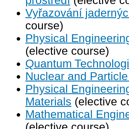
prostředí
(elective c
Vyřazování jadernýc
course)
Physical Engineerin
(elective course)
Quantum Technolog
Nuclear and Particle
Physical Engineerin
Materials
(elective c
Mathematical Engine
(elective course)