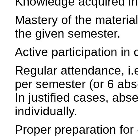
Knowledge acquired i
Mastery of the material
the given semester.
Active participation in 
Regular attendance, i
per semester (or 6 abs
In justified cases, ab
individually.
Proper preparation for