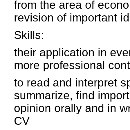
from the area of econom
revision of important i
Skills:
their application in e
more professional cont
to read and interpret s
summarize, find import
opinion orally and in wr
CV