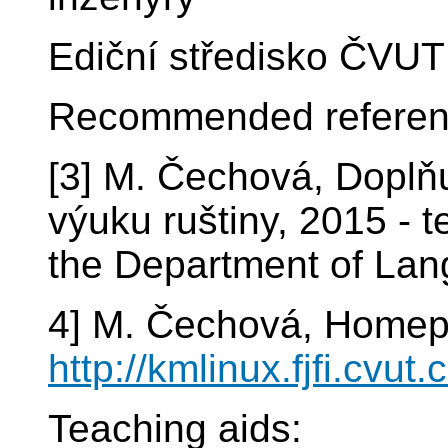
Ediční středisko ČVUT
Recommended referen
[3] M. Čechová, Doplňuj
výuku ruštiny, 2015 - 
the Department of La
4] M. Čechová, Homep
http://kmlinux.fjfi.cvut
Teaching aids: