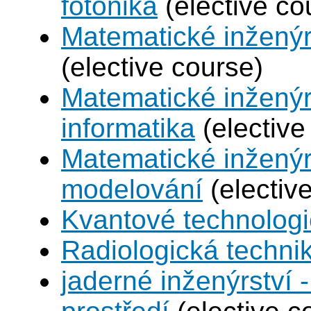
fotonika
(elective co
Matematické inženýr
(elective course)
Matematické inženýr
informatika
(elective
Matematické inženýr
modelování
(electiv
Kvantové technolog
Radiologická techni
jaderné inženýrství -