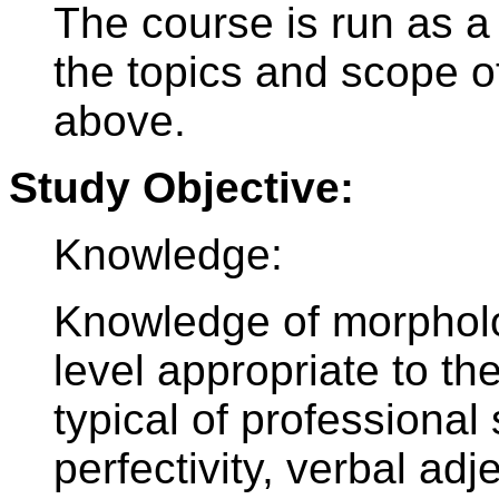
The course is run as a
the topics and scope o
above.
Study Objective:
Knowledge:
Knowledge of morpholog
level appropriate to t
typical of professional
perfectivity, verbal ad