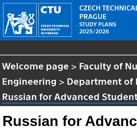
CZECH TECHNICAL
PRAGUE
STUDY PLANS
2025/2026
Welcome page
>
Faculty of N
Engineering
>
Department of
Russian for Advanced Student
Russian for Advanc