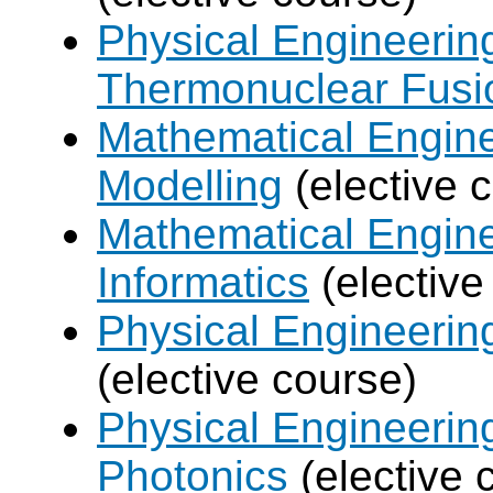
Physical Engineerin
Thermonuclear Fusi
Mathematical Engine
Modelling
(elective 
Mathematical Engine
Informatics
(elective
Physical Engineering
(elective course)
Physical Engineerin
Photonics
(elective 