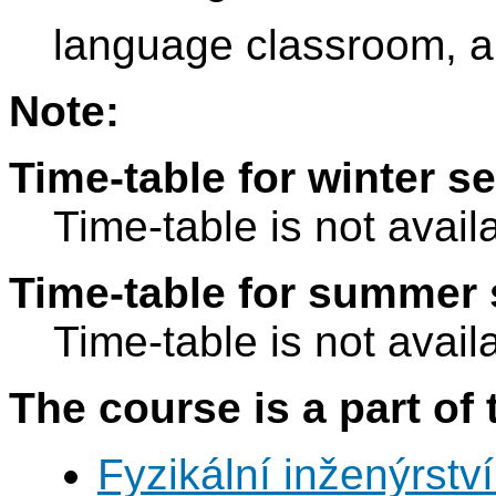
language classroom, a
Note:
Time-table for winter s
Time-table is not avail
Time-table for summer 
Time-table is not avail
The course is a part of 
Fyzikální inženýrství