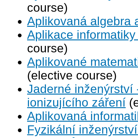
course)
Aplikovaná algebra 
Aplikace informatiky
course)
Aplikované matemat
(elective course)
Jaderné inženýrství 
ionizujícího záření
(e
Aplikovaná informat
Fyzikální inženýrství