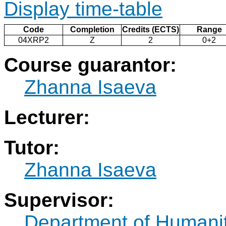
Display time-table
Code
Completion
Credits (ECTS)
Range
04XRP2
Z
2
0+2
Course guarantor:
Zhanna Isaeva
Lecturer:
Tutor:
Zhanna Isaeva
Supervisor:
Department of Humani