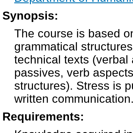
Synopsis:
The course is based o
grammatical structures
technical texts (verbal 
passives, verb aspects,
structures). Stress is 
written communication
Requirements: